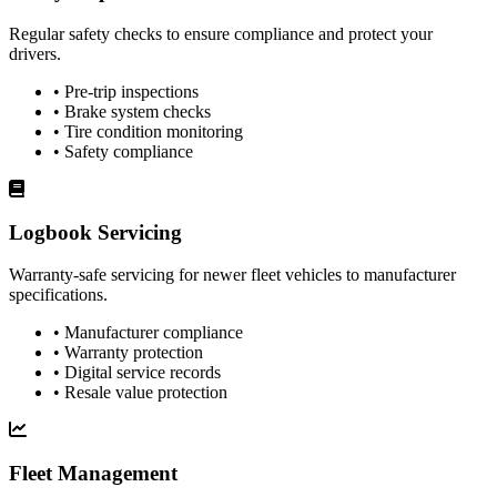
Regular safety checks to ensure compliance and protect your
drivers.
• Pre-trip inspections
• Brake system checks
• Tire condition monitoring
• Safety compliance
Logbook Servicing
Warranty-safe servicing for newer fleet vehicles to manufacturer
specifications.
• Manufacturer compliance
• Warranty protection
• Digital service records
• Resale value protection
Fleet Management