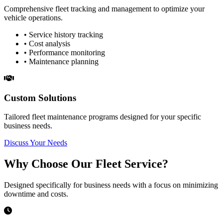
Comprehensive fleet tracking and management to optimize your
vehicle operations.
• Service history tracking
• Cost analysis
• Performance monitoring
• Maintenance planning
Custom Solutions
Tailored fleet maintenance programs designed for your specific
business needs.
Discuss Your Needs
Why Choose Our Fleet Service?
Designed specifically for business needs with a focus on minimizing
downtime and costs.