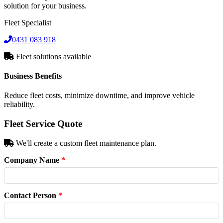
solution for your business.
Fleet Specialist
0431 083 918
Fleet solutions available
Business Benefits
Reduce fleet costs, minimize downtime, and improve vehicle
reliability.
Fleet Service Quote
We'll create a custom fleet maintenance plan.
Company Name
*
Contact Person
*