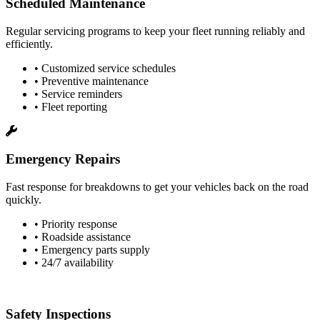
Scheduled Maintenance
Regular servicing programs to keep your fleet running reliably and
efficiently.
• Customized service schedules
• Preventive maintenance
• Service reminders
• Fleet reporting
Emergency Repairs
Fast response for breakdowns to get your vehicles back on the road
quickly.
• Priority response
• Roadside assistance
• Emergency parts supply
• 24/7 availability
Safety Inspections