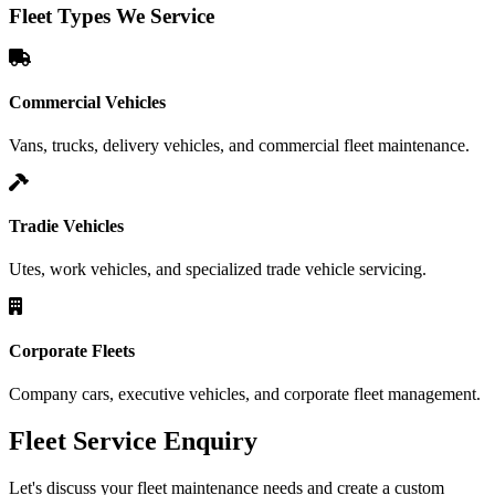
Fleet Types We Service
Commercial Vehicles
Vans, trucks, delivery vehicles, and commercial fleet maintenance.
Tradie Vehicles
Utes, work vehicles, and specialized trade vehicle servicing.
Corporate Fleets
Company cars, executive vehicles, and corporate fleet management.
Fleet Service Enquiry
Let's discuss your fleet maintenance needs and create a custom