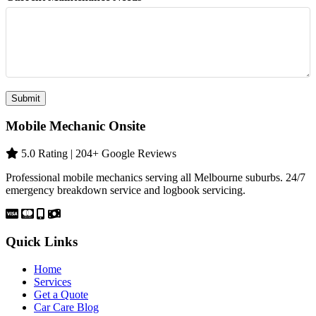
Submit
Mobile Mechanic Onsite
5.0 Rating | 204+ Google Reviews
Professional mobile mechanics serving all Melbourne suburbs. 24/7
emergency breakdown service and logbook servicing.
Quick Links
Home
Services
Get a Quote
Car Care Blog