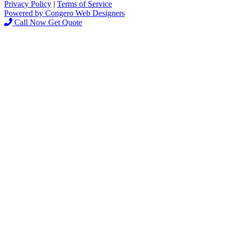
Privacy Policy
|
Terms of Service
Powered by Congero Web Designers
Call Now
Get Quote