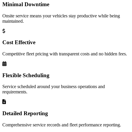
Minimal Downtime
Onsite service means your vehicles stay productive while being
maintained.
Cost Effective
Competitive fleet pricing with transparent costs and no hidden fees.
Flexible Scheduling
Service scheduled around your business operations and
requirements.
Detailed Reporting
Comprehensive service records and fleet performance reporting.