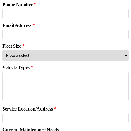
Phone Number
*
Email Address
*
Fleet Size
*
Vehicle Types
*
Service Location/Address
*
Current Maintenance Needs