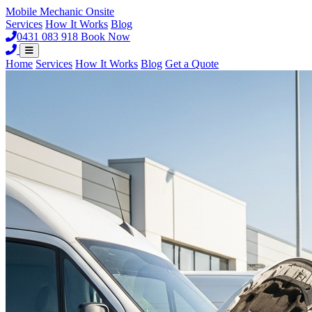
Mobile Mechanic
Onsite
Services
How It Works
Blog
0431 083 918
Book Now
Home
Services
How It Works
Blog
Get a Quote