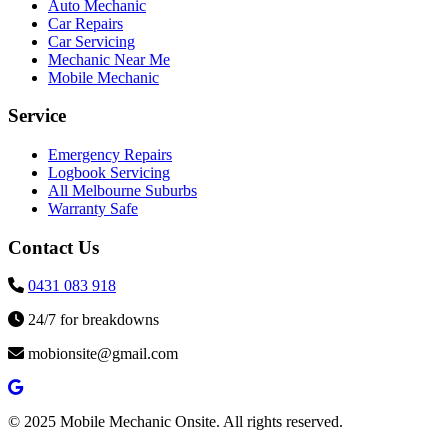
Auto Mechanic
Car Repairs
Car Servicing
Mechanic Near Me
Mobile Mechanic
Service
Emergency Repairs
Logbook Servicing
All Melbourne Suburbs
Warranty Safe
Contact Us
0431 083 918
24/7 for breakdowns
mobionsite@gmail.com
© 2025 Mobile Mechanic Onsite. All rights reserved.