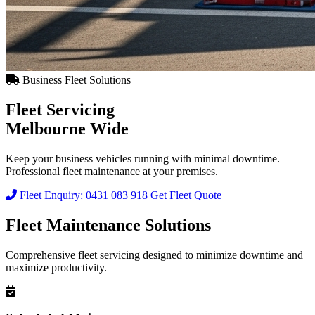
Business Fleet Solutions
Fleet Servicing
Melbourne Wide
Keep your business vehicles running with minimal downtime.
Professional fleet maintenance at your premises.
Fleet Enquiry: 0431 083 918
Get Fleet Quote
Fleet Maintenance Solutions
Comprehensive fleet servicing designed to minimize downtime and
maximize productivity.