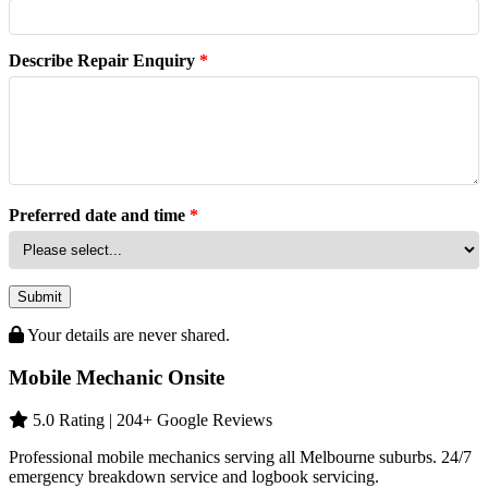
Describe Repair Enquiry
*
Preferred date and time
*
Submit
Your details are never shared.
Mobile Mechanic Onsite
5.0 Rating | 204+ Google Reviews
Professional mobile mechanics serving all Melbourne suburbs. 24/7
emergency breakdown service and logbook servicing.