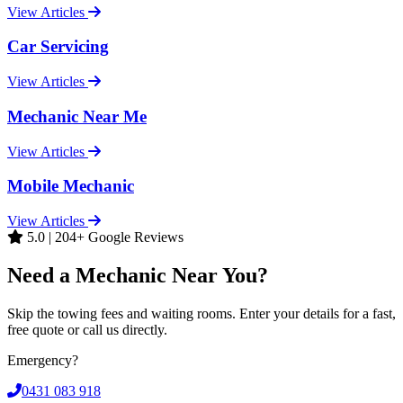
View Articles
Car Servicing
View Articles
Mechanic Near Me
View Articles
Mobile Mechanic
View Articles
5.0 | 204+ Google Reviews
Need a Mechanic Near You?
Skip the towing fees and waiting rooms. Enter your details for a fast,
free quote or call us directly.
Emergency?
0431 083 918