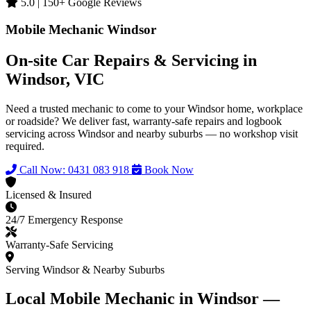
5.0 | 150+ Google Reviews
Mobile Mechanic Windsor
On-site Car Repairs & Servicing in
Windsor, VIC
Need a trusted mechanic to come to your Windsor home, workplace
or roadside? We deliver fast, warranty-safe repairs and logbook
servicing across Windsor and nearby suburbs — no workshop visit
required.
Call Now: 0431 083 918
Book Now
Licensed & Insured
24/7 Emergency Response
Warranty-Safe Servicing
Serving Windsor & Nearby Suburbs
Local Mobile Mechanic in Windsor —