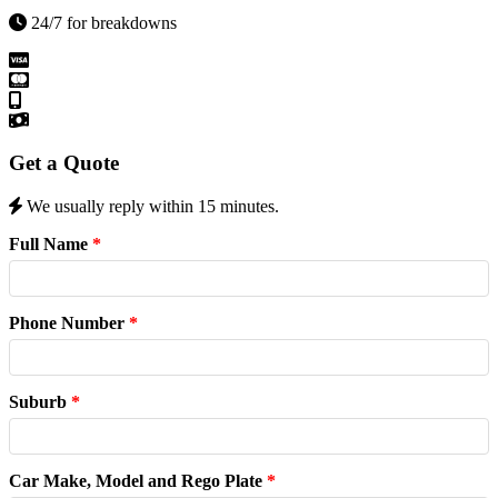
24/7 for breakdowns
Get a Quote
We usually reply within 15 minutes.
Full Name
*
Phone Number
*
Suburb
*
Car Make, Model and Rego Plate
*