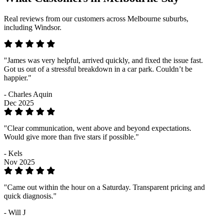
Real reviews from our customers across Melbourne suburbs,
including Windsor.
"James was very helpful, arrived quickly, and fixed the issue fast.
Got us out of a stressful breakdown in a car park. Couldn’t be
happier."
- Charles Aquin
Dec 2025
"Clear communication, went above and beyond expectations.
Would give more than five stars if possible."
- Kels
Nov 2025
"Came out within the hour on a Saturday. Transparent pricing and
quick diagnosis."
- Will J