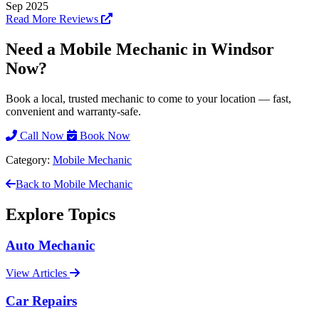
Sep 2025
Read More Reviews
Need a Mobile Mechanic in Windsor
Now?
Book a local, trusted mechanic to come to your location — fast,
convenient and warranty-safe.
Call Now
Book Now
Category:
Mobile Mechanic
Back to Mobile Mechanic
Explore Topics
Auto Mechanic
View Articles
Car Repairs