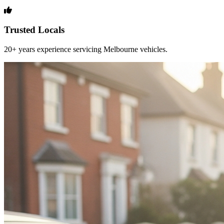
Trusted Locals
20+ years experience servicing Melbourne vehicles.