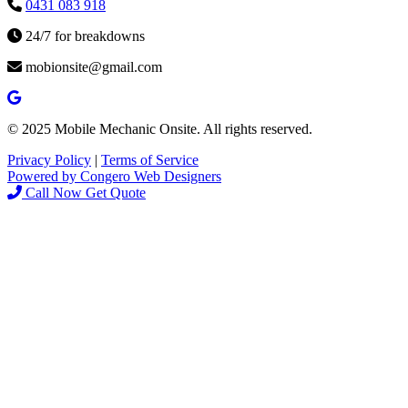
0431 083 918
24/7 for breakdowns
mobionsite@gmail.com
© 2025 Mobile Mechanic Onsite. All rights reserved.
Privacy Policy
|
Terms of Service
Powered by Congero Web Designers
Call Now
Get Quote