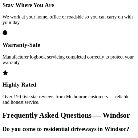
Stay Where You Are
We work at your home, office or roadside so you can carry on with
your day.
Warranty-Safe
Manufacturer logbook servicing completed correctly to protect your
warranty.
Highly Rated
Over 150 five-star reviews from Melbourne customers — reliable
and honest service.
Frequently Asked Questions — Windsor
Do you come to residential driveways in Windsor?