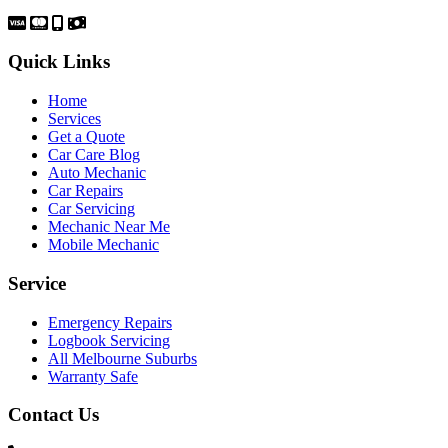
Quick Links
Home
Services
Get a Quote
Car Care Blog
Auto Mechanic
Car Repairs
Car Servicing
Mechanic Near Me
Mobile Mechanic
Service
Emergency Repairs
Logbook Servicing
All Melbourne Suburbs
Warranty Safe
Contact Us