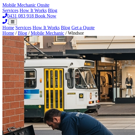
Mobile Mechanic
Onsite
Services
How It Works
Blog
0431 083 918
Book Now
Home
Services
How It Works
Blog
Get a Quote
Home
/
Blog
/
Mobile Mechanic
/
Windsor