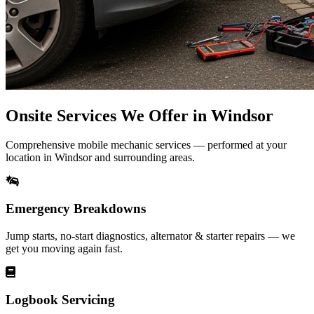
Onsite Services We Offer in Windsor
Comprehensive mobile mechanic services — performed at your
location in Windsor and surrounding areas.
Emergency Breakdowns
Jump starts, no-start diagnostics, alternator & starter repairs — we
get you moving again fast.
Logbook Servicing