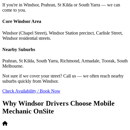
If you're in Windsor, Prahran, St Kilda or South Yarra — we can
come to you.
Core Windsor Area
Windsor (Chapel Street), Windsor Station precinct, Carlisle Street,
Windsor residential streets.
Nearby Suburbs
Prahran, St Kilda, South Yarra, Richmond, Armadale, Toorak, South
Melbourne.
Not sure if we cover your street? Call us — we often reach nearby
suburbs quickly from Windsor.
Check Availability / Book Now
Why Windsor Drivers Choose Mobile
Mechanic OnSite