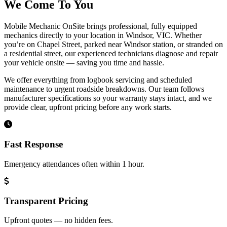
We Come To You
Mobile Mechanic OnSite brings professional, fully equipped
mechanics directly to your location in Windsor, VIC. Whether
you’re on Chapel Street, parked near Windsor station, or stranded on
a residential street, our experienced technicians diagnose and repair
your vehicle onsite — saving you time and hassle.
We offer everything from logbook servicing and scheduled
maintenance to urgent roadside breakdowns. Our team follows
manufacturer specifications so your warranty stays intact, and we
provide clear, upfront pricing before any work starts.
Fast Response
Emergency attendances often within 1 hour.
Transparent Pricing
Upfront quotes — no hidden fees.