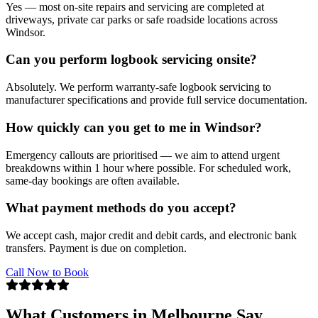
Yes — most on-site repairs and servicing are completed at
driveways, private car parks or safe roadside locations across
Windsor.
Can you perform logbook servicing onsite?
Absolutely. We perform warranty-safe logbook servicing to
manufacturer specifications and provide full service documentation.
How quickly can you get to me in Windsor?
Emergency callouts are prioritised — we aim to attend urgent
breakdowns within 1 hour where possible. For scheduled work,
same-day bookings are often available.
What payment methods do you accept?
We accept cash, major credit and debit cards, and electronic bank
transfers. Payment is due on completion.
Call Now to Book
What Customers in Melbourne Say