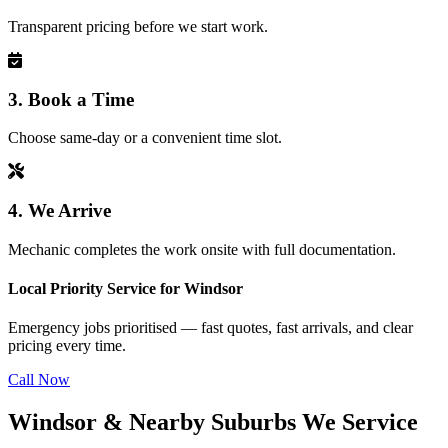
Transparent pricing before we start work.
3. Book a Time
Choose same-day or a convenient time slot.
4. We Arrive
Mechanic completes the work onsite with full documentation.
Local Priority Service for Windsor
Emergency jobs prioritised — fast quotes, fast arrivals, and clear
pricing every time.
Call Now
Windsor & Nearby Suburbs We Service