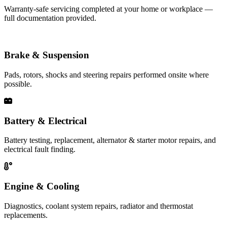
Warranty-safe servicing completed at your home or workplace —
full documentation provided.
Brake & Suspension
Pads, rotors, shocks and steering repairs performed onsite where
possible.
Battery & Electrical
Battery testing, replacement, alternator & starter motor repairs, and
electrical fault finding.
Engine & Cooling
Diagnostics, coolant system repairs, radiator and thermostat
replacements.