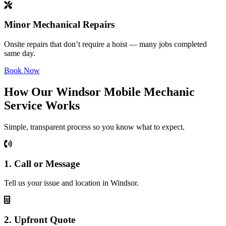
Minor Mechanical Repairs
Onsite repairs that don’t require a hoist — many jobs completed
same day.
Book Now
How Our Windsor Mobile Mechanic
Service Works
Simple, transparent process so you know what to expect.
1. Call or Message
Tell us your issue and location in Windsor.
2. Upfront Quote