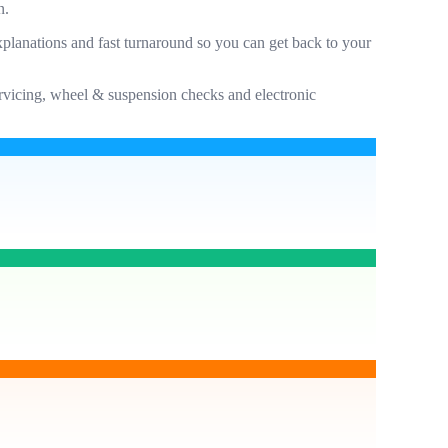
n.
planations and fast turnaround so you can get back to your
servicing, wheel & suspension checks and electronic