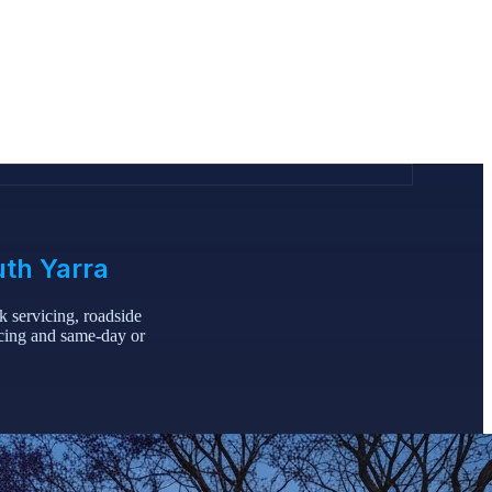
uth Yarra
 servicing, roadside
icing and same-day or