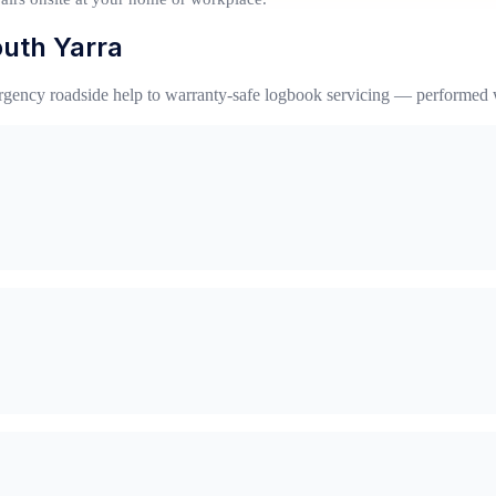
outh Yarra
gency roadside help to warranty-safe logbook servicing — performed 