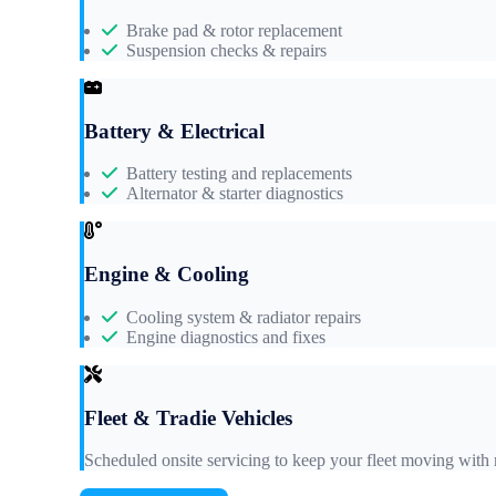
Brake pad & rotor replacement
Suspension checks & repairs
Battery & Electrical
Battery testing and replacements
Alternator & starter diagnostics
Engine & Cooling
Cooling system & radiator repairs
Engine diagnostics and fixes
Fleet & Tradie Vehicles
Scheduled onsite servicing to keep your fleet moving wit