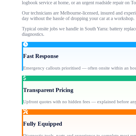
logbook service at home, or an urgent roadside repair on T
Our technicians are Melbourne-licensed, insured and experi
day without the hassle of dropping your car at a workshop.
Typical onsite jobs we handle in South Yarra: battery replac
diagnostics.
Fast Response
Emergency callouts prioritised — often onsite within an hou
Transparent Pricing
Upfront quotes with no hidden fees — explained before any
Fully Equipped
Diagnostic tools, parts and experience to complete most re