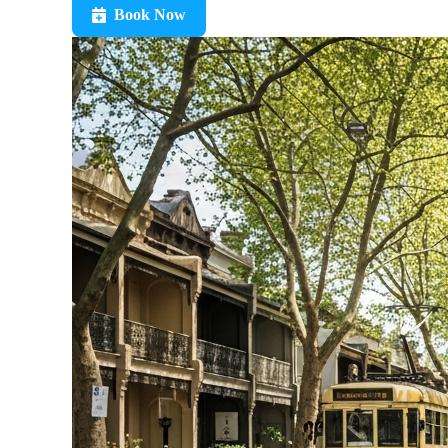
Book Now