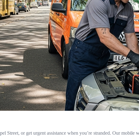
l Street, or get urgent assistance when you’re stranded. Our mobile w