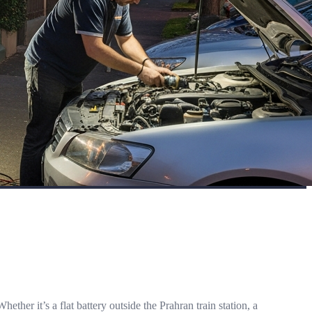
r it’s a flat battery outside the Prahran train station, a