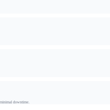
h minimal downtime.