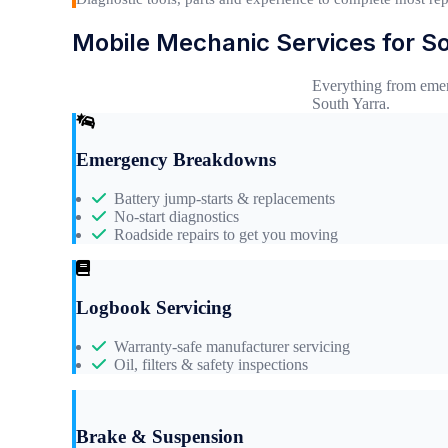
Mobile Mechanic Services for S
Everything from emer
South Yarra.
Emergency Breakdowns
Battery jump-starts & replacements
No-start diagnostics
Roadside repairs to get you moving
Logbook Servicing
Warranty-safe manufacturer servicing
Oil, filters & safety inspections
Brake & Suspension