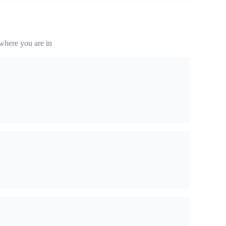
where you are in