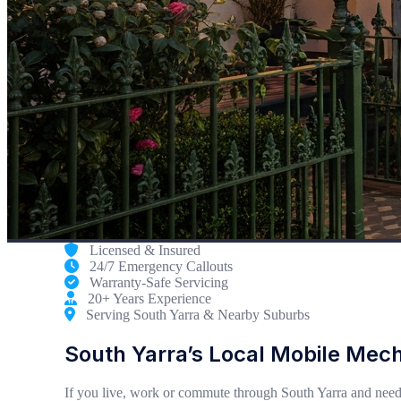
Licensed & Insured
24/7 Emergency Callouts
Warranty-Safe Servicing
20+ Years Experience
Serving South Yarra & Nearby Suburbs
South Yarra’s Local Mobile Mec
If you live, work or commute through South Yarra and need 