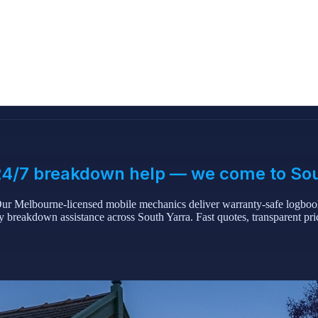
& 24/7 breakdown help — we come to So
ur Melbourne-licensed mobile mechanics deliver warranty-safe logbook
 breakdown assistance across South Yarra. Fast quotes, transparent pr