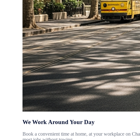
We Work Around Your Day
Book a convenient time at home, at your workplace on Chape
most jobs without towing.