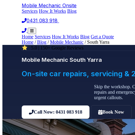
Mobile Mechanic
Onsite
Services
How It Works
Blog
0431 083 918
Book Now
Home
Services
How It Works
Blog
Get a Quote
Home
/
Blog
/
Mobile Mechanic
/
South Yarra
5.0 | 150+ Google Reviews
Mobile Mechanic South Yarra
On-site car repairs, servicing 
Skip the workshop. O
repairs and emergency
urgent callouts.
Call Now: 0431 083 918
Book Now