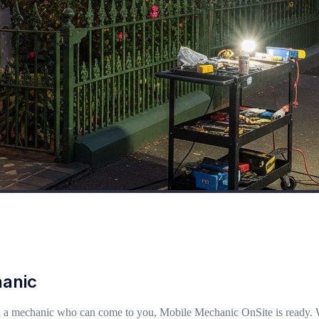
hanic
a mechanic who can come to you, Mobile Mechanic OnSite is ready. Whethe