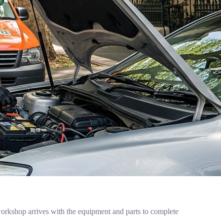
orkshop arrives with the equipment and parts to complete