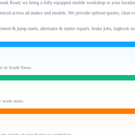
oorak Road, we bring a fully equipped mobile workshop to your locatio
enced across all makes and models. We provide upfront quotes, clear ex
ement & jump-starts, alternator & starter repairs, brake jobs, logbook 
r in South Yarra.
 work starts.
pairs onsite at your home or workplace.