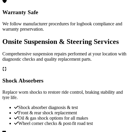
Warranty Safe
We follow manufacturer procedures for logbook compliance and
warranty preservation.
Onsite Suspension & Steering Services
Comprehensive suspension repairs performed at your location with
diagnostic checks and quality replacement parts.
Shock Absorbers
Replace worn shocks to restore ride control, braking stability and
tyre life.
Shock absorber diagnosis & test
Front & rear shock replacement
Oil & gas shock options for all makes
Wheel corner checks & post-fit road test