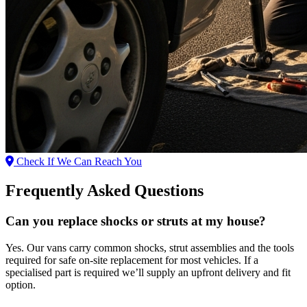
Check If We Can Reach You
Frequently Asked Questions
Can you replace shocks or struts at my house?
Yes. Our vans carry common shocks, strut assemblies and the tools
required for safe on‑site replacement for most vehicles. If a
specialised part is required we’ll supply an upfront delivery and fit
option.