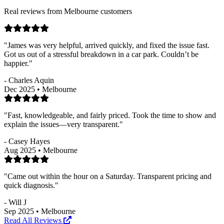
Real reviews from Melbourne customers
"James was very helpful, arrived quickly, and fixed the issue fast.
Got us out of a stressful breakdown in a car park. Couldn’t be
happier."
- Charles Aquin
Dec 2025 • Melbourne
"Fast, knowledgeable, and fairly priced. Took the time to show and
explain the issues—very transparent."
- Casey Hayes
Aug 2025 • Melbourne
"Came out within the hour on a Saturday. Transparent pricing and
quick diagnosis."
- Will J
Sep 2025 • Melbourne
Read All Reviews