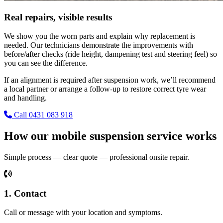
Real repairs, visible results
We show you the worn parts and explain why replacement is
needed. Our technicians demonstrate the improvements with
before/after checks (ride height, dampening test and steering feel) so
you can see the difference.
If an alignment is required after suspension work, we’ll recommend
a local partner or arrange a follow-up to restore correct tyre wear
and handling.
Call 0431 083 918
How our mobile suspension service works
Simple process — clear quote — professional onsite repair.
1. Contact
Call or message with your location and symptoms.