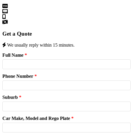
Get a Quote
We usually reply within 15 minutes.
Full Name
*
Phone Number
*
Suburb
*
Car Make, Model and Rego Plate
*