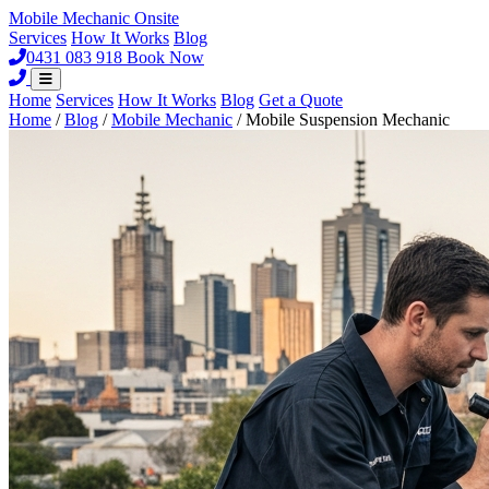
Mobile Mechanic
Onsite
Services
How It Works
Blog
0431 083 918
Book Now
Home
Services
How It Works
Blog
Get a Quote
Home
/
Blog
/
Mobile Mechanic
/
Mobile Suspension Mechanic