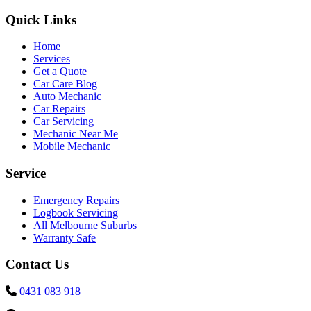
Quick Links
Home
Services
Get a Quote
Car Care Blog
Auto Mechanic
Car Repairs
Car Servicing
Mechanic Near Me
Mobile Mechanic
Service
Emergency Repairs
Logbook Servicing
All Melbourne Suburbs
Warranty Safe
Contact Us
0431 083 918