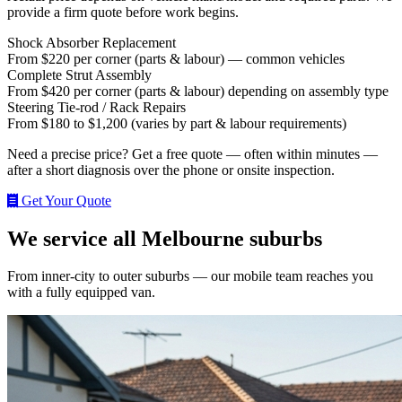
provide a firm quote before work begins.
Shock Absorber Replacement
From $220 per corner (parts & labour) — common vehicles
Complete Strut Assembly
From $420 per corner (parts & labour) depending on assembly type
Steering Tie‑rod / Rack Repairs
From $180 to $1,200 (varies by part & labour requirements)
Need a precise price? Get a free quote — often within minutes —
after a short diagnosis over the phone or onsite inspection.
Get Your Quote
We service all Melbourne suburbs
From inner-city to outer suburbs — our mobile team reaches you
with a fully equipped van.