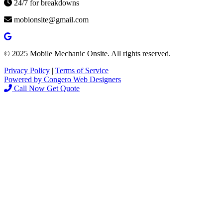
24/7 for breakdowns
mobionsite@gmail.com
© 2025 Mobile Mechanic Onsite. All rights reserved.
Privacy Policy
|
Terms of Service
Powered by Congero Web Designers
Call Now
Get Quote