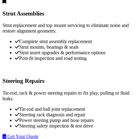
Strut Assemblies
Strut replacement and top mount servicing to eliminate noise and
restore alignment geometry.
Complete strut assembly replacement
Strut mounts, bearings & seals
Strut insert upgrades & performance options
Post-fit inspection and road testing
Steering Repairs
Tie-rod, rack & power steering repairs to fix play, pulling or fluid
leaks.
Tie-rod and ball joint replacement
Steering rack diagnosis and repair
Power steering pump and hose repairs
Steering safety inspection & test drive
Get Your Quote