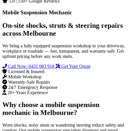
5.0 | 150+ Google Reviews
Mobile Suspension Mechanic
On‑site shocks, struts & steering repairs
across Melbourne
We bring a fully equipped suspension workshop to your driveway,
workplace or roadside — fast, transparent, and warranty‑safe. Get
upfront pricing before any work starts.
Call Now: 0431 083 918
Get Your Quote
Licensed & Insured
Mobile Workshop
Warranty‑Safe Repairs
24/7 Emergency Response
20+ Years Experience
Why choose a mobile suspension
mechanic in Melbourne?
Worn shocks, noisy struts or wandering steering reduce safety and
comfort. Our mobile suspension specialists diagnose and repair