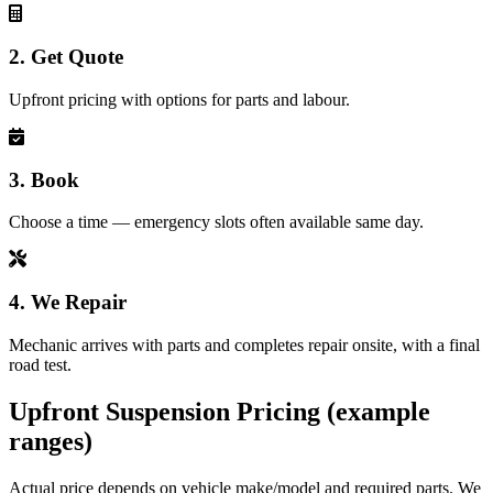
2. Get Quote
Upfront pricing with options for parts and labour.
3. Book
Choose a time — emergency slots often available same day.
4. We Repair
Mechanic arrives with parts and completes repair onsite, with a final
road test.
Upfront Suspension Pricing (example
ranges)
Actual price depends on vehicle make/model and required parts. We