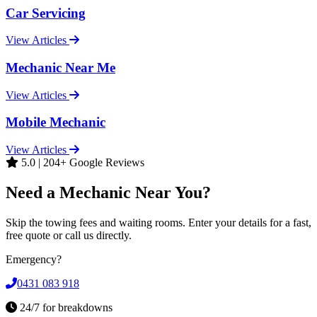
Car Servicing
View Articles
Mechanic Near Me
View Articles
Mobile Mechanic
View Articles
5.0 | 204+ Google Reviews
Need a Mechanic Near You?
Skip the towing fees and waiting rooms. Enter your details for a fast,
free quote or call us directly.
Emergency?
0431 083 918
24/7 for breakdowns