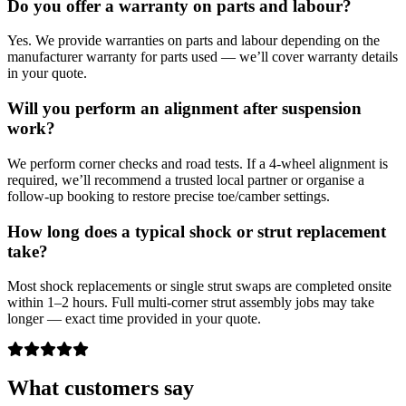
Do you offer a warranty on parts and labour?
Yes. We provide warranties on parts and labour depending on the
manufacturer warranty for parts used — we’ll cover warranty details
in your quote.
Will you perform an alignment after suspension
work?
We perform corner checks and road tests. If a 4‑wheel alignment is
required, we’ll recommend a trusted local partner or organise a
follow‑up booking to restore precise toe/camber settings.
How long does a typical shock or strut replacement
take?
Most shock replacements or single strut swaps are completed onsite
within 1–2 hours. Full multi‑corner strut assembly jobs may take
longer — exact time provided in your quote.
What customers say