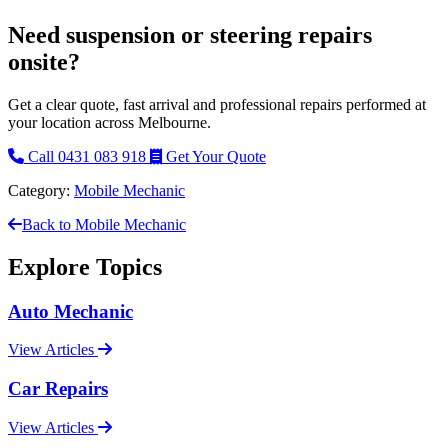
Need suspension or steering repairs
onsite?
Get a clear quote, fast arrival and professional repairs performed at
your location across Melbourne.
Call 0431 083 918
Get Your Quote
Category:
Mobile Mechanic
Back to Mobile Mechanic
Explore Topics
Auto Mechanic
View Articles
Car Repairs
View Articles