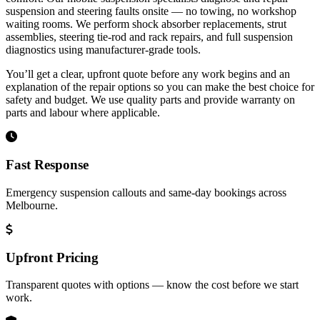
suspension and steering faults onsite — no towing, no workshop
waiting rooms. We perform shock absorber replacements, strut
assemblies, steering tie-rod and rack repairs, and full suspension
diagnostics using manufacturer‑grade tools.
You’ll get a clear, upfront quote before any work begins and an
explanation of the repair options so you can make the best choice for
safety and budget. We use quality parts and provide warranty on
parts and labour where applicable.
Fast Response
Emergency suspension callouts and same‑day bookings across
Melbourne.
Upfront Pricing
Transparent quotes with options — know the cost before we start
work.