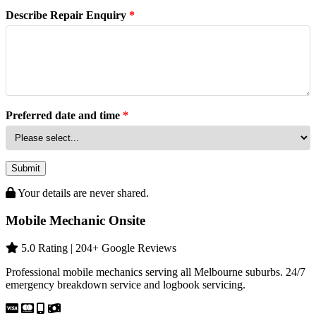
Describe Repair Enquiry
*
Preferred date and time
*
Submit
Your details are never shared.
Mobile Mechanic Onsite
5.0 Rating | 204+ Google Reviews
Professional mobile mechanics serving all Melbourne suburbs. 24/7
emergency breakdown service and logbook servicing.