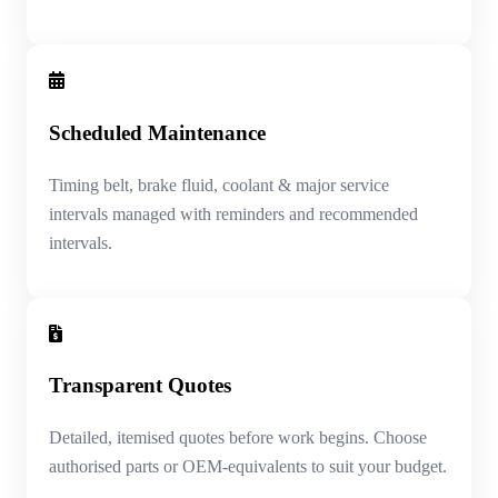
Scheduled Maintenance
Timing belt, brake fluid, coolant & major service
intervals managed with reminders and recommended
intervals.
Transparent Quotes
Detailed, itemised quotes before work begins. Choose
authorised parts or OEM-equivalents to suit your budget.