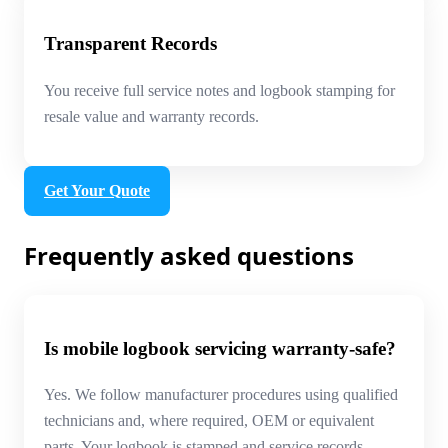
Transparent Records
You receive full service notes and logbook stamping for
resale value and warranty records.
Get Your Quote
Frequently asked questions
Is mobile logbook servicing warranty-safe?
Yes. We follow manufacturer procedures using qualified
technicians and, where required, OEM or equivalent
parts. Your logbook is stamped and service records