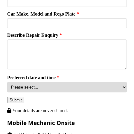
Car Make, Model and Rego Plate
*
Describe Repair Enquiry
*
Preferred date and time
*
Submit
Your details are never shared.
Mobile Mechanic Onsite