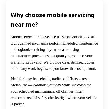
Why choose mobile servicing
near me?
Mobile servicing removes the hassle of workshop visits.
Our qualified mechanics perform scheduled maintenance
and logbook servicing at your location using
manufacturer procedures and quality parts — so your
warranty stays valid. We provide clear, itemised quotes
before any work begins, so you know the cost up-front.
Ideal for busy households, tradies and fleets across
Melbourne — continue your day while we complete
your scheduled maintenance, oil changes, filter
replacements and safety checks right where your vehicle
is parked.