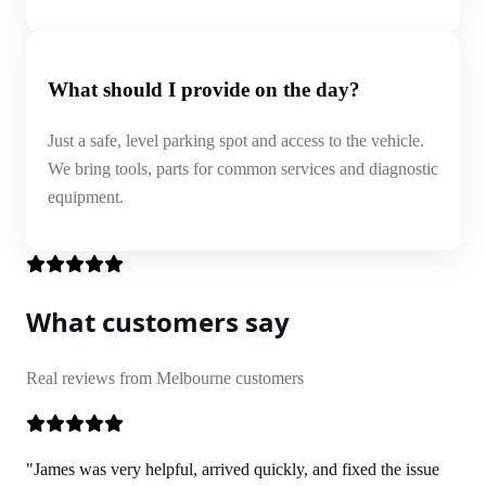
What should I provide on the day?
Just a safe, level parking spot and access to the vehicle.
We bring tools, parts for common services and diagnostic
equipment.
What customers say
Real reviews from Melbourne customers
"James was very helpful, arrived quickly, and fixed the issue