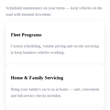
Scheduled maintenance on your terms — keep vehicles on the
road with minimal downtime.
Fleet Programs
Custom scheduling, volume pricing and on-site servicing
to keep business vehicles working.
Home & Family Servicing
Bring your family's car to us at home — safe, convenient
and full-service checks included.