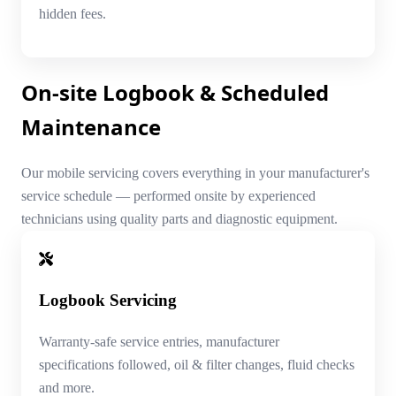
hidden fees.
On-site Logbook & Scheduled
Maintenance
Our mobile servicing covers everything in your manufacturer's
service schedule — performed onsite by experienced
technicians using quality parts and diagnostic equipment.
Logbook Servicing
Warranty-safe service entries, manufacturer
specifications followed, oil & filter changes, fluid checks
and more.