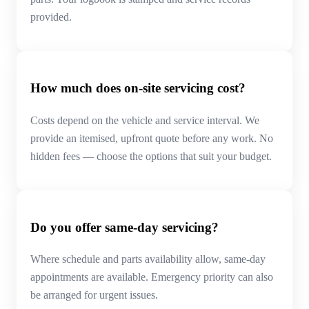
provided.
How much does on-site servicing cost?
Costs depend on the vehicle and service interval. We
provide an itemised, upfront quote before any work. No
hidden fees — choose the options that suit your budget.
Do you offer same-day servicing?
Where schedule and parts availability allow, same-day
appointments are available. Emergency priority can also
be arranged for urgent issues.