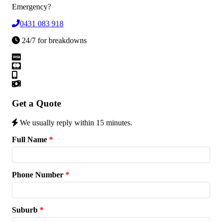
Emergency?
0431 083 918
24/7 for breakdowns
Get a Quote
We usually reply within 15 minutes.
Full Name
*
Phone Number
*
Suburb
*