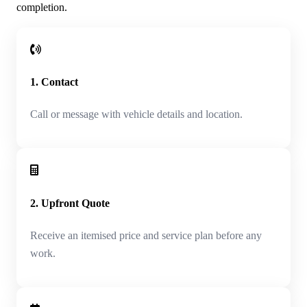
completion.
1. Contact
Call or message with vehicle details and location.
2. Upfront Quote
Receive an itemised price and service plan before any
work.