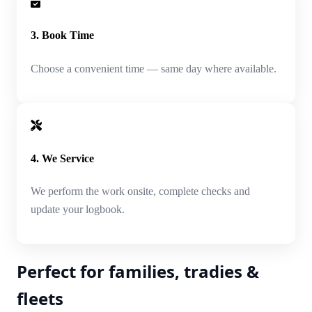
3. Book Time
Choose a convenient time — same day where available.
4. We Service
We perform the work onsite, complete checks and
update your logbook.
Perfect for families, tradies &
fleets