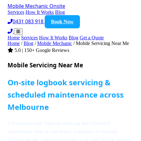
Mobile Mechanic
Onsite
Services
How It Works
Blog
0431 083 918
Book Now
Home
Services
How It Works
Blog
Get a Quote
Home
/
Blog
/
Mobile Mechanic
/
Mobile Servicing Near Me
5.0 | 150+ Google Reviews
Mobile Servicing Near Me
On-site logbook servicing &
scheduled maintenance across
Melbourne
Get warranty-safe logbook servicing and scheduled
maintenance done at your home, workplace or roadside.
Upfront pricing, manufacturer-spec work, and flexible booking