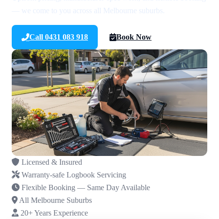
— we come to you across all Melbourne suburbs.
Call 0431 083 918
Book Now
Licensed & Insured
Warranty-safe Logbook Servicing
Flexible Booking — Same Day Available
All Melbourne Suburbs
20+ Years Experience