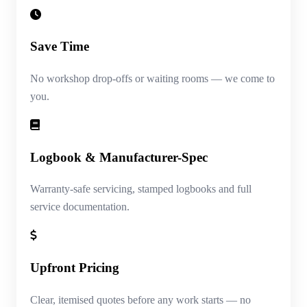
Save Time
No workshop drop-offs or waiting rooms — we come to
you.
Logbook & Manufacturer-Spec
Warranty-safe servicing, stamped logbooks and full
service documentation.
Upfront Pricing
Clear, itemised quotes before any work starts — no