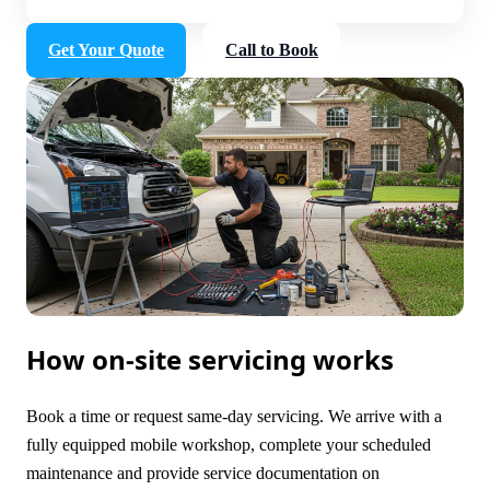
Get Your Quote
Call to Book
How on-site servicing works
Book a time or request same-day servicing. We arrive with a
fully equipped mobile workshop, complete your scheduled
maintenance and provide service documentation on