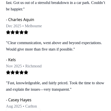
fast. Got us out of a stressful breakdown in a car park. Couldn’t
be happier."
- Charles Aquin
Dec 2025 • Melbourne
"Clear communication, went above and beyond expectations.
Would give more than five stars if possible."
- Kels
Nov 2025 • Richmond
"Fast, knowledgeable, and fairly priced. Took the time to show
and explain the issues—very transparent."
- Casey Hayes
Aug 2025 • Carlton