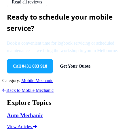
Read all reviews
Ready to schedule your mobile
service?
Book a convenient time for logbook servicing or scheduled
maintenance — we bring the workshop to you in Melbourne.
Call 0431 083 918
Get Your Quote
Category:
Mobile Mechanic
Back to Mobile Mechanic
Explore Topics
Auto Mechanic
View Articles