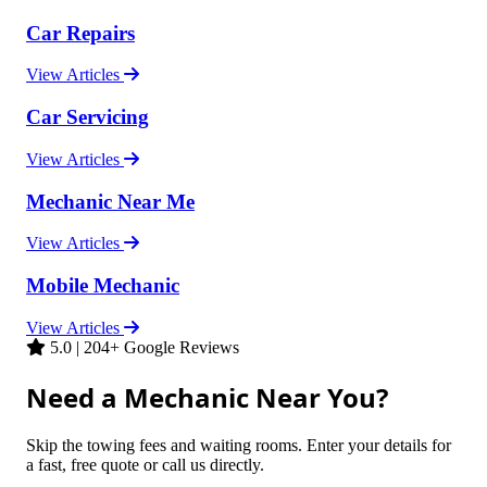
Car Repairs
View Articles
Car Servicing
View Articles
Mechanic Near Me
View Articles
Mobile Mechanic
View Articles
5.0 | 204+ Google Reviews
Need a Mechanic Near You?
Skip the towing fees and waiting rooms. Enter your details for
a fast, free quote or call us directly.