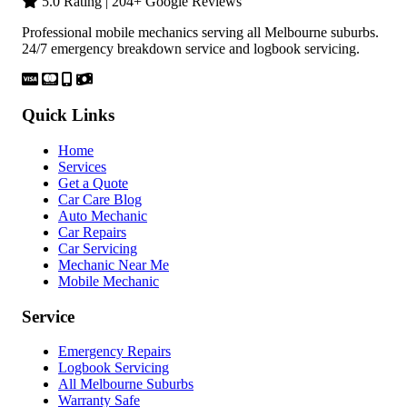
5.0 Rating | 204+ Google Reviews
Professional mobile mechanics serving all Melbourne suburbs.
24/7 emergency breakdown service and logbook servicing.
Quick Links
Home
Services
Get a Quote
Car Care Blog
Auto Mechanic
Car Repairs
Car Servicing
Mechanic Near Me
Mobile Mechanic
Service
Emergency Repairs
Logbook Servicing
All Melbourne Suburbs
Warranty Safe