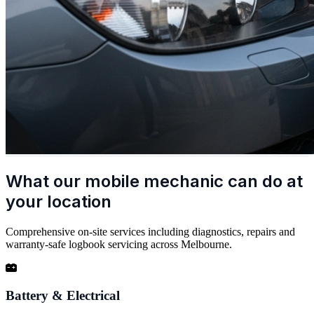
What our mobile mechanic can do at
your location
Comprehensive on-site services including diagnostics, repairs and
warranty-safe logbook servicing across Melbourne.
Battery & Electrical