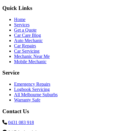
Quick Links
Home
Services
Get a Quote
Car Care Blog
Auto Mechanic
Car Repairs
Car Servicing
Mechanic Near Me
Mobile Mechanic
Service
Emergency Repairs
Logbook Servicing
All Melbourne Suburbs
Warranty Safe
Contact Us
0431 083 918