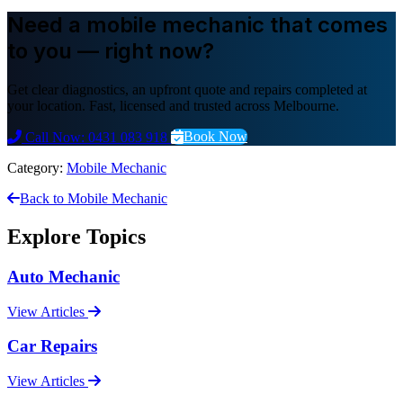
Need a mobile mechanic that comes
to you — right now?
Get clear diagnostics, an upfront quote and repairs completed at
your location. Fast, licensed and trusted across Melbourne.
Book Now
Call Now: 0431 083 918
Category:
Mobile Mechanic
Back to Mobile Mechanic
Explore Topics
Auto Mechanic
View Articles
Car Repairs
View Articles