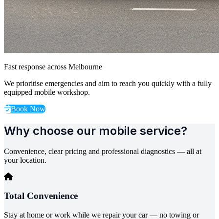
Fast response across Melbourne
We prioritise emergencies and aim to reach you quickly with a fully
equipped mobile workshop.
Book Now
Why choose our mobile service?
Convenience, clear pricing and professional diagnostics — all at
your location.
Total Convenience
Stay at home or work while we repair your car — no towing or