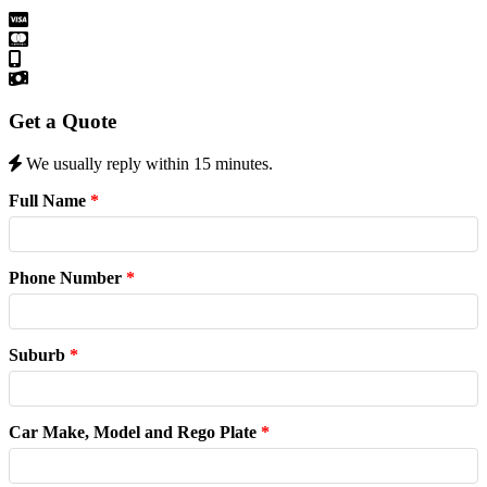
Get a Quote
We usually reply within 15 minutes.
Full Name
*
Phone Number
*
Suburb
*
Car Make, Model and Rego Plate
*