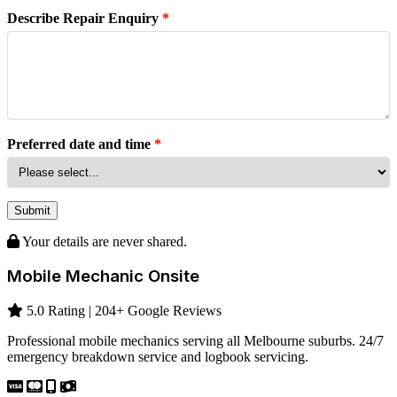
Describe Repair Enquiry
*
Preferred date and time
*
Submit
Your details are never shared.
Mobile Mechanic Onsite
5.0 Rating | 204+ Google Reviews
Professional mobile mechanics serving all Melbourne suburbs. 24/7
emergency breakdown service and logbook servicing.