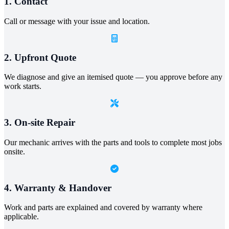
1. Contact
Call or message with your issue and location.
2. Upfront Quote
We diagnose and give an itemised quote — you approve before any
work starts.
3. On-site Repair
Our mechanic arrives with the parts and tools to complete most jobs
onsite.
4. Warranty & Handover
Work and parts are explained and covered by warranty where
applicable.