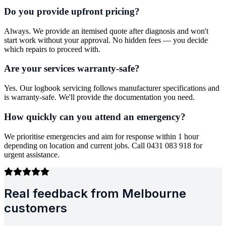
Do you provide upfront pricing?
Always. We provide an itemised quote after diagnosis and won't
start work without your approval. No hidden fees — you decide
which repairs to proceed with.
Are your services warranty-safe?
Yes. Our logbook servicing follows manufacturer specifications and
is warranty-safe. We'll provide the documentation you need.
How quickly can you attend an emergency?
We prioritise emergencies and aim for response within 1 hour
depending on location and current jobs. Call 0431 083 918 for
urgent assistance.
Real feedback from Melbourne
customers