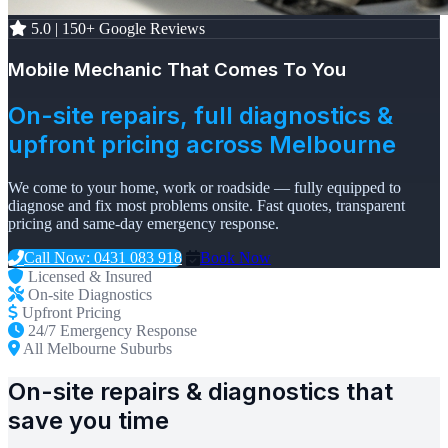
5.0 | 150+ Google Reviews
Mobile Mechanic That Comes To You
On-site repairs, full diagnostics &
upfront pricing across Melbourne
We come to your home, work or roadside — fully equipped to
diagnose and fix most problems onsite. Fast quotes, transparent
pricing and same-day emergency response.
Call Now: 0431 083 918
Book Now
Licensed & Insured
On-site Diagnostics
Upfront Pricing
24/7 Emergency Response
All Melbourne Suburbs
On-site repairs & diagnostics that
save you time