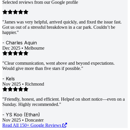
Selected reviews from our Google profile
"James was very helpful, arrived quickly, and fixed the issue fast.
Got us out of a stressful breakdown in a car park. Couldn’t be
happier."
- Charles Aquin
Dec 2025 • Melbourne
"Clear communication, went above and beyond expectations.
Would give more than five stars if possible."
- Kels
Nov 2025 • Richmond
"Friendly, honest, and efficient. Helped on short notice—even on a
Sunday. Highly recommended."
- YS Koo (Ethan)
Nov 2025 • Doncaster
Read All 150+ Google Reviews