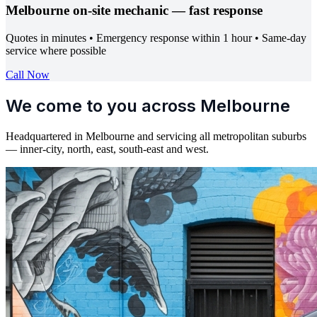
Melbourne on-site mechanic — fast response
Quotes in minutes • Emergency response within 1 hour • Same-day
service where possible
Call Now
We come to you across Melbourne
Headquartered in Melbourne and servicing all metropolitan suburbs
— inner-city, north, east, south-east and west.