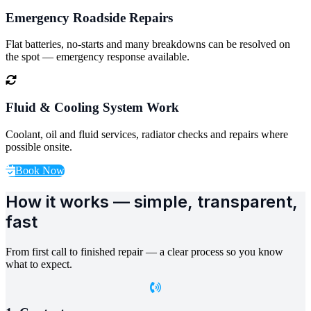
Emergency Roadside Repairs
Flat batteries, no-starts and many breakdowns can be resolved on
the spot — emergency response available.
Fluid & Cooling System Work
Coolant, oil and fluid services, radiator checks and repairs where
possible onsite.
Book Now
How it works — simple, transparent,
fast
From first call to finished repair — a clear process so you know
what to expect.