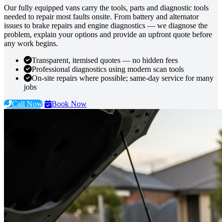
Our fully equipped vans carry the tools, parts and diagnostic tools
needed to repair most faults onsite. From battery and alternator
issues to brake repairs and engine diagnostics — we diagnose the
problem, explain your options and provide an upfront quote before
any work begins.
Transparent, itemised quotes — no hidden fees
Professional diagnostics using modern scan tools
On-site repairs where possible; same-day service for many
jobs
Call Now
Book Now