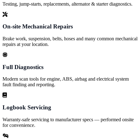
Testing, jump-starts, replacements, alternator & starter diagnostics.
On-site Mechanical Repairs
Brake work, suspension, belts, hoses and many common mechanical
repairs at your location.
Full Diagnostics
Modern scan tools for engine, ABS, airbag and electrical system
fault finding and reporting.
Logbook Servicing
Warranty-safe servicing to manufacturer specs — performed onsite
for convenience.