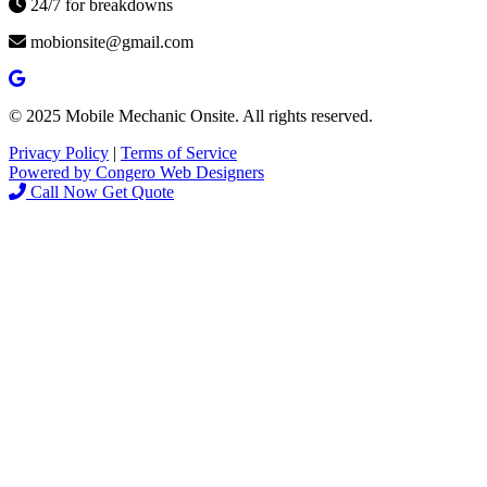
24/7 for breakdowns
mobionsite@gmail.com
© 2025 Mobile Mechanic Onsite. All rights reserved.
Privacy Policy
|
Terms of Service
Powered by Congero Web Designers
Call Now
Get Quote