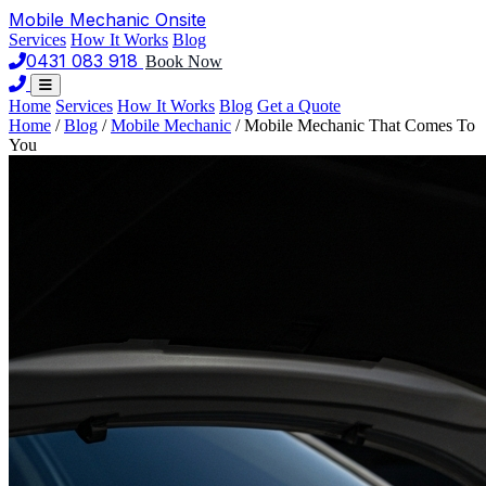
Mobile Mechanic
Onsite
Services
How It Works
Blog
0431 083 918
Book Now
Home
Services
How It Works
Blog
Get a Quote
Home
/
Blog
/
Mobile Mechanic
/
Mobile Mechanic That Comes To
You