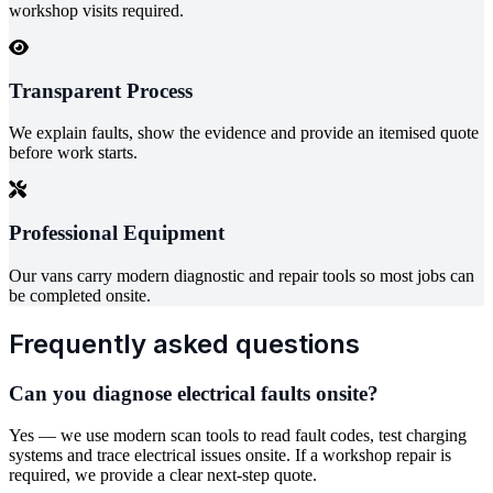
workshop visits required.
Transparent Process
We explain faults, show the evidence and provide an itemised quote
before work starts.
Professional Equipment
Our vans carry modern diagnostic and repair tools so most jobs can
be completed onsite.
Frequently asked questions
Can you diagnose electrical faults onsite?
Yes — we use modern scan tools to read fault codes, test charging
systems and trace electrical issues onsite. If a workshop repair is
required, we provide a clear next-step quote.