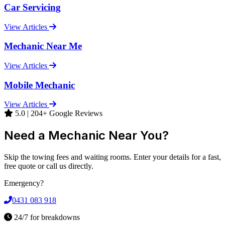
Car Servicing
View Articles
Mechanic Near Me
View Articles
Mobile Mechanic
View Articles
5.0 | 204+ Google Reviews
Need a Mechanic Near You?
Skip the towing fees and waiting rooms. Enter your details for a fast,
free quote or call us directly.
Emergency?
0431 083 918
24/7 for breakdowns