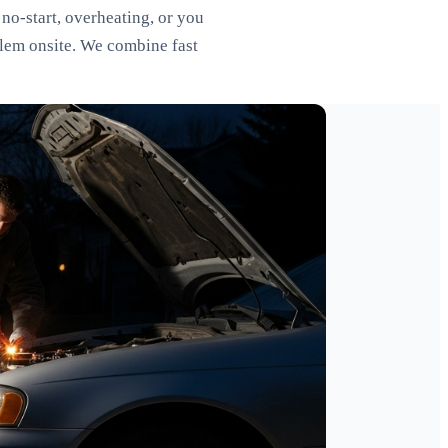
no-start, overheating, or you
blem onsite. We combine fast