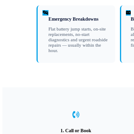
Emergency Breakdowns
B
Flat battery jump starts, on-site
B
replacements, no-start
a
diagnostics and urgent roadside
r
repairs — usually within the
f
hour.
1. Call or Book