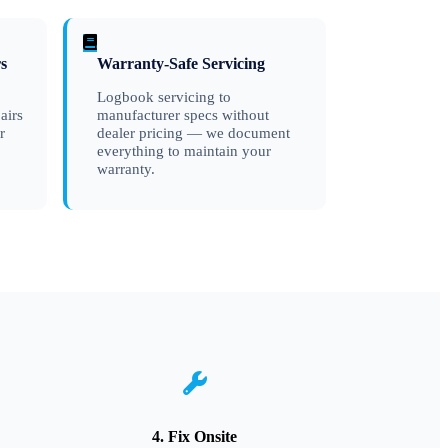
s
Warranty-Safe Servicing
Logbook servicing to
airs
manufacturer specs without
r
dealer pricing — we document
everything to maintain your
warranty.
4. Fix Onsite