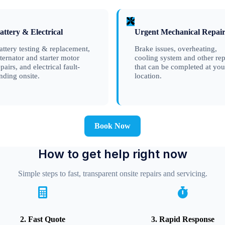
attery & Electrical
Urgent Mechanical Repair
attery testing & replacement,
Brake issues, overheating,
lternator and starter motor
cooling system and other rep
epairs, and electrical fault-
that can be completed at you
inding onsite.
location.
Book Now
How to get help right now
Simple steps to fast, transparent onsite repairs and servicing.
2. Fast Quote
3. Rapid Response