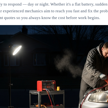
 to respond — day or night. Whether it's a flat battery, sudden 
ur experienced mechanics aim to reach you fast and fix the pro
ont quotes so you always know the cost before work begins.