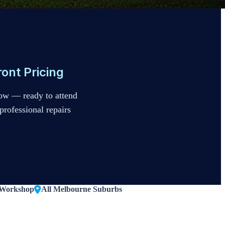
ont Pricing
ow — ready to attend
professional repairs
 Workshop
All Melbourne Suburbs