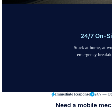
24/7 On-Si
Stuck at home, at w
emergency breakdown
Immediate Response
24/7 — O
Need a mobile mec