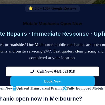
5.0 • 150+ Google Reviews
Mobile Mechanic Open Now
te Repairs · Immediate Response · Upfr
ork or roadside? Our Melbourne mobile mechanics are open n
s and onsite servicing 24/7. Fast quotes, clear pricing and 
completed at your location.
Call Now: 0431 083 918
Book Now
pen Now
Upfront Transparent Pricing
Fully Equipped Mobile
hanic open now in Melbourne?