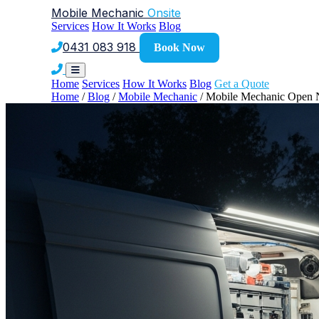
Mobile Mechanic
Onsite
Services
How It Works
Blog
0431 083 918
Book Now
Home
Services
How It Works
Blog
Get a Quote
Home
/
Blog
/
Mobile Mechanic
/
Mobile Mechanic Open