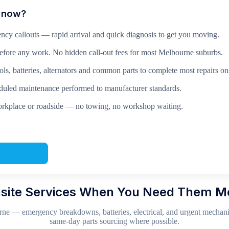
n now?
ncy callouts — rapid arrival and quick diagnosis to get you moving.
before any work. No hidden call-out fees for most Melbourne suburbs.
ls, batteries, alternators and common parts to complete most repairs ons
led maintenance performed to manufacturer standards.
rkplace or roadside — no towing, no workshop waiting.
site Services When You Need Them M
ne — emergency breakdowns, batteries, electrical, and urgent mechanic
same-day parts sourcing where possible.