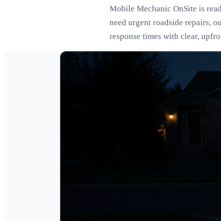
Mobile Mechanic OnSite is ready
need urgent roadside repairs, o
response times with clear, upfr