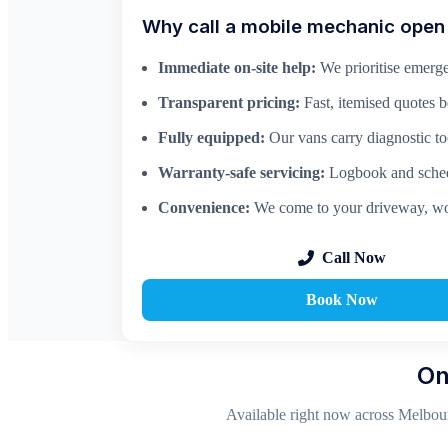
Why call a mobile mechanic ope
Immediate on-site help:
We prioritise emerge
Transparent pricing:
Fast, itemised quotes 
Fully equipped:
Our vans carry diagnostic too
Warranty-safe servicing:
Logbook and schedu
Convenience:
We come to your driveway, wo
Call Now
Book Now
On
Available right now across Melbour