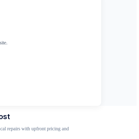
ite.
ost
al repairs with upfront pricing and