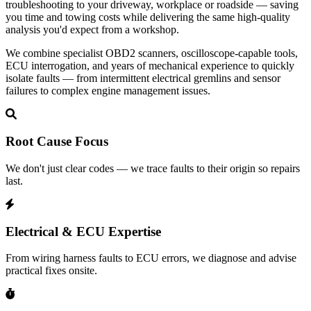
troubleshooting to your driveway, workplace or roadside — saving
you time and towing costs while delivering the same high‑quality
analysis you'd expect from a workshop.
We combine specialist OBD2 scanners, oscilloscope-capable tools,
ECU interrogation, and years of mechanical experience to quickly
isolate faults — from intermittent electrical gremlins and sensor
failures to complex engine management issues.
Root Cause Focus
We don't just clear codes — we trace faults to their origin so repairs
last.
Electrical & ECU Expertise
From wiring harness faults to ECU errors, we diagnose and advise
practical fixes onsite.