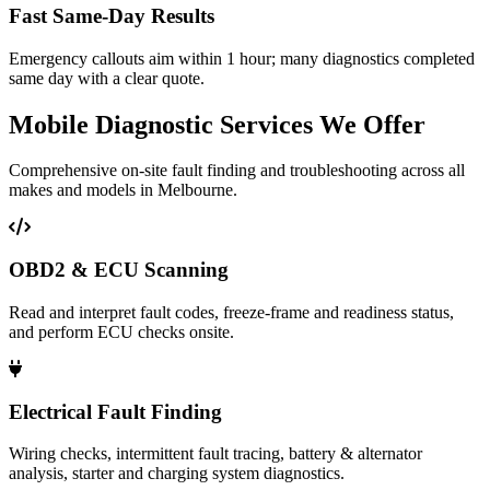
Fast Same‑Day Results
Emergency callouts aim within 1 hour; many diagnostics completed
same day with a clear quote.
Mobile Diagnostic Services We Offer
Comprehensive on-site fault finding and troubleshooting across all
makes and models in Melbourne.
OBD2 & ECU Scanning
Read and interpret fault codes, freeze-frame and readiness status,
and perform ECU checks onsite.
Electrical Fault Finding
Wiring checks, intermittent fault tracing, battery & alternator
analysis, starter and charging system diagnostics.