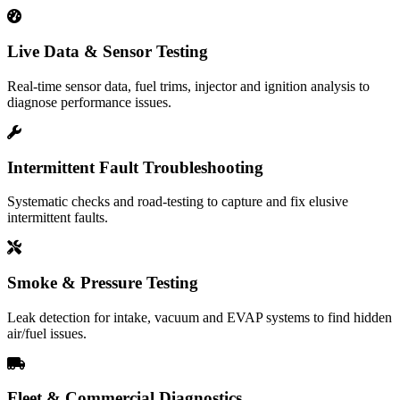
Live Data & Sensor Testing
Real-time sensor data, fuel trims, injector and ignition analysis to
diagnose performance issues.
Intermittent Fault Troubleshooting
Systematic checks and road-testing to capture and fix elusive
intermittent faults.
Smoke & Pressure Testing
Leak detection for intake, vacuum and EVAP systems to find hidden
air/fuel issues.
Fleet & Commercial Diagnostics