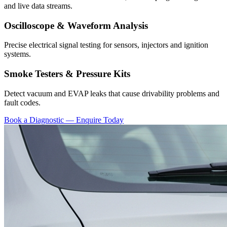
and live data streams.
Oscilloscope & Waveform Analysis
Precise electrical signal testing for sensors, injectors and ignition
systems.
Smoke Testers & Pressure Kits
Detect vacuum and EVAP leaks that cause drivability problems and
fault codes.
Book a Diagnostic — Enquire Today