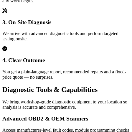
any work begins.
3. On‑Site Diagnosis
We arrive with advanced diagnostic tools and perform targeted
testing onsite.
4. Clear Outcome
You get a plain-language report, recommended repairs and a fixed-
price quote — no surprises.
Diagnostic Tools & Capabilities
We bring workshop-grade diagnostic equipment to your location so
analysis is accurate and comprehensive.
Advanced OBD2 & OEM Scanners
Access manufacturer-level fault codes, module programming checks