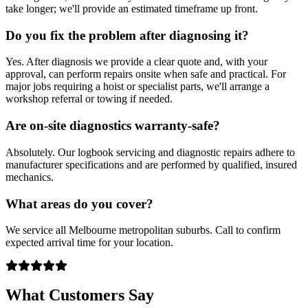
take longer; we'll provide an estimated timeframe up front.
Do you fix the problem after diagnosing it?
Yes. After diagnosis we provide a clear quote and, with your
approval, can perform repairs onsite when safe and practical. For
major jobs requiring a hoist or specialist parts, we'll arrange a
workshop referral or towing if needed.
Are on-site diagnostics warranty-safe?
Absolutely. Our logbook servicing and diagnostic repairs adhere to
manufacturer specifications and are performed by qualified, insured
mechanics.
What areas do you cover?
We service all Melbourne metropolitan suburbs. Call to confirm
expected arrival time for your location.
What Customers Say