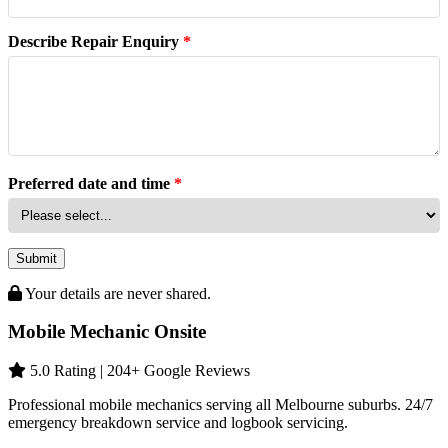
Describe Repair Enquiry
*
Preferred date and time
*
Submit
Your details are never shared.
Mobile Mechanic Onsite
5.0 Rating | 204+ Google Reviews
Professional mobile mechanics serving all Melbourne suburbs. 24/7
emergency breakdown service and logbook servicing.