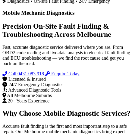
Diagnostics • On-site Fault Finding • 24/7 Emergency
Mobile Mechanic Diagnostics
Precision On‑Site Fault Finding &
Troubleshooting Across Melbourne
Fast, accurate diagnostic service delivered where you are. From
OBD2 code reading and live-data analysis to electrical fault finding
and ECU troubleshooting — we find the root cause and get you
back on the road.
Call 0431 083 918
Enquire Today
Licensed & Insured
24/7 Emergency Diagnostics
Advanced Diagnostic Tools
All Melbourne Suburbs
20+ Years Experience
Why Choose Mobile Diagnostic Services?
Accurate fault finding is the first and most important step to a safe
repair. Our Melbourne mobile mechanic diagnostics bring expert