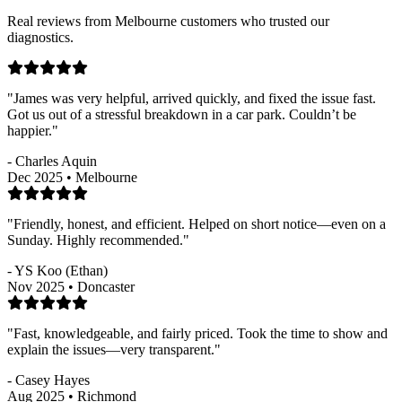
Real reviews from Melbourne customers who trusted our
diagnostics.
"James was very helpful, arrived quickly, and fixed the issue fast.
Got us out of a stressful breakdown in a car park. Couldn’t be
happier."
- Charles Aquin
Dec 2025 • Melbourne
"Friendly, honest, and efficient. Helped on short notice—even on a
Sunday. Highly recommended."
- YS Koo (Ethan)
Nov 2025 • Doncaster
"Fast, knowledgeable, and fairly priced. Took the time to show and
explain the issues—very transparent."
- Casey Hayes
Aug 2025 • Richmond