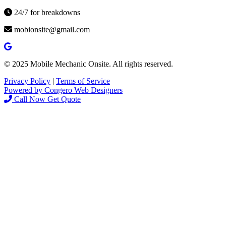
24/7 for breakdowns
mobionsite@gmail.com
© 2025 Mobile Mechanic Onsite. All rights reserved.
Privacy Policy
|
Terms of Service
Powered by Congero Web Designers
Call Now
Get Quote