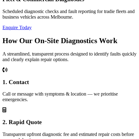
Scheduled diagnostic checks and fault reporting for tradie fleets and
business vehicles across Melbourne.
Enquire Today
How Our On‑Site Diagnostics Work
A streamlined, transparent process designed to identify faults quickly
and clearly explain repair options.
1. Contact
Call or message with symptoms & location — we prioritise
emergencies.
2. Rapid Quote
Transparent upfront diagnostic fee and estimated repair costs before