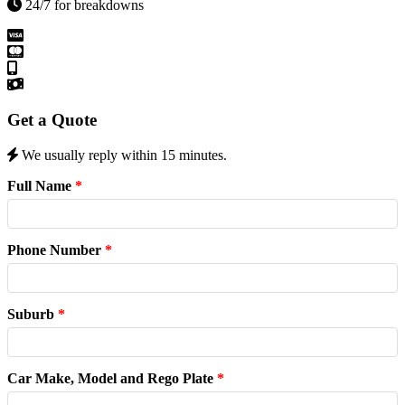
24/7 for breakdowns
Get a Quote
We usually reply within 15 minutes.
Full Name
*
Phone Number
*
Suburb
*
Car Make, Model and Rego Plate
*