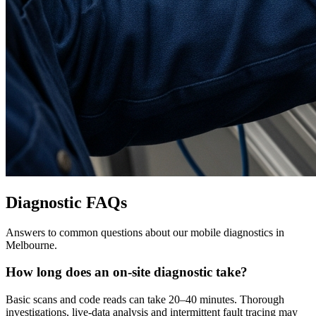
Diagnostic FAQs
Answers to common questions about our mobile diagnostics in
Melbourne.
How long does an on-site diagnostic take?
Basic scans and code reads can take 20–40 minutes. Thorough
investigations, live-data analysis and intermittent fault tracing may