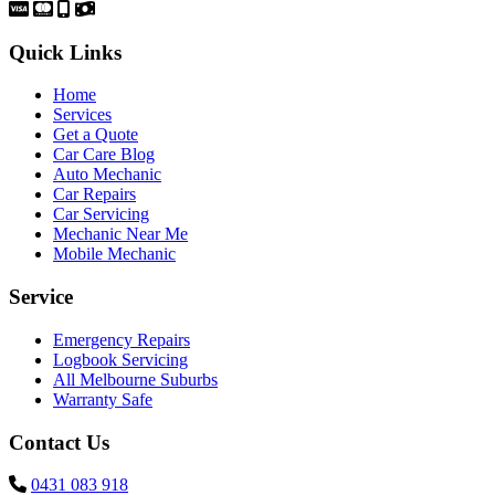
Quick Links
Home
Services
Get a Quote
Car Care Blog
Auto Mechanic
Car Repairs
Car Servicing
Mechanic Near Me
Mobile Mechanic
Service
Emergency Repairs
Logbook Servicing
All Melbourne Suburbs
Warranty Safe
Contact Us
0431 083 918