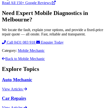
Read All 150+ Google Reviews
Need Expert Mobile Diagnostics in
Melbourne?
We locate the fault, explain your options, and provide a fixed-price
repair quote — all onsite. Fast, reliable and transparent.
Call 0431 083 918
Enquire Today
Category:
Mobile Mechanic
Back to Mobile Mechanic
Explore Topics
Auto Mechanic
View Articles
Car Repairs
View Articles