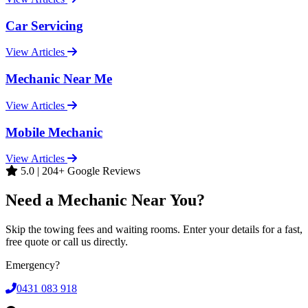
Car Servicing
View Articles
Mechanic Near Me
View Articles
Mobile Mechanic
View Articles
5.0 | 204+ Google Reviews
Need a Mechanic Near You?
Skip the towing fees and waiting rooms. Enter your details for a fast,
free quote or call us directly.
Emergency?
0431 083 918