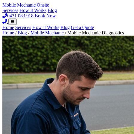
Mobile Mechanic
Onsite
Services
How It Works
Blog
0431 083 918
Book Now
Home
Services
How It Works
Blog
Get a Quote
Home
/
Blog
/
Mobile Mechanic
/
Mobile Mechanic Diagnostics