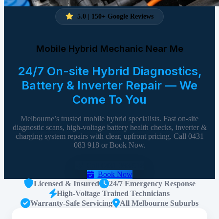
5.0 | 150+ Google Reviews
Mobile Hybrid Mechanic Near Me
24/7 On-site Hybrid Diagnostics,
Battery & Inverter Repair — We
Come To You
Melbourne’s trusted mobile hybrid specialists. Fast on-site
diagnostic scans, high-voltage battery health checks, inverter &
charging system repairs with clear, upfront pricing. Call 0431
083 918 or Book Now.
Call 0431 083 918
Book Now
Licensed & Insured
24/7 Emergency Response
High-Voltage Trained Technicians
Warranty-Safe Servicing
All Melbourne Suburbs