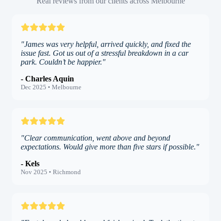
Real reviews from our clients across Melbourne
"James was very helpful, arrived quickly, and fixed the
issue fast. Got us out of a stressful breakdown in a car
park. Couldn’t be happier."
- Charles Aquin
Dec 2025 • Melbourne
"Clear communication, went above and beyond
expectations. Would give more than five stars if possible."
- Kels
Nov 2025 • Richmond