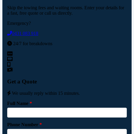
Skip the towing fees and waiting rooms. Enter your details for
a fast, free quote or call us directly.
Emergency?
0431 083 918
24/7 for breakdowns
Get a Quote
We usually reply within 15 minutes.
Full Name
*
Phone Number
*