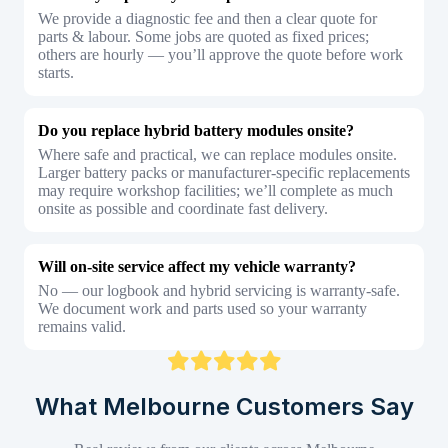
We provide a diagnostic fee and then a clear quote for
parts & labour. Some jobs are quoted as fixed prices;
others are hourly — you’ll approve the quote before work
starts.
Do you replace hybrid battery modules onsite?
Where safe and practical, we can replace modules onsite.
Larger battery packs or manufacturer-specific replacements
may require workshop facilities; we’ll complete as much
onsite as possible and coordinate fast delivery.
Will on-site service affect my vehicle warranty?
No — our logbook and hybrid servicing is warranty-safe.
We document work and parts used so your warranty
remains valid.
What Melbourne Customers Say