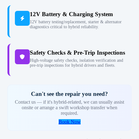
12V Battery & Charging System
12V battery testing/replacement, starter & alternator
diagnostics critical to hybrid reliability.
Safety Checks & Pre-Trip Inspections
High-voltage safety checks, isolation verification and
pre-trip inspections for hybrid drivers and fleets.
Can't see the repair you need?
Contact us — if it's hybrid-related, we can usually assist
onsite or arrange a swift workshop transfer when
required.
Book Now