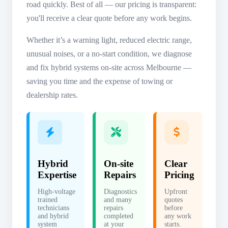
road quickly. Best of all — our pricing is transparent:
you'll receive a clear quote before any work begins.
Whether it’s a warning light, reduced electric range,
unusual noises, or a no-start condition, we diagnose
and fix hybrid systems on-site across Melbourne —
saving you time and the expense of towing or
dealership rates.
Hybrid
On-site
Clear
Expertise
Repairs
Pricing
High-voltage
Diagnostics
Upfront
trained
and many
quotes
technicians
repairs
before
and hybrid
completed
any work
system
at your
starts.