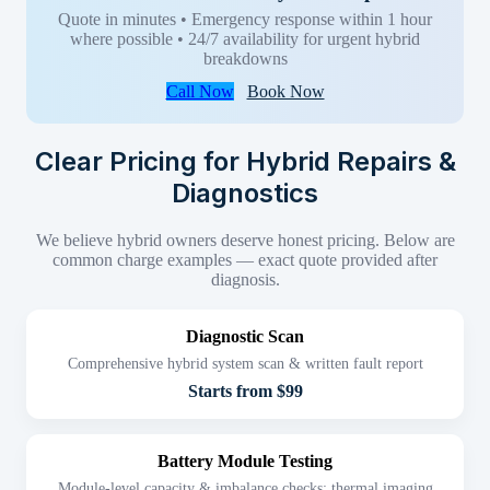
Quote in minutes • Emergency response within 1 hour
where possible • 24/7 availability for urgent hybrid
breakdowns
Call Now
Book Now
Clear Pricing for Hybrid Repairs &
Diagnostics
We believe hybrid owners deserve honest pricing. Below are
common charge examples — exact quote provided after
diagnosis.
Diagnostic Scan
Comprehensive hybrid system scan & written fault report
Starts from $99
Battery Module Testing
Module-level capacity & imbalance checks; thermal imaging