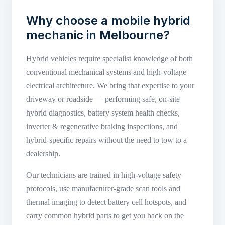
Why choose a mobile hybrid
mechanic in Melbourne?
Hybrid vehicles require specialist knowledge of both
conventional mechanical systems and high-voltage
electrical architecture. We bring that expertise to your
driveway or roadside — performing safe, on-site
hybrid diagnostics, battery system health checks,
inverter & regenerative braking inspections, and
hybrid-specific repairs without the need to tow to a
dealership.
Our technicians are trained in high-voltage safety
protocols, use manufacturer-grade scan tools and
thermal imaging to detect battery cell hotspots, and
carry common hybrid parts to get you back on the