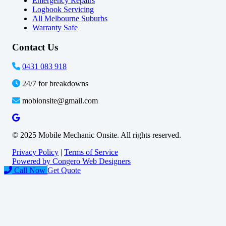
Emergency Repairs
Logbook Servicing
All Melbourne Suburbs
Warranty Safe
Contact Us
0431 083 918
24/7 for breakdowns
mobionsite@gmail.com
© 2025 Mobile Mechanic Onsite. All rights reserved.
Privacy Policy
|
Terms of Service
Powered by Congero Web Designers
Call Now
Get Quote