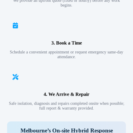
We provide an upfront quote (fixed or hourly) before any work
begins.
3. Book a Time
Schedule a convenient appointment or request emergency same-day
attendance.
4. We Arrive & Repair
Safe isolation, diagnosis and repairs completed onsite when possible;
full report & warranty provided.
Melbourne’s On-site Hybrid Response