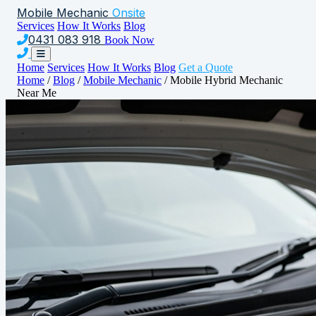
Mobile Mechanic
Onsite
Services
How It Works
Blog
0431 083 918
Book Now
Home
Services
How It Works
Blog
Get a Quote
Home
/
Blog
/
Mobile Mechanic
/
Mobile Hybrid Mechanic
Near Me