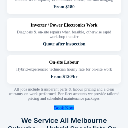
From $180
Inverter / Power Electronics Work
Diagnosis & on-site repairs when feasible, otherwise rapid
workshop transfer
Quote after inspection
On-site Labour
Hybrid-experienced technician hourly rate for on-site work
From $120/hr
All jobs include transparent parts & labour pricing and a clear
warranty on work performed. For fleet accounts we provide tailored
pricing and scheduled maintenance packages.
Book Now
We Service All Melbourne