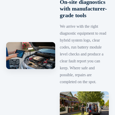
On-site diagnostics
with manufacturer-
grade tools
We arrive with the right
diagnostic equipment to read
hybrid system logs, clear
codes, run battery module
level checks and produce a
clear fault report you can
keep. Where safe and
possible, repairs are
completed on the spot.