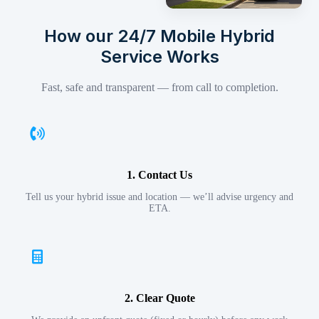
How our 24/7 Mobile Hybrid
Service Works
Fast, safe and transparent — from call to completion.
1. Contact Us
Tell us your hybrid issue and location — we’ll advise urgency and
ETA.
2. Clear Quote