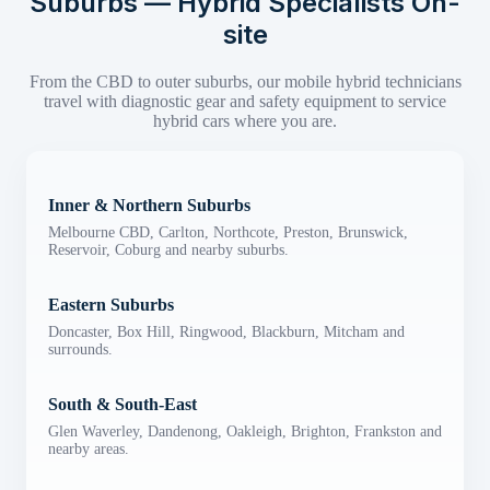
Suburbs — Hybrid Specialists On-
site
From the CBD to outer suburbs, our mobile hybrid technicians
travel with diagnostic gear and safety equipment to service
hybrid cars where you are.
Inner & Northern Suburbs
Melbourne CBD, Carlton, Northcote, Preston, Brunswick,
Reservoir, Coburg and nearby suburbs.
Eastern Suburbs
Doncaster, Box Hill, Ringwood, Blackburn, Mitcham and
surrounds.
South & South-East
Glen Waverley, Dandenong, Oakleigh, Brighton, Frankston and
nearby areas.