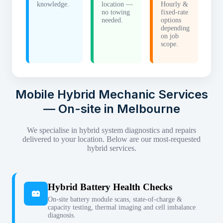
knowledge.
location —
Hourly &
no towing
fixed-rate
needed.
options
depending
on job
scope.
Mobile Hybrid Mechanic Services
— On-site in Melbourne
We specialise in hybrid system diagnostics and repairs
delivered to your location. Below are our most-requested
hybrid services.
Hybrid Battery Health Checks
On-site battery module scans, state-of-charge &
capacity testing, thermal imaging and cell imbalance
diagnosis.