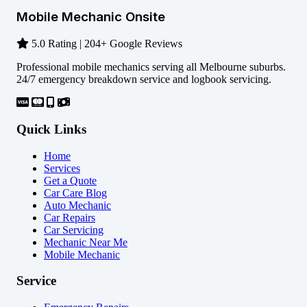
Mobile Mechanic Onsite
5.0 Rating | 204+ Google Reviews
Professional mobile mechanics serving all Melbourne suburbs.
24/7 emergency breakdown service and logbook servicing.
Quick Links
Home
Services
Get a Quote
Car Care Blog
Auto Mechanic
Car Repairs
Car Servicing
Mechanic Near Me
Mobile Mechanic
Service