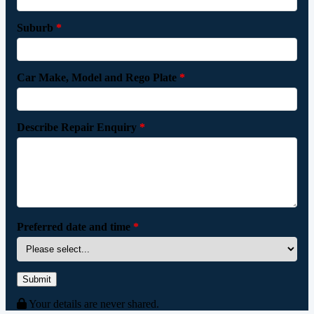
Suburb
*
Car Make, Model and Rego Plate
*
Describe Repair Enquiry
*
Preferred date and time
*
Submit
Your details are never shared.