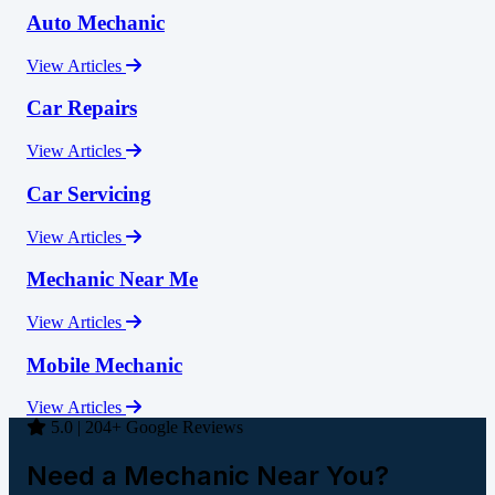
Auto Mechanic
View Articles
Car Repairs
View Articles
Car Servicing
View Articles
Mechanic Near Me
View Articles
Mobile Mechanic
View Articles
5.0 | 204+ Google Reviews
Need a Mechanic Near You?