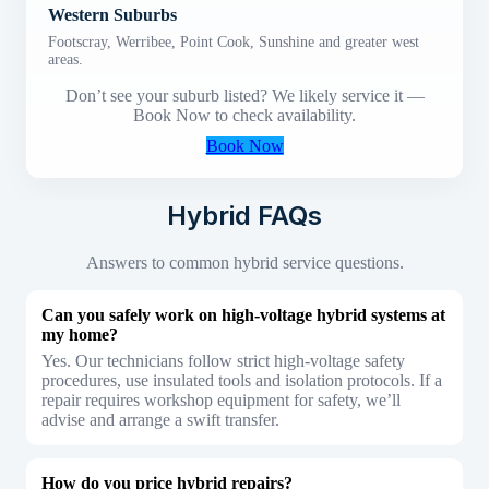
Western Suburbs
Footscray, Werribee, Point Cook, Sunshine and greater west
areas.
Don’t see your suburb listed? We likely service it —
Book Now to check availability.
Book Now
Hybrid FAQs
Answers to common hybrid service questions.
Can you safely work on high-voltage hybrid systems at
my home?
Yes. Our technicians follow strict high-voltage safety
procedures, use insulated tools and isolation protocols. If a
repair requires workshop equipment for safety, we’ll
advise and arrange a swift transfer.
How do you price hybrid repairs?