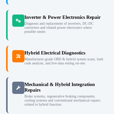
Inverter & Power Electronics Repair
Diagnosis and replacement of inverters, DC-DC
converters and related power electronics where
possible onsite.
Hybrid Electrical Diagnostics
Manufacturer-grade OBD & hybrid system scans, fault
code analysis, and live-data testing on-site.
Mechanical & Hybrid Integration
Repairs
Brake systems, regenerative braking components,
cooling systems and conventional mechanical repairs
related to hybrid function.