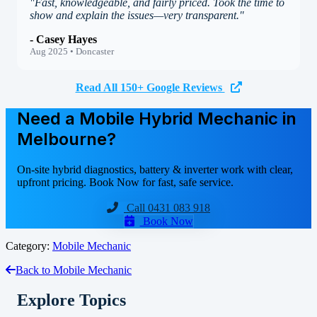
"Fast, knowledgeable, and fairly priced. Took the time to
show and explain the issues—very transparent."
- Casey Hayes
Aug 2025 • Doncaster
Read All 150+ Google Reviews
Need a Mobile Hybrid Mechanic in
Melbourne?
On-site hybrid diagnostics, battery & inverter work with clear,
upfront pricing. Book Now for fast, safe service.
Call 0431 083 918
Book Now
Category:
Mobile Mechanic
Back to Mobile Mechanic
Explore Topics