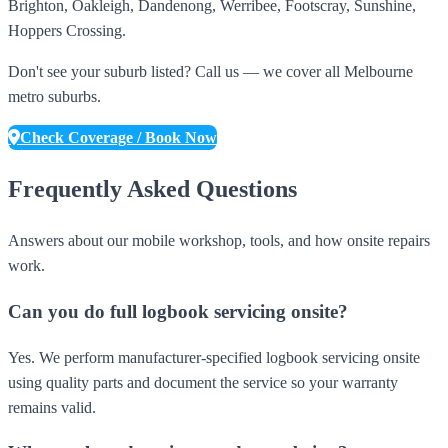
Brighton, Oakleigh, Dandenong, Werribee, Footscray, Sunshine,
Hoppers Crossing.
Don't see your suburb listed? Call us — we cover all Melbourne
metro suburbs.
Check Coverage / Book Now
Frequently Asked Questions
Answers about our mobile workshop, tools, and how onsite repairs
work.
Can you do full logbook servicing onsite?
Yes. We perform manufacturer-specified logbook servicing onsite
using quality parts and document the service so your warranty
remains valid.