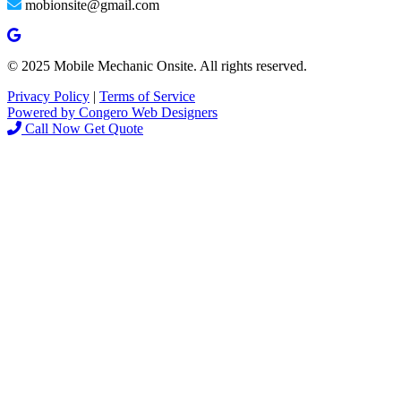
mobionsite@gmail.com
© 2025 Mobile Mechanic Onsite. All rights reserved.
Privacy Policy
|
Terms of Service
Powered by Congero Web Designers
Call Now
Get Quote