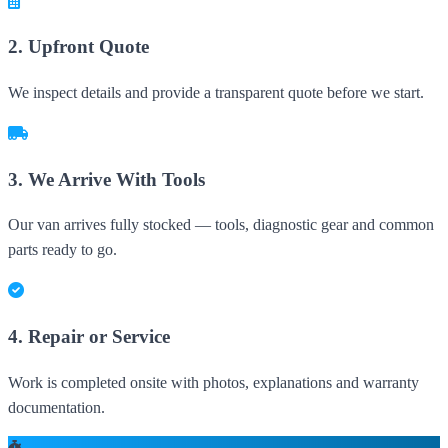
2. Upfront Quote
We inspect details and provide a transparent quote before we start.
3. We Arrive With Tools
Our van arrives fully stocked — tools, diagnostic gear and common
parts ready to go.
4. Repair or Service
Work is completed onsite with photos, explanations and warranty
documentation.