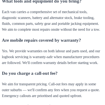
What tools and equipment do you bring?
Each van carries a comprehensive set of mechanical tools,
diagnostic scanners, battery and alternator stock, brake tooling,
fluids, common parts, safety gear and portable jacking equipment.
We aim to complete most repairs onsite without the need for a tow.
Are mobile repairs covered by warranty?
Yes. We provide warranties on both labour and parts used, and our
logbook servicing is warranty-safe when manufacturer procedures
are followed. We'll confirm warranty details before starting work.
Do you charge a call-out fee?
We aim for transparent pricing. Call-out fees may apply in some
outer suburbs — we'll confirm any fees when you request a quote.
Emergency callouts are prioritised and quoted upfront.