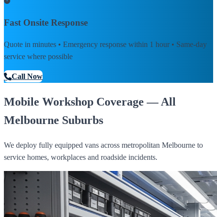
Fast Onsite Response
Quote in minutes • Emergency response within 1 hour • Same-day
service where possible
Call Now
Mobile Workshop Coverage — All
Melbourne Suburbs
We deploy fully equipped vans across metropolitan Melbourne to
service homes, workplaces and roadside incidents.