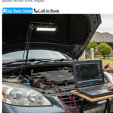
quotes before work begins.
Get Your Quote
Call to Book