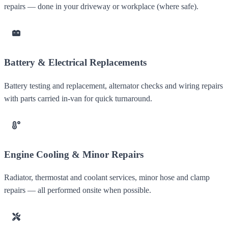
repairs — done in your driveway or workplace (where safe).
Battery & Electrical Replacements
Battery testing and replacement, alternator checks and wiring repairs
with parts carried in-van for quick turnaround.
Engine Cooling & Minor Repairs
Radiator, thermostat and coolant services, minor hose and clamp
repairs — all performed onsite when possible.