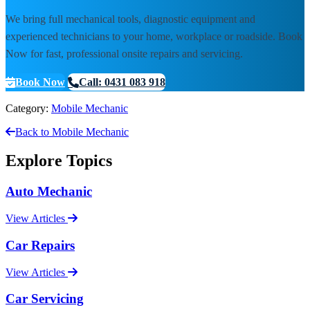
We bring full mechanical tools, diagnostic equipment and
experienced technicians to your home, workplace or roadside. Book
Now for fast, professional onsite repairs and servicing.
Book Now
Call: 0431 083 918
Category:
Mobile Mechanic
Back to Mobile Mechanic
Explore Topics
Auto Mechanic
View Articles
Car Repairs
View Articles
Car Servicing