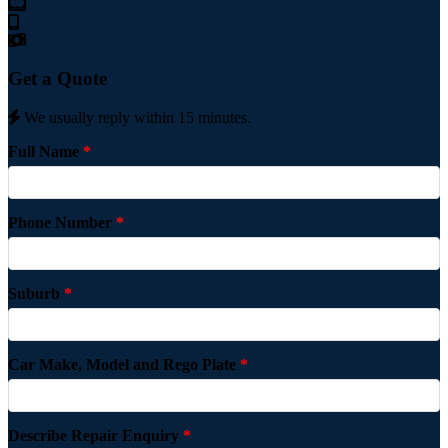
Get a Quote
We usually reply within 15 minutes.
Full Name
*
Phone Number
*
Suburb
*
Car Make, Model and Rego Plate
*
Describe Repair Enquiry
*