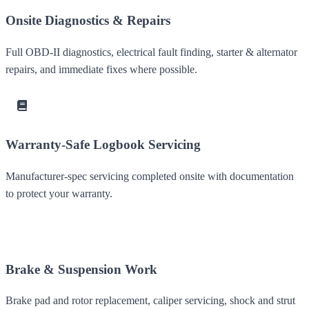
Onsite Diagnostics & Repairs
Full OBD-II diagnostics, electrical fault finding, starter & alternator
repairs, and immediate fixes where possible.
Warranty-Safe Logbook Servicing
Manufacturer-spec servicing completed onsite with documentation
to protect your warranty.
Brake & Suspension Work
Brake pad and rotor replacement, caliper servicing, shock and strut