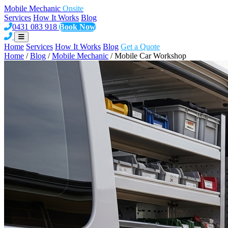
Mobile Mechanic
Onsite
Services
How It Works
Blog
0431 083 918
Book Now
Home
Services
How It Works
Blog
Get a Quote
Home
/
Blog
/
Mobile Mechanic
/
Mobile Car Workshop