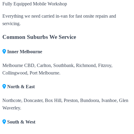
Fully Equipped Mobile Workshop
Everything we need carried in-van for fast onsite repairs and
servicing.
Common Suburbs We Service
Inner Melbourne
Melbourne CBD, Carlton, Southbank, Richmond, Fitzroy,
Collingwood, Port Melbourne.
North & East
Northcote, Doncaster, Box Hill, Preston, Bundoora, Ivanhoe, Glen
Waverley.
South & West