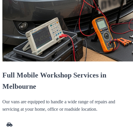
Full Mobile Workshop Services in
Melbourne
Our vans are equipped to handle a wide range of repairs and
servicing at your home, office or roadside location.