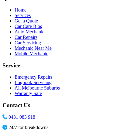
Home
Services
Get a Quote
Car Care Blog
Auto Mechanic
Car Repairs
Car Servicing
Mechanic Near Me
Mobile Mechanic
Service
Emergency Repairs
Logbook Servicing
All Melbourne Suburbs
Warranty Safe
Contact Us
0431 083 918
24/7 for breakdowns