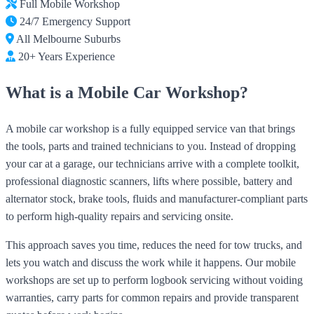
Full Mobile Workshop
24/7 Emergency Support
All Melbourne Suburbs
20+ Years Experience
What is a Mobile Car Workshop?
A mobile car workshop is a fully equipped service van that brings
the tools, parts and trained technicians to you. Instead of dropping
your car at a garage, our technicians arrive with a complete toolkit,
professional diagnostic scanners, lifts where possible, battery and
alternator stock, brake tools, fluids and manufacturer-compliant parts
to perform high-quality repairs and servicing onsite.
This approach saves you time, reduces the need for tow trucks, and
lets you watch and discuss the work while it happens. Our mobile
workshops are set up to perform logbook servicing without voiding
warranties, carry parts for common repairs and provide transparent