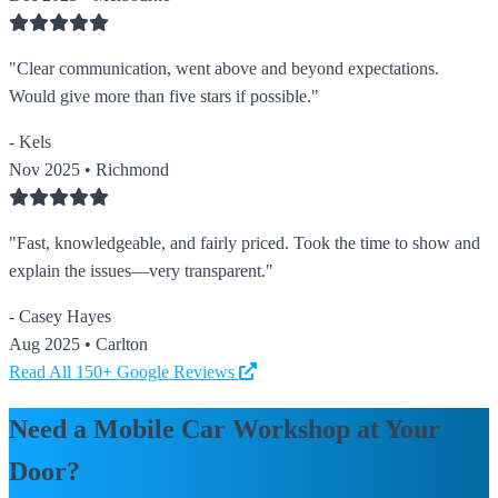
"Clear communication, went above and beyond expectations.
Would give more than five stars if possible."
- Kels
Nov 2025 • Richmond
"Fast, knowledgeable, and fairly priced. Took the time to show and
explain the issues—very transparent."
- Casey Hayes
Aug 2025 • Carlton
Read All 150+ Google Reviews
Need a Mobile Car Workshop at Your
Door?