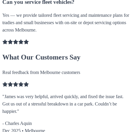
Can you service fleet vehicles?
Yes — we provide tailored fleet servicing and maintenance plans for
tradies and small businesses with on-site or depot servicing options
across Melbourne.
What Our Customers Say
Real feedback from Melbourne customers
"James was very helpful, arrived quickly, and fixed the issue fast.
Got us out of a stressful breakdown in a car park. Couldn’t be
happier."
- Charles Aquin
Dec 2025 • Melbourne