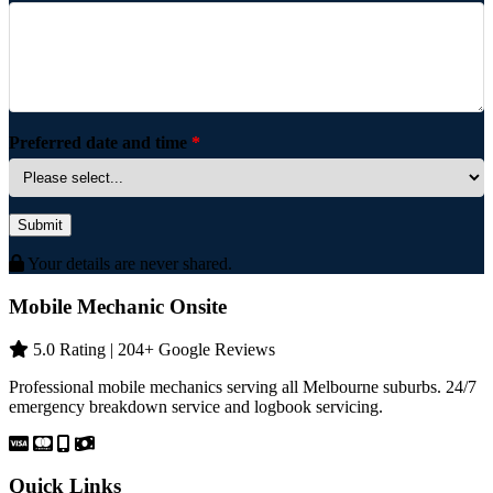
Preferred date and time
*
Submit
Your details are never shared.
Mobile Mechanic Onsite
5.0 Rating | 204+ Google Reviews
Professional mobile mechanics serving all Melbourne suburbs. 24/7
emergency breakdown service and logbook servicing.
Quick Links