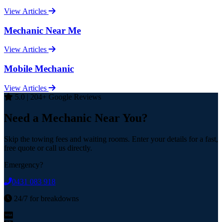
View Articles
Mechanic Near Me
View Articles
Mobile Mechanic
View Articles
5.0 | 204+ Google Reviews
Need a Mechanic Near You?
Skip the towing fees and waiting rooms. Enter your details for a fast,
free quote or call us directly.
Emergency?
0431 083 918
24/7 for breakdowns