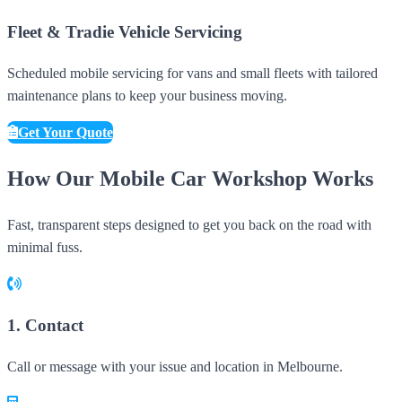
Fleet & Tradie Vehicle Servicing
Scheduled mobile servicing for vans and small fleets with tailored
maintenance plans to keep your business moving.
Get Your Quote
How Our Mobile Car Workshop Works
Fast, transparent steps designed to get you back on the road with
minimal fuss.
1. Contact
Call or message with your issue and location in Melbourne.