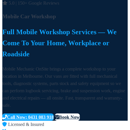
5.0 | 150+ Google Reviews
Mobile Car Workshop
Full Mobile Workshop Services — We
Come To Your Home, Workplace or
Roadside
Mobile Mechanic OnSite brings a complete workshop to your
location in Melbourne. Our vans are fitted with full mechanical
tools, diagnostic systems, parts stock and safety equipment so we
can perform logbook servicing, brake and suspension work, engine
and electrical repairs — all onsite. Fast, transparent and warranty-
safe.
Call Now: 0431 083 918
Book Now
Licensed & Insured