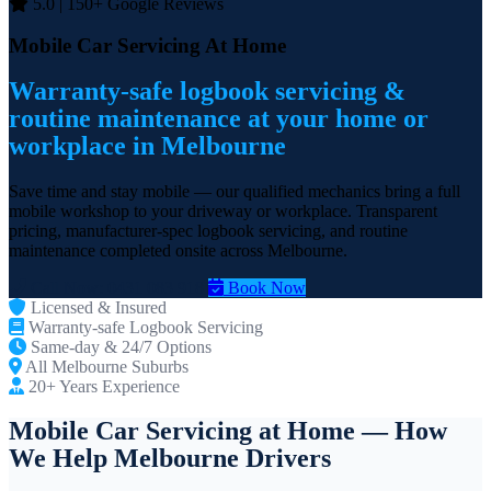
5.0 | 150+ Google Reviews
Mobile Car Servicing At Home
Warranty-safe logbook servicing &
routine maintenance at your home or
workplace in Melbourne
Save time and stay mobile — our qualified mechanics bring a full
mobile workshop to your driveway or workplace. Transparent
pricing, manufacturer-spec logbook servicing, and routine
maintenance completed onsite across Melbourne.
Call Now: 0431 083 918
Book Now
Licensed & Insured
Warranty-safe Logbook Servicing
Same-day & 24/7 Options
All Melbourne Suburbs
20+ Years Experience
Mobile Car Servicing at Home — How
We Help Melbourne Drivers