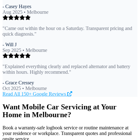
- Casey Hayes
Aug 2025 • Melbourne
"Came out within the hour on a Saturday. Transparent pricing and
quick diagnosis."
- Will J
Sep 2025 • Melbourne
"Explained everything clearly and replaced alternator and battery
within hours. Highly recommend."
- Grace Cressey
Oct 2025 • Melbourne
Read All 150+ Google Reviews
Want Mobile Car Servicing at Your
Home in Melbourne?
Book a warranty-safe logbook service or routine maintenance at
your residence or workplace. Transparent quotes and professional
onsite service.