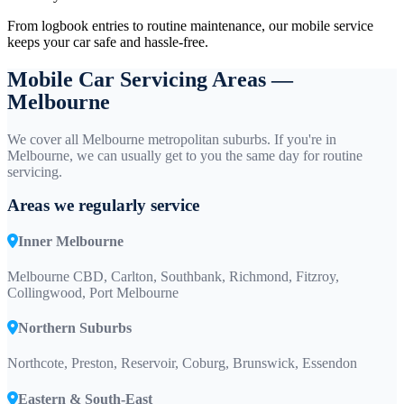
From logbook entries to routine maintenance, our mobile service
keeps your car safe and hassle-free.
Mobile Car Servicing Areas —
Melbourne
We cover all Melbourne metropolitan suburbs. If you're in
Melbourne, we can usually get to you the same day for routine
servicing.
Areas we regularly service
Inner Melbourne
Melbourne CBD, Carlton, Southbank, Richmond, Fitzroy,
Collingwood, Port Melbourne
Northern Suburbs
Northcote, Preston, Reservoir, Coburg, Brunswick, Essendon
Eastern & South-East