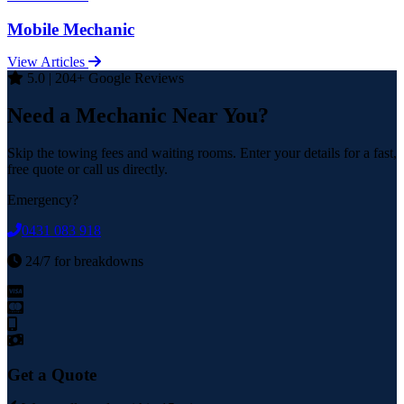
Mobile Mechanic
View Articles
5.0 | 204+ Google Reviews
Need a Mechanic Near You?
Skip the towing fees and waiting rooms. Enter your details for a fast,
free quote or call us directly.
Emergency?
0431 083 918
24/7 for breakdowns
Get a Quote