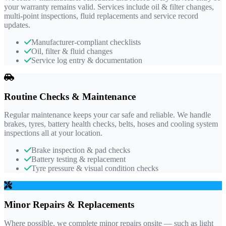
your warranty remains valid. Services include oil & filter changes,
multi-point inspections, fluid replacements and service record
updates.
Manufacturer-compliant checklists
Oil, filter & fluid changes
Service log entry & documentation
Routine Checks & Maintenance
Regular maintenance keeps your car safe and reliable. We handle
brakes, tyres, battery health checks, belts, hoses and cooling system
inspections all at your location.
Brake inspection & pad checks
Battery testing & replacement
Tyre pressure & visual condition checks
Minor Repairs & Replacements
Where possible, we complete minor repairs onsite — such as light