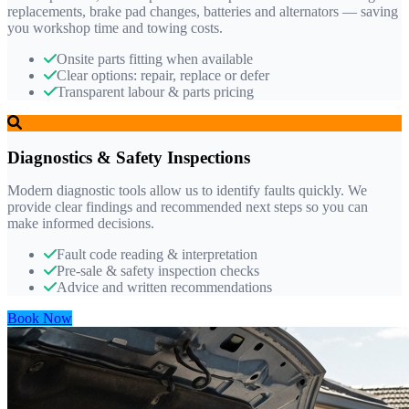
replacements, brake pad changes, batteries and alternators — saving
you workshop time and towing costs.
Onsite parts fitting when available
Clear options: repair, replace or defer
Transparent labour & parts pricing
Diagnostics & Safety Inspections
Modern diagnostic tools allow us to identify faults quickly. We
provide clear findings and recommended next steps so you can
make informed decisions.
Fault code reading & interpretation
Pre-sale & safety inspection checks
Advice and written recommendations
Book Now