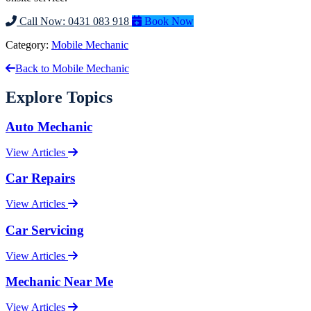
Call Now: 0431 083 918
Book Now
Category:
Mobile Mechanic
Back to Mobile Mechanic
Explore Topics
Auto Mechanic
View Articles
Car Repairs
View Articles
Car Servicing
View Articles
Mechanic Near Me
View Articles