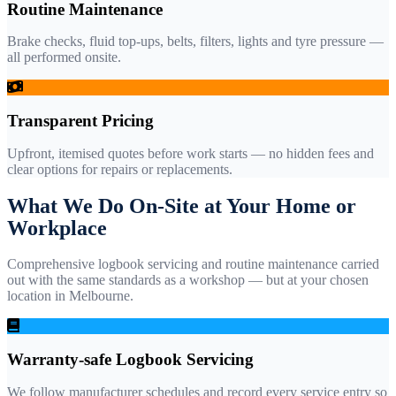
Routine Maintenance
Brake checks, fluid top-ups, belts, filters, lights and tyre pressure —
all performed onsite.
Transparent Pricing
Upfront, itemised quotes before work starts — no hidden fees and
clear options for repairs or replacements.
What We Do On-Site at Your Home or
Workplace
Comprehensive logbook servicing and routine maintenance carried
out with the same standards as a workshop — but at your chosen
location in Melbourne.
Warranty-safe Logbook Servicing
We follow manufacturer schedules and record every service entry so