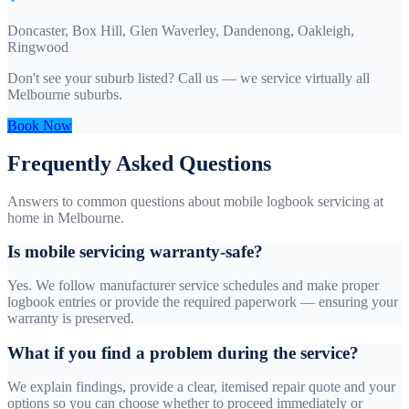
Doncaster, Box Hill, Glen Waverley, Dandenong, Oakleigh,
Ringwood
Don't see your suburb listed? Call us — we service virtually all
Melbourne suburbs.
Book Now
Frequently Asked Questions
Answers to common questions about mobile logbook servicing at
home in Melbourne.
Is mobile servicing warranty-safe?
Yes. We follow manufacturer service schedules and make proper
logbook entries or provide the required paperwork — ensuring your
warranty is preserved.
What if you find a problem during the service?
We explain findings, provide a clear, itemised repair quote and your
options so you can choose whether to proceed immediately or