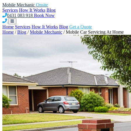
Mobile Mechanic
Onsite
Services
How It Works
Blog
0431 083 918
Book Now
Home
Services
How It Works
Blog
Get a Quote
Home
/
Blog
/
Mobile Mechanic
/
Mobile Car Servicing At Home