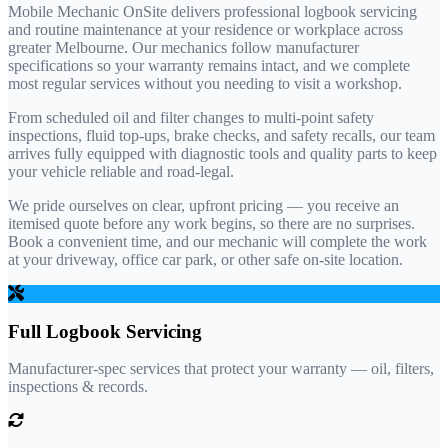
Mobile Mechanic OnSite delivers professional logbook servicing
and routine maintenance at your residence or workplace across
greater Melbourne. Our mechanics follow manufacturer
specifications so your warranty remains intact, and we complete
most regular services without you needing to visit a workshop.
From scheduled oil and filter changes to multi-point safety
inspections, fluid top-ups, brake checks, and safety recalls, our team
arrives fully equipped with diagnostic tools and quality parts to keep
your vehicle reliable and road-legal.
We pride ourselves on clear, upfront pricing — you receive an
itemised quote before any work begins, so there are no surprises.
Book a convenient time, and our mechanic will complete the work
at your driveway, office car park, or other safe on-site location.
Full Logbook Servicing
Manufacturer-spec services that protect your warranty — oil, filters,
inspections & records.