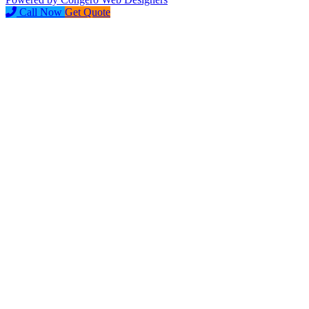
Call Now
Get Quote