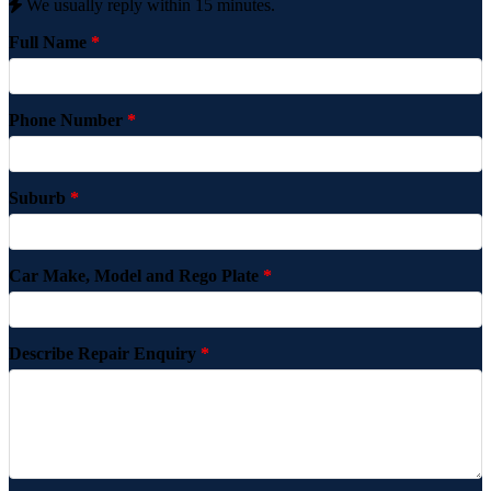
We usually reply within 15 minutes.
Full Name
*
Phone Number
*
Suburb
*
Car Make, Model and Rego Plate
*
Describe Repair Enquiry
*