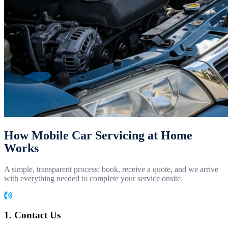
How Mobile Car Servicing at Home
Works
A simple, transparent process: book, receive a quote, and we arrive
with everything needed to complete your service onsite.
1. Contact Us