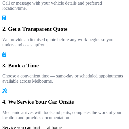
Call or message with your vehicle details and preferred
location/time.
2. Get a Transparent Quote
We provide an itemised quote before any work begins so you
understand costs upfront.
3. Book a Time
Choose a convenient time — same-day or scheduled appointments
available across Melbourne.
4. We Service Your Car Onsite
Mechanic arrives with tools and parts, completes the work at your
location and provides documentation.
Service you can trust — at home