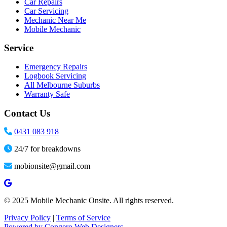
Car Repairs
Car Servicing
Mechanic Near Me
Mobile Mechanic
Service
Emergency Repairs
Logbook Servicing
All Melbourne Suburbs
Warranty Safe
Contact Us
0431 083 918
24/7 for breakdowns
mobionsite@gmail.com
© 2025 Mobile Mechanic Onsite. All rights reserved.
Privacy Policy
|
Terms of Service
Powered by Congero Web Designers