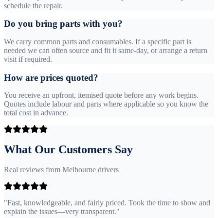
schedule the repair.
Do you bring parts with you?
We carry common parts and consumables. If a specific part is
needed we can often source and fit it same-day, or arrange a return
visit if required.
How are prices quoted?
You receive an upfront, itemised quote before any work begins.
Quotes include labour and parts where applicable so you know the
total cost in advance.
What Our Customers Say
Real reviews from Melbourne drivers
"Fast, knowledgeable, and fairly priced. Took the time to show and
explain the issues—very transparent."