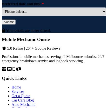
Preferred date and time
*
Submit
Your details are never shared.
Mobile Mechanic Onsite
5.0 Rating | 204+ Google Reviews
Professional mobile mechanics serving all Melbourne suburbs. 24/7
emergency breakdown service and logbook servicing.
Quick Links
Home
Services
Get a Quote
Car Care Blog
Auto Mechanic