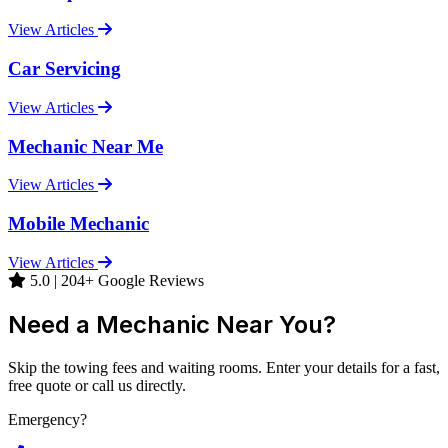
View Articles
Car Servicing
View Articles
Mechanic Near Me
View Articles
Mobile Mechanic
View Articles
5.0 | 204+ Google Reviews
Need a Mechanic Near You?
Skip the towing fees and waiting rooms. Enter your details for a fast,
free quote or call us directly.
Emergency?