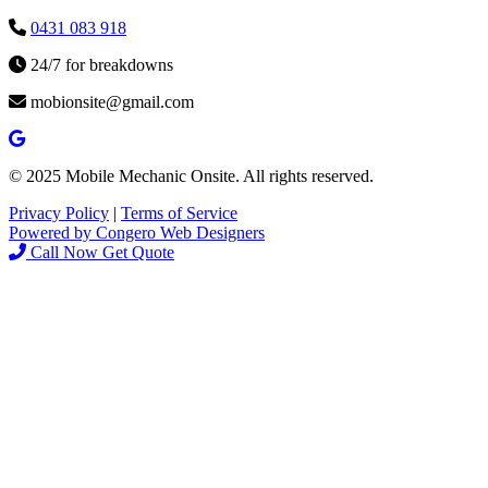
0431 083 918
24/7 for breakdowns
mobionsite@gmail.com
© 2025 Mobile Mechanic Onsite. All rights reserved.
Privacy Policy
|
Terms of Service
Powered by Congero Web Designers
Call Now
Get Quote