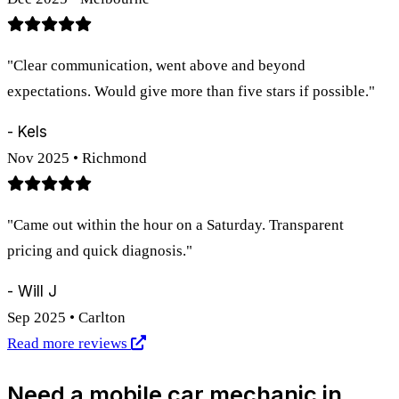
"Clear communication, went above and beyond
expectations. Would give more than five stars if possible."
- Kels
Nov 2025 • Richmond
"Came out within the hour on a Saturday. Transparent
pricing and quick diagnosis."
- Will J
Sep 2025 • Carlton
Read more reviews
Need a mobile car mechanic in