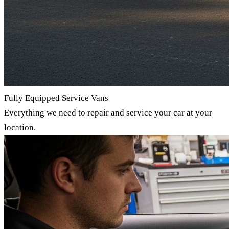
Fully Equipped Service Vans
Everything we need to repair and service your car at your
location.