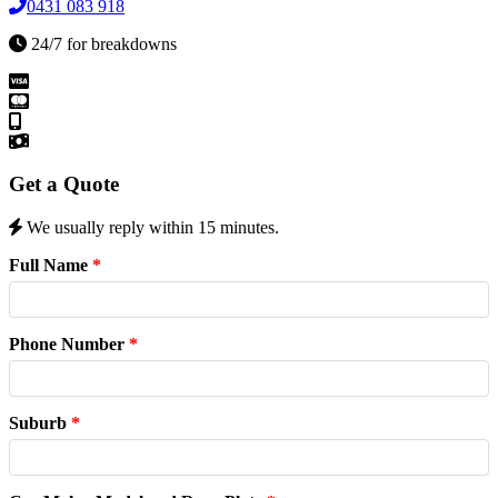
0431 083 918
24/7 for breakdowns
Get a Quote
We usually reply within 15 minutes.
Full Name
*
Phone Number
*
Suburb
*