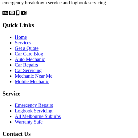
emergency breakdown service and logbook servicing.
Quick Links
Home
Services
Get a Quote
Car Care Blog
Auto Mechanic
Car Repairs
Car Servicing
Mechanic Near Me
Mobile Mechanic
Service
Emergency Repairs
Logbook Servicing
All Melbourne Suburbs
Warranty Safe
Contact Us