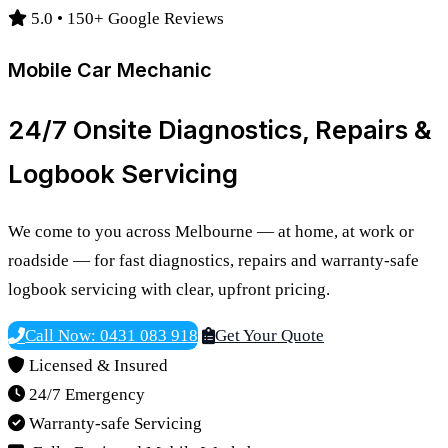
5.0 • 150+ Google Reviews
Mobile Car Mechanic
24/7 Onsite Diagnostics, Repairs &
Logbook Servicing
We come to you across Melbourne — at home, at work or
roadside — for fast diagnostics, repairs and warranty-safe
logbook servicing with clear, upfront pricing.
Call Now: 0431 083 918
Get Your Quote
Licensed & Insured
24/7 Emergency
Warranty-safe Servicing