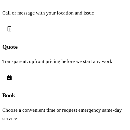
Call or message with your location and issue
Quote
Transparent, upfront pricing before we start any work
Book
Choose a convenient time or request emergency same-day
service