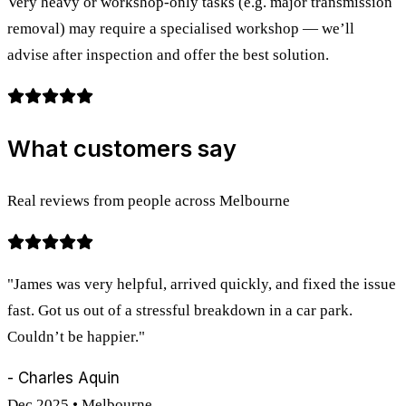
Very heavy or workshop-only tasks (e.g. major transmission
removal) may require a specialised workshop — we’ll
advise after inspection and offer the best solution.
What customers say
Real reviews from people across Melbourne
"James was very helpful, arrived quickly, and fixed the issue
fast. Got us out of a stressful breakdown in a car park.
Couldn’t be happier."
- Charles Aquin
Dec 2025 • Melbourne