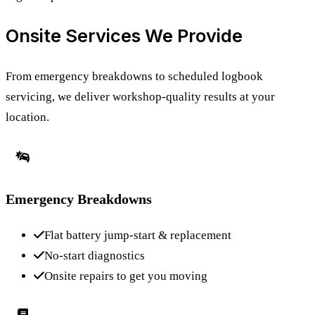
Onsite Services We Provide
From emergency breakdowns to scheduled logbook
servicing, we deliver workshop-quality results at your
location.
Emergency Breakdowns
Flat battery jump-start & replacement
No-start diagnostics
Onsite repairs to get you moving