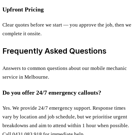
Upfront Pricing
Clear quotes before we start — you approve the job, then we
complete it onsite.
Frequently Asked Questions
Answers to common questions about our mobile mechanic
service in Melbourne.
Do you offer 24/7 emergency callouts?
Yes. We provide 24/7 emergency support. Response times
vary by location and job schedule, but we prioritise urgent
breakdowns and aim to attend within 1 hour when possible.
Call 0431 083 918 for immediate help.