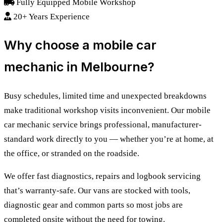
Fully Equipped Mobile Workshop
20+ Years Experience
Why choose a mobile car
mechanic in Melbourne?
Busy schedules, limited time and unexpected breakdowns
make traditional workshop visits inconvenient. Our mobile
car mechanic service brings professional, manufacturer-
standard work directly to you — whether you’re at home, at
the office, or stranded on the roadside.
We offer fast diagnostics, repairs and logbook servicing
that’s warranty-safe. Our vans are stocked with tools,
diagnostic gear and common parts so most jobs are
completed onsite without the need for towing.