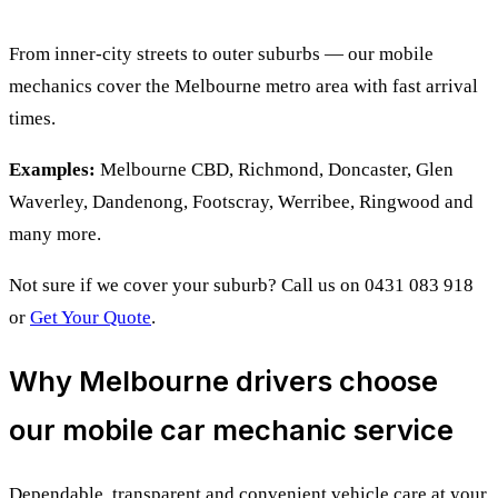
From inner-city streets to outer suburbs — our mobile
mechanics cover the Melbourne metro area with fast arrival
times.
Examples:
Melbourne CBD, Richmond, Doncaster, Glen
Waverley, Dandenong, Footscray, Werribee, Ringwood and
many more.
Not sure if we cover your suburb? Call us on 0431 083 918
or
Get Your Quote
.
Why Melbourne drivers choose
our mobile car mechanic service
Dependable, transparent and convenient vehicle care at your