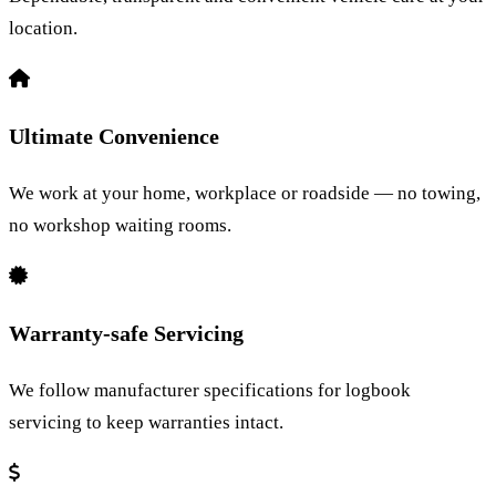
location.
Ultimate Convenience
We work at your home, workplace or roadside — no towing,
no workshop waiting rooms.
Warranty-safe Servicing
We follow manufacturer specifications for logbook
servicing to keep warranties intact.