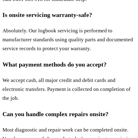
Is onsite servicing warranty-safe?
Absolutely. Our logbook servicing is performed to
manufacturer standards using quality parts and documented
service records to protect your warranty.
What payment methods do you accept?
We accept cash, all major credit and debit cards and
electronic transfers. Payment is collected on completion of
the job.
Can you handle complex repairs onsite?
Most diagnostic and repair work can be completed onsite.