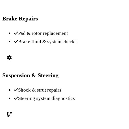
Brake Repairs
Pad & rotor replacement
Brake fluid & system checks
Suspension & Steering
Shock & strut repairs
Steering system diagnostics