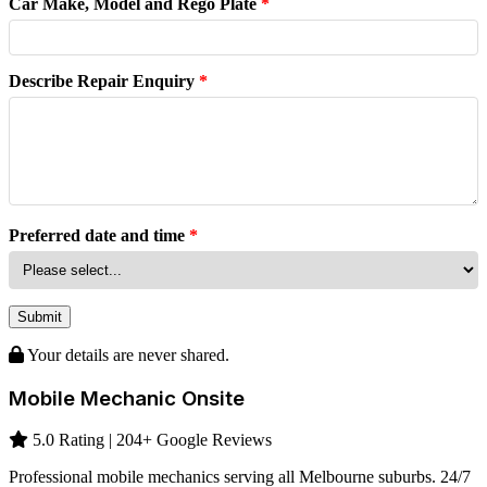
Car Make, Model and Rego Plate
*
Describe Repair Enquiry
*
Preferred date and time
*
Submit
Your details are never shared.
Mobile Mechanic Onsite
5.0 Rating | 204+ Google Reviews
Professional mobile mechanics serving all Melbourne suburbs. 24/7