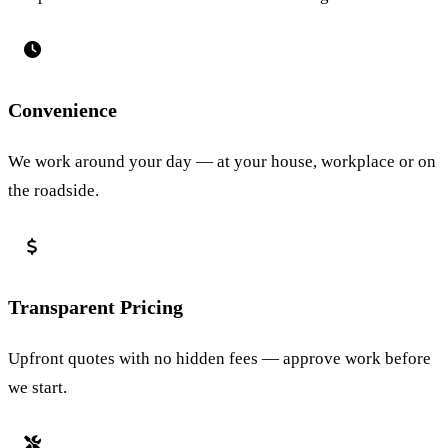
Convenience
We work around your day — at your house, workplace or on
the roadside.
Transparent Pricing
Upfront quotes with no hidden fees — approve work before
we start.