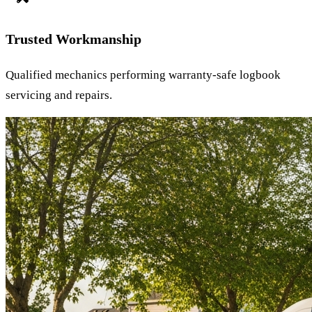
Trusted Workmanship
Qualified mechanics performing warranty-safe logbook
servicing and repairs.