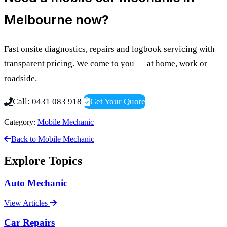
Melbourne now?
Fast onsite diagnostics, repairs and logbook servicing with
transparent pricing. We come to you — at home, work or
roadside.
Call: 0431 083 918
Get Your Quote
Category:
Mobile Mechanic
Back to Mobile Mechanic
Explore Topics
Auto Mechanic
View Articles
Car Repairs