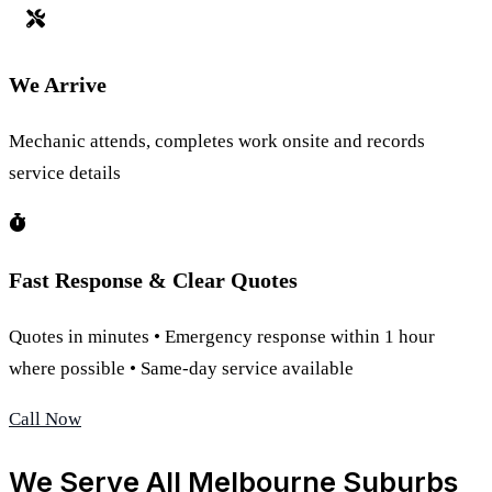
We Arrive
Mechanic attends, completes work onsite and records
service details
Fast Response & Clear Quotes
Quotes in minutes • Emergency response within 1 hour
where possible • Same-day service available
Call Now
We Serve All Melbourne Suburbs