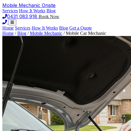
Mobile Mechanic
Onsite
Services
How It Works
Blog
0431 083 918
Book Now
Home
Services
How It Works
Blog
Get a Quote
Home
/
Blog
/
Mobile Mechanic
/
Mobile Car Mechanic