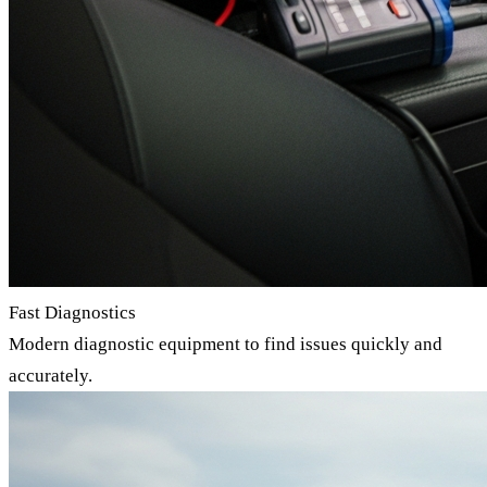
Fast Diagnostics
Modern diagnostic equipment to find issues quickly and
accurately.