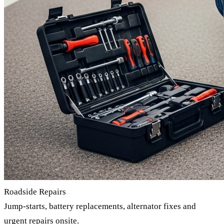
Roadside Repairs
Jump-starts, battery replacements, alternator fixes and
urgent repairs onsite.