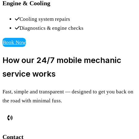
Engine & Cooling
Cooling system repairs
Diagnostics & engine checks
Book Now
How our 24/7 mobile mechanic
service works
Fast, simple and transparent — designed to get you back on
the road with minimal fuss.
Contact