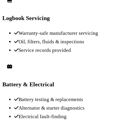
Logbook Servicing
Warranty-safe manufacturer servicing
Oil, filters, fluids & inspections
Service records provided
Battery & Electrical
Battery testing & replacements
Alternator & starter diagnostics
Electrical fault-finding