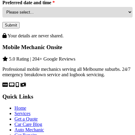
Preferred date and time
*
Submit
Your details are never shared.
Mobile Mechanic Onsite
5.0 Rating | 204+ Google Reviews
Professional mobile mechanics serving all Melbourne suburbs. 24/7
emergency breakdown service and logbook servicing.
Quick Links
Home
Services
Get a Quote
Car Care Blog
Auto Mechanic