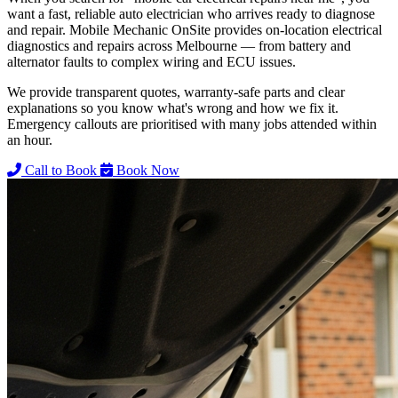
want a fast, reliable auto electrician who arrives ready to diagnose
and repair. Mobile Mechanic OnSite provides on-location electrical
diagnostics and repairs across Melbourne — from battery and
alternator faults to complex wiring and ECU issues.
We provide transparent quotes, warranty-safe parts and clear
explanations so you know what's wrong and how we fix it.
Emergency callouts are prioritised with many jobs attended within
an hour.
Call to Book
Book Now