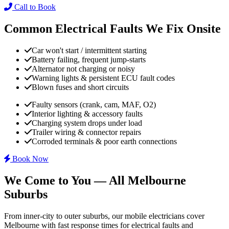
Call to Book
Common Electrical Faults We Fix Onsite
Car won't start / intermittent starting
Battery failing, frequent jump-starts
Alternator not charging or noisy
Warning lights & persistent ECU fault codes
Blown fuses and short circuits
Faulty sensors (crank, cam, MAF, O2)
Interior lighting & accessory faults
Charging system drops under load
Trailer wiring & connector repairs
Corroded terminals & poor earth connections
Book Now
We Come to You — All Melbourne
Suburbs
From inner-city to outer suburbs, our mobile electricians cover
Melbourne with fast response times for electrical faults and