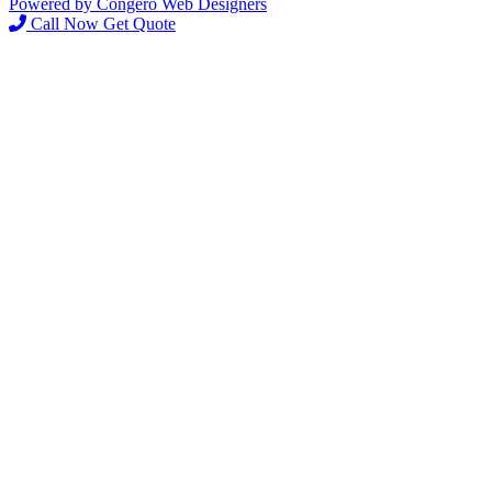
Powered by Congero Web Designers
Call Now
Get Quote