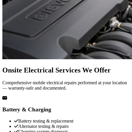
Onsite Electrical Services We Offer
Comprehensive mobile electrical repairs performed at your location
— warranty-safe and documented.
Battery & Charging
Battery testing & replacement
Alternator testing & repairs
Charging system diagnosis