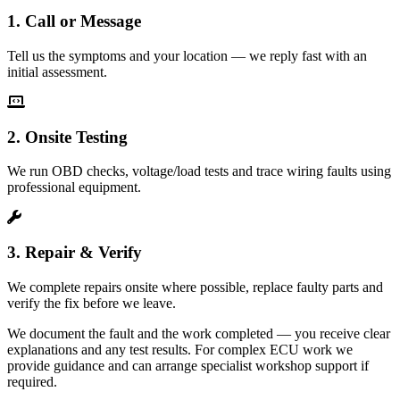
1. Call or Message
Tell us the symptoms and your location — we reply fast with an
initial assessment.
2. Onsite Testing
We run OBD checks, voltage/load tests and trace wiring faults using
professional equipment.
3. Repair & Verify
We complete repairs onsite where possible, replace faulty parts and
verify the fix before we leave.
We document the fault and the work completed — you receive clear
explanations and any test results. For complex ECU work we
provide guidance and can arrange specialist workshop support if
required.