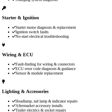
Starter & Ignition
Starter motor diagnosis & replacement
Ignition switch faults
No-start electrical troubleshooting
Wiring & ECU
Fault-finding for wiring & connectors
ECU error code diagnosis & guidance
Sensor & module replacement
Lighting & Accessories
Headlamp, tail lamp & indicator repairs
Aftermarket accessory installs
Trailer electrics & socket repairs