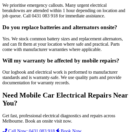
We prioritise emergency callouts. Many urgent electrical
breakdowns are attended within 1 hour depending on location and
job queue. Call 0431 083 918 for immediate assistance.
Do you replace batteries and alternators onsite?
Yes. We stock common battery sizes and replacement alternators,
and can fit them at your location where safe and practical. Parts
come with manufacturer warranties where applicable.
Will my warranty be affected by mobile repairs?
Our logbook and electrical work is performed to manufacturer
standards and is warranty-safe. We use quality parts and provide
documentation for warranty records.
Need Mobile Car Electrical Repairs Near
You?
Get fast, professional electrical diagnostics and repairs across
Melbourne. Book an onsite visit now.
Call Now: 0431 083 918
Book Now