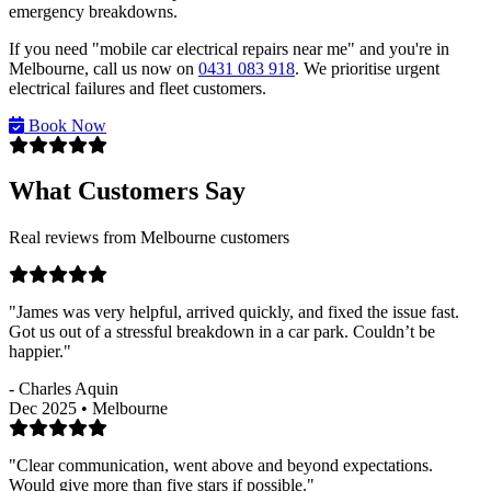
emergency breakdowns.
If you need "mobile car electrical repairs near me" and you're in
Melbourne, call us now on
0431 083 918
. We prioritise urgent
electrical failures and fleet customers.
Book Now
What Customers Say
Real reviews from Melbourne customers
"James was very helpful, arrived quickly, and fixed the issue fast.
Got us out of a stressful breakdown in a car park. Couldn’t be
happier."
- Charles Aquin
Dec 2025 • Melbourne
"Clear communication, went above and beyond expectations.
Would give more than five stars if possible."