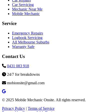
Car Repairs
Car Servicing
Mechanic Near Me
Mobile Mechanic
Service
Emergency Repairs
Logbook Servicing
All Melbourne Suburbs
Warranty Safe
Contact Us
0431 083 918
24/7 for breakdowns
mobionsite@gmail.com
© 2025 Mobile Mechanic Onsite. All rights reserved.
Privacy Policy
|
Terms of Service