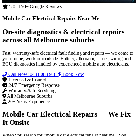
5.0 | 150+ Google Reviews
Mobile Car Electrical Repairs Near Me
On-site diagnostics & electrical repairs
across all Melbourne suburbs
Fast, warranty-safe electrical fault finding and repairs — we come to
your home, work or roadside. Battery, alternator, starter, wiring and
ECU diagnostics handled by experienced mobile auto electricians.
Call Now: 0431 083 918
Book Now
Licensed & Insured
24/7 Emergency Response
Warranty-Safe Servicing
All Melbourne Suburbs
20+ Years Experience
Mobile Car Electrical Repairs — We Fix
It Onsite
When you search for "mobile car electrical repairs near me", you