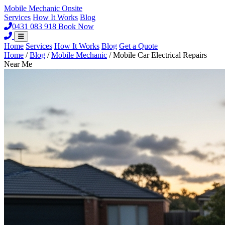
Mobile Mechanic
Onsite
Services
How It Works
Blog
0431 083 918
Book Now
Home
Services
How It Works
Blog
Get a Quote
Home
/
Blog
/
Mobile Mechanic
/
Mobile Car Electrical Repairs
Near Me