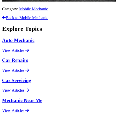
Category:
Mobile Mechanic
Back to Mobile Mechanic
Explore Topics
Auto Mechanic
View Articles
Car Repairs
View Articles
Car Servicing
View Articles
Mechanic Near Me
View Articles