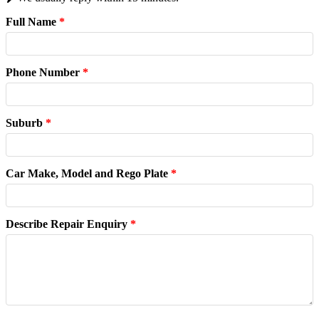
Full Name
*
Phone Number
*
Suburb
*
Car Make, Model and Rego Plate
*
Describe Repair Enquiry
*