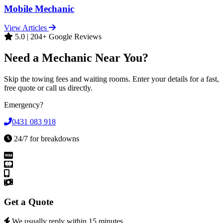
Mobile Mechanic
View Articles
5.0 | 204+ Google Reviews
Need a Mechanic Near You?
Skip the towing fees and waiting rooms. Enter your details for a fast,
free quote or call us directly.
Emergency?
0431 083 918
24/7 for breakdowns
Get a Quote
We usually reply within 15 minutes.