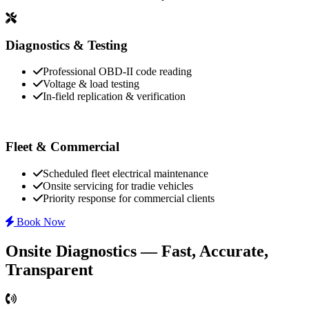
Diagnostics & Testing
Professional OBD-II code reading
Voltage & load testing
In-field replication & verification
Fleet & Commercial
Scheduled fleet electrical maintenance
Onsite servicing for tradie vehicles
Priority response for commercial clients
Book Now
Onsite Diagnostics — Fast, Accurate,
Transparent