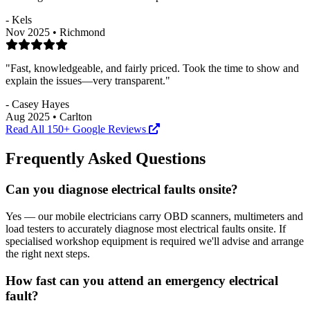
- Kels
Nov 2025 • Richmond
"Fast, knowledgeable, and fairly priced. Took the time to show and
explain the issues—very transparent."
- Casey Hayes
Aug 2025 • Carlton
Read All 150+ Google Reviews
Frequently Asked Questions
Can you diagnose electrical faults onsite?
Yes — our mobile electricians carry OBD scanners, multimeters and
load testers to accurately diagnose most electrical faults onsite. If
specialised workshop equipment is required we'll advise and arrange
the right next steps.
How fast can you attend an emergency electrical
fault?