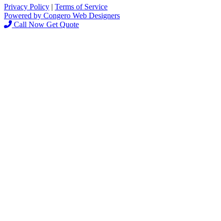
Privacy Policy
|
Terms of Service
Powered by Congero Web Designers
Call Now
Get Quote