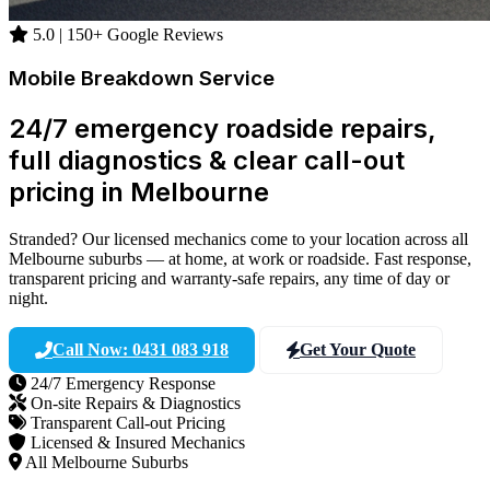
5.0 | 150+ Google Reviews
Mobile Breakdown Service
24/7 emergency roadside repairs,
full diagnostics & clear call-out
pricing in Melbourne
Stranded? Our licensed mechanics come to your location across all
Melbourne suburbs — at home, at work or roadside. Fast response,
transparent pricing and warranty-safe repairs, any time of day or
night.
Call Now: 0431 083 918
Get Your Quote
24/7 Emergency Response
On-site Repairs & Diagnostics
Transparent Call-out Pricing
Licensed & Insured Mechanics
All Melbourne Suburbs