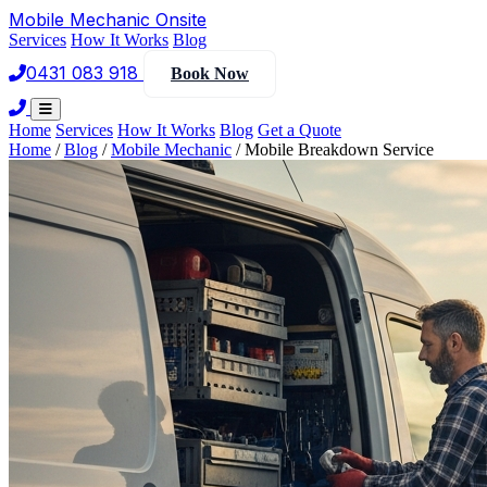
Mobile Mechanic
Onsite
Services
How It Works
Blog
0431 083 918
Book Now
Home
Services
How It Works
Blog
Get a Quote
Home
/
Blog
/
Mobile Mechanic
/
Mobile Breakdown Service