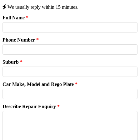
We usually reply within 15 minutes.
Full Name
*
Phone Number
*
Suburb
*
Car Make, Model and Rego Plate
*
Describe Repair Enquiry
*