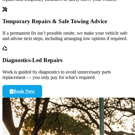
Temporary Repairs & Safe Towing Advice
If a permanent fix isn’t possible onsite, we make your vehicle safe
and advise next steps, including arranging tow options if required.
Diagnostics-Led Repairs
Work is guided by diagnostics to avoid unnecessary parts
replacement — you only pay for what’s required.
Book Now