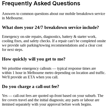
Frequently Asked Questions
Answers to common questions about our mobile breakdown service
in Melbourne.
What does your 24/7 breakdown service include?
Emergency on-site repairs, diagnostics, battery & starter work,
cooling fixes, and safety checks. If a repair can't be completed onsite
we provide safe parking/towing recommendations and a clear cost
for next steps.
How quickly will you get to me?
We prioritise emergency callouts — typical response times are
within 1 hour in Melbourne metro depending on location and traffic.
We'll provide an ETA when you call.
Do you charge a call-out fee?
Yes — call-out fees are quoted up-front based on your suburb. The
fee covers travel and the initial diagnosis; any parts or labour are
itemised separately with your approval before work begins.