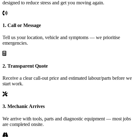
designed to reduce stress and get you moving again.
1. Call or Message
Tell us your location, vehicle and symptoms — we prioritise
emergencies.
2. Transparent Quote
Receive a clear call-out price and estimated labour/parts before we
start work.
3. Mechanic Arrives
We arrive with tools, parts and diagnostic equipment — most jobs
are completed onsite.