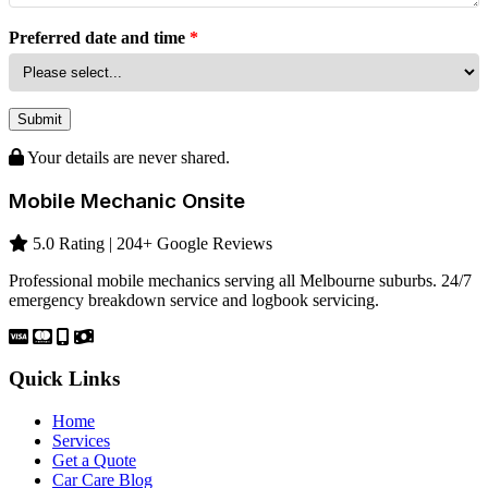
Preferred date and time
*
Submit
Your details are never shared.
Mobile Mechanic Onsite
5.0 Rating | 204+ Google Reviews
Professional mobile mechanics serving all Melbourne suburbs. 24/7
emergency breakdown service and logbook servicing.
Quick Links
Home
Services
Get a Quote
Car Care Blog