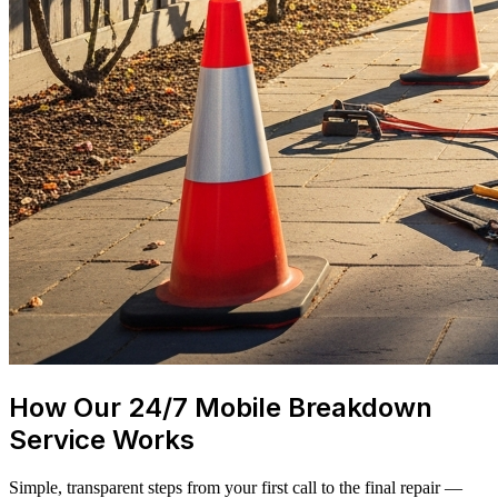
How Our 24/7 Mobile Breakdown
Service Works
Simple, transparent steps from your first call to the final repair —