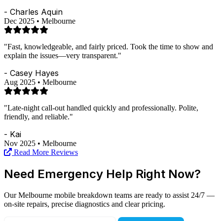
- Charles Aquin
Dec 2025 • Melbourne
"Fast, knowledgeable, and fairly priced. Took the time to show and
explain the issues—very transparent."
- Casey Hayes
Aug 2025 • Melbourne
"Late-night call-out handled quickly and professionally. Polite,
friendly, and reliable."
- Kai
Nov 2025 • Melbourne
Read More Reviews
Need Emergency Help Right Now?
Our Melbourne mobile breakdown teams are ready to assist 24/7 —
on-site repairs, precise diagnostics and clear pricing.