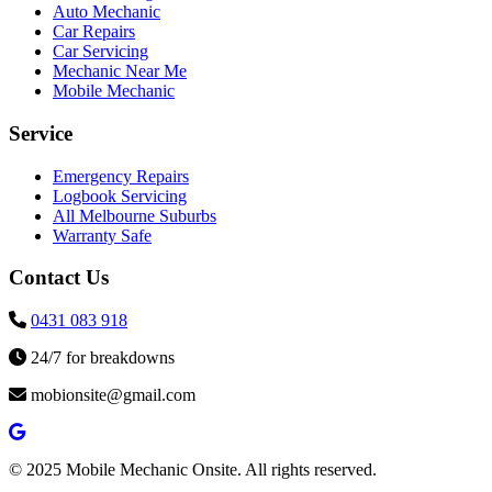
Auto Mechanic
Car Repairs
Car Servicing
Mechanic Near Me
Mobile Mechanic
Service
Emergency Repairs
Logbook Servicing
All Melbourne Suburbs
Warranty Safe
Contact Us
0431 083 918
24/7 for breakdowns
mobionsite@gmail.com
© 2025 Mobile Mechanic Onsite. All rights reserved.