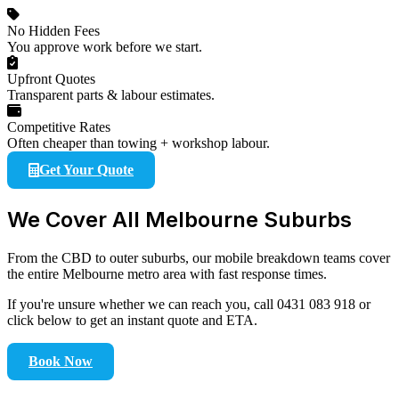
No Hidden Fees
You approve work before we start.
Upfront Quotes
Transparent parts & labour estimates.
Competitive Rates
Often cheaper than towing + workshop labour.
Get Your Quote
We Cover All Melbourne Suburbs
From the CBD to outer suburbs, our mobile breakdown teams cover
the entire Melbourne metro area with fast response times.
If you're unsure whether we can reach you, call 0431 083 918 or
click below to get an instant quote and ETA.
Book Now