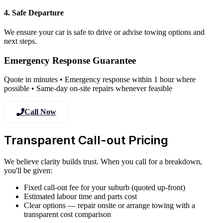
4. Safe Departure
We ensure your car is safe to drive or advise towing options and
next steps.
Emergency Response Guarantee
Quote in minutes • Emergency response within 1 hour where
possible • Same-day on-site repairs whenever feasible
Call Now
Transparent Call-out Pricing
We believe clarity builds trust. When you call for a breakdown,
you'll be given:
Fixed call-out fee for your suburb (quoted up-front)
Estimated labour time and parts cost
Clear options — repair onsite or arrange towing with a
transparent cost comparison