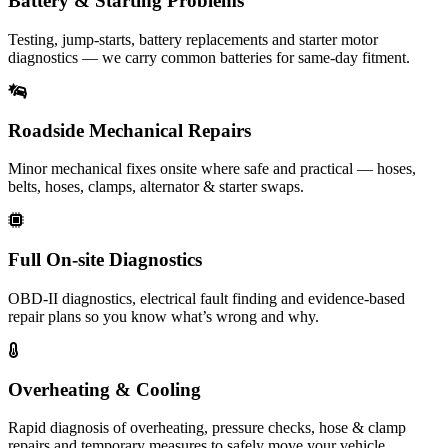
Battery & Starting Problems
Testing, jump-starts, battery replacements and starter motor
diagnostics — we carry common batteries for same-day fitment.
Roadside Mechanical Repairs
Minor mechanical fixes onsite where safe and practical — hoses,
belts, hoses, clamps, alternator & starter swaps.
Full On-site Diagnostics
OBD-II diagnostics, electrical fault finding and evidence-based
repair plans so you know what’s wrong and why.
Overheating & Cooling
Rapid diagnosis of overheating, pressure checks, hose & clamp
repairs and temporary measures to safely move your vehicle.