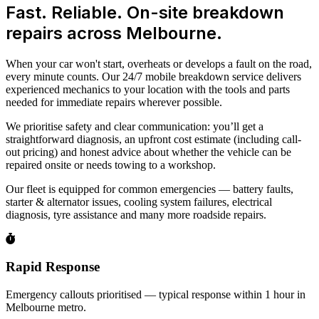
Fast. Reliable. On-site breakdown
repairs across Melbourne.
When your car won't start, overheats or develops a fault on the road,
every minute counts. Our 24/7 mobile breakdown service delivers
experienced mechanics to your location with the tools and parts
needed for immediate repairs wherever possible.
We prioritise safety and clear communication: you’ll get a
straightforward diagnosis, an upfront cost estimate (including call-
out pricing) and honest advice about whether the vehicle can be
repaired onsite or needs towing to a workshop.
Our fleet is equipped for common emergencies — battery faults,
starter & alternator issues, cooling system failures, electrical
diagnosis, tyre assistance and many more roadside repairs.
Rapid Response
Emergency callouts prioritised — typical response within 1 hour in
Melbourne metro.