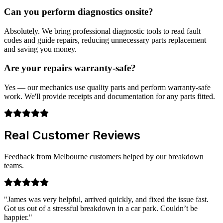
Can you perform diagnostics onsite?
Absolutely. We bring professional diagnostic tools to read fault
codes and guide repairs, reducing unnecessary parts replacement
and saving you money.
Are your repairs warranty-safe?
Yes — our mechanics use quality parts and perform warranty-safe
work. We'll provide receipts and documentation for any parts fitted.
Real Customer Reviews
Feedback from Melbourne customers helped by our breakdown
teams.
"James was very helpful, arrived quickly, and fixed the issue fast.
Got us out of a stressful breakdown in a car park. Couldn’t be
happier."