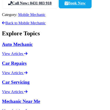
Call Now: 0431 083 918
Book Now
Category:
Mobile Mechanic
Back to Mobile Mechanic
Explore Topics
Auto Mechanic
View Articles
Car Repairs
View Articles
Car Servicing
View Articles
Mechanic Near Me