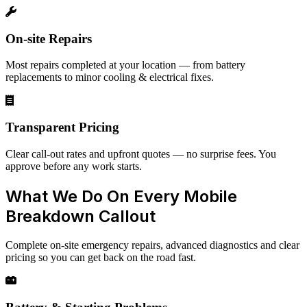
On-site Repairs
Most repairs completed at your location — from battery
replacements to minor cooling & electrical fixes.
Transparent Pricing
Clear call-out rates and upfront quotes — no surprise fees. You
approve before any work starts.
What We Do On Every Mobile
Breakdown Callout
Complete on-site emergency repairs, advanced diagnostics and clear
pricing so you can get back on the road fast.