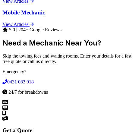
View Articles
Mobile Mechanic
View Articles
5.0 | 204+ Google Reviews
Need a Mechanic Near You?
Skip the towing fees and waiting rooms. Enter your details for a fast,
free quote or call us directly.
Emergency?
0431 083 918
24/7 for breakdowns
Get a Quote