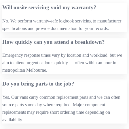
Will onsite servicing void my warranty?
No. We perform warranty‑safe logbook servicing to manufacturer
specifications and provide documentation for your records.
How quickly can you attend a breakdown?
Emergency response times vary by location and workload, but we
aim to attend urgent callouts quickly — often within an hour in
metropolitan Melbourne.
Do you bring parts to the job?
Yes. Our vans carry common replacement parts and we can often
source parts same day where required. Major component
replacements may require short ordering time depending on
availability.