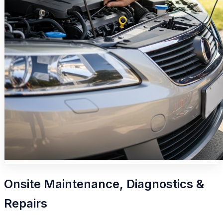
Onsite Maintenance, Diagnostics &
Repairs