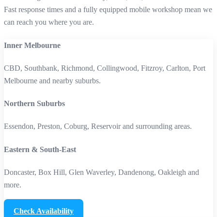
Fast response times and a fully equipped mobile workshop mean we
can reach you where you are.
Inner Melbourne
CBD, Southbank, Richmond, Collingwood, Fitzroy, Carlton, Port
Melbourne and nearby suburbs.
Northern Suburbs
Essendon, Preston, Coburg, Reservoir and surrounding areas.
Eastern & South‑East
Doncaster, Box Hill, Glen Waverley, Dandenong, Oakleigh and
more.
Check Availability