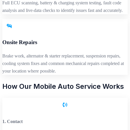
Full ECU scanning, battery & charging system testing, fault code
analysis and live-data checks to identify issues fast and accurately.
Onsite Repairs
Brake work, alternator & starter replacement, suspension repairs,
cooling system fixes and common mechanical repairs completed at
your location where possible.
How Our Mobile Auto Service Works
1. Contact