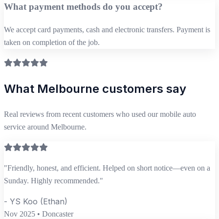
What payment methods do you accept?
We accept card payments, cash and electronic transfers. Payment is
taken on completion of the job.
What Melbourne customers say
Real reviews from recent customers who used our mobile auto
service around Melbourne.
"Friendly, honest, and efficient. Helped on short notice—even on a
Sunday. Highly recommended."
- YS Koo (Ethan)
Nov 2025 • Doncaster