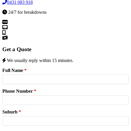
0431 083 918
24/7 for breakdowns
Get a Quote
We usually reply within 15 minutes.
Full Name
*
Phone Number
*
Suburb
*