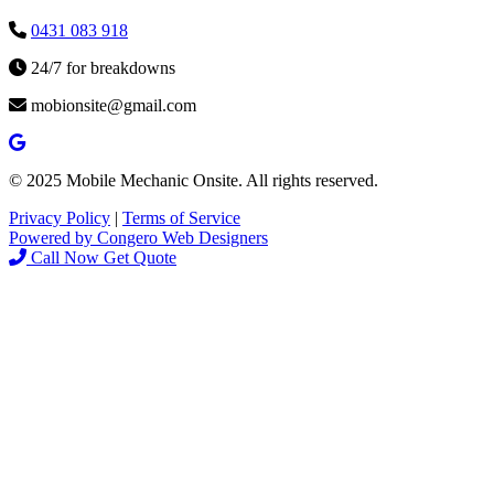
0431 083 918
24/7 for breakdowns
mobionsite@gmail.com
© 2025 Mobile Mechanic Onsite. All rights reserved.
Privacy Policy
|
Terms of Service
Powered by Congero Web Designers
Call Now
Get Quote