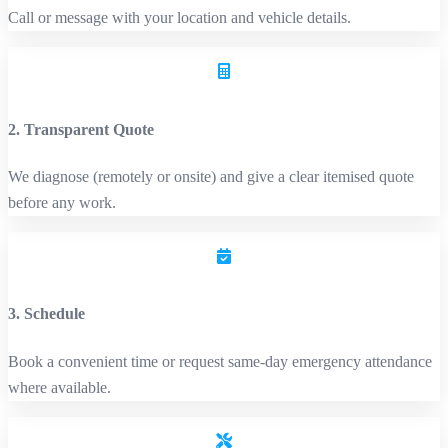
Call or message with your location and vehicle details.
2. Transparent Quote
We diagnose (remotely or onsite) and give a clear itemised quote
before any work.
3. Schedule
Book a convenient time or request same‑day emergency attendance
where available.