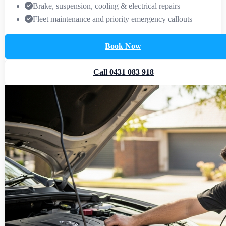
Brake, suspension, cooling & electrical repairs
Fleet maintenance and priority emergency callouts
Book Now
Call 0431 083 918