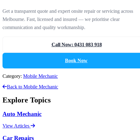
Get a transparent quote and expert onsite repair or servicing across
Melbourne. Fast, licensed and insured — we prioritise clear
communication and quality workmanship.
Call Now: 0431 083 918
Book Now
Category:
Mobile Mechanic
Back to Mobile Mechanic
Explore Topics
Auto Mechanic
View Articles
Car Repairs