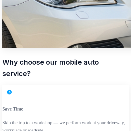
Why choose our mobile auto
service?
Save Time
Skip the trip to a workshop — we perform work at your driveway,
workplace or roadside.