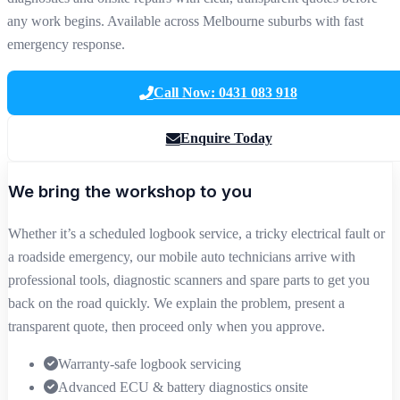
any work begins. Available across Melbourne suburbs with fast
emergency response.
Call Now: 0431 083 918
Enquire Today
We bring the workshop to you
Whether it’s a scheduled logbook service, a tricky electrical fault or
a roadside emergency, our mobile auto technicians arrive with
professional tools, diagnostic scanners and spare parts to get you
back on the road quickly. We explain the problem, present a
transparent quote, then proceed only when you approve.
Warranty‑safe logbook servicing
Advanced ECU & battery diagnostics onsite