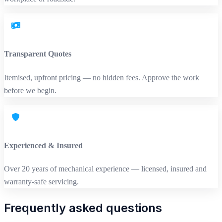
Transparent Quotes
Itemised, upfront pricing — no hidden fees. Approve the work
before we begin.
Experienced & Insured
Over 20 years of mechanical experience — licensed, insured and
warranty‑safe servicing.
Frequently asked questions