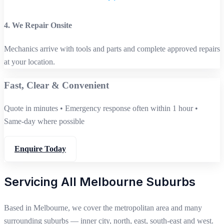
4. We Repair Onsite
Mechanics arrive with tools and parts and complete approved repairs
at your location.
Fast, Clear & Convenient
Quote in minutes • Emergency response often within 1 hour •
Same‑day where possible
Enquire Today
Servicing All Melbourne Suburbs
Based in Melbourne, we cover the metropolitan area and many
surrounding suburbs — inner city, north, east, south‑east and west.