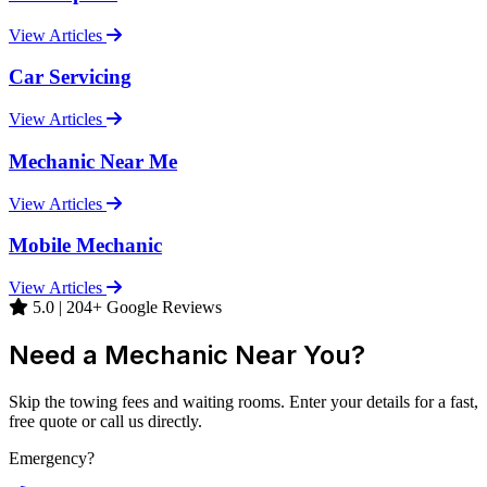
View Articles
Car Servicing
View Articles
Mechanic Near Me
View Articles
Mobile Mechanic
View Articles
5.0 | 204+ Google Reviews
Need a Mechanic Near You?
Skip the towing fees and waiting rooms. Enter your details for a fast,
free quote or call us directly.
Emergency?