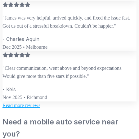
"James was very helpful, arrived quickly, and fixed the issue fast.
Got us out of a stressful breakdown. Couldn't be happier."
- Charles Aquin
Dec 2025 • Melbourne
"Clear communication, went above and beyond expectations.
Would give more than five stars if possible."
- Kels
Nov 2025 • Richmond
Read more reviews
Need a mobile auto service near
you?