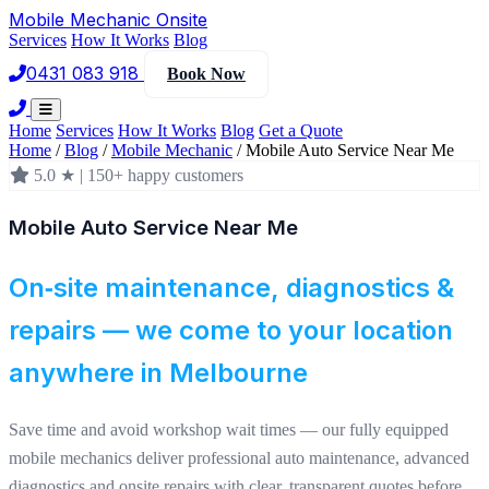
Mobile Mechanic
Onsite
Services
How It Works
Blog
0431 083 918
Book Now
Home
Services
How It Works
Blog
Get a Quote
Home
/
Blog
/
Mobile Mechanic
/
Mobile Auto Service Near Me
5.0 ★ | 150+ happy customers
Mobile Auto Service Near Me
On‑site maintenance, diagnostics &
repairs — we come to your location
anywhere in Melbourne
Save time and avoid workshop wait times — our fully equipped
mobile mechanics deliver professional auto maintenance, advanced
diagnostics and onsite repairs with clear, transparent quotes before