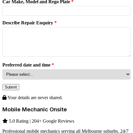
Car Make, Model and Rego Plate
*
Describe Repair Enquiry
*
Preferred date and time
*
Submit
Your details are never shared.
Mobile Mechanic Onsite
5.0 Rating | 204+ Google Reviews
Professional mobile mechanics serving all Melbourne suburbs. 24/7