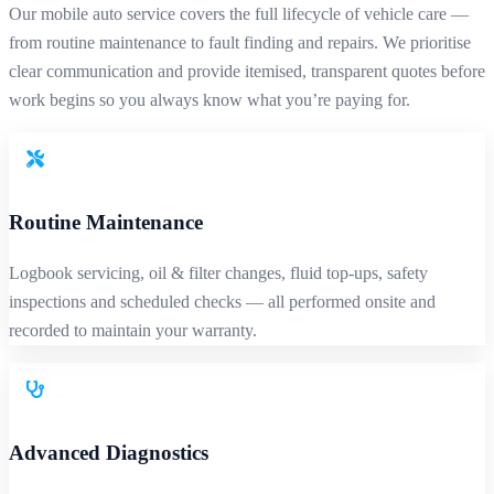
Our mobile auto service covers the full lifecycle of vehicle care —
from routine maintenance to fault finding and repairs. We prioritise
clear communication and provide itemised, transparent quotes before
work begins so you always know what you’re paying for.
Routine Maintenance
Logbook servicing, oil & filter changes, fluid top-ups, safety
inspections and scheduled checks — all performed onsite and
recorded to maintain your warranty.
Advanced Diagnostics