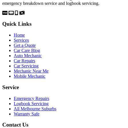
emergency breakdown service and logbook servicing.
Quick Links
Home
Services
Get a Quote
Car Care Blog
Auto Mechanic
Car Repairs
Car Servicing
Mechanic Near Me
Mobile Mechanic
Service
Emergency Repairs
Logbook Servicing
All Melbourne Suburbs
Warranty Safe
Contact Us