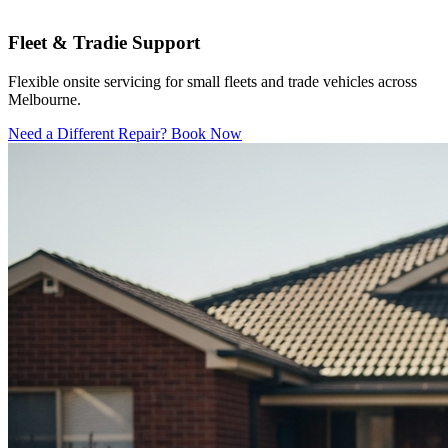
Fleet & Tradie Support
Flexible onsite servicing for small fleets and trade vehicles across
Melbourne.
Need a Different Repair? Book Now