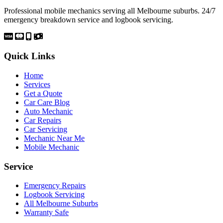
Professional mobile mechanics serving all Melbourne suburbs. 24/7
emergency breakdown service and logbook servicing.
Quick Links
Home
Services
Get a Quote
Car Care Blog
Auto Mechanic
Car Repairs
Car Servicing
Mechanic Near Me
Mobile Mechanic
Service
Emergency Repairs
Logbook Servicing
All Melbourne Suburbs
Warranty Safe