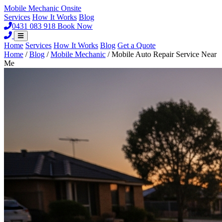
Mobile Mechanic
Onsite
Services
How It Works
Blog
0431 083 918
Book Now
Home
Services
How It Works
Blog
Get a Quote
Home
/
Blog
/
Mobile Mechanic
/
Mobile Auto Repair Service Near
Me