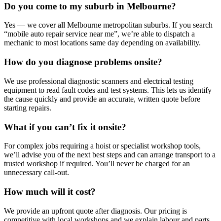
Do you come to my suburb in Melbourne?
Yes — we cover all Melbourne metropolitan suburbs. If you search
“mobile auto repair service near me”, we’re able to dispatch a
mechanic to most locations same day depending on availability.
How do you diagnose problems onsite?
We use professional diagnostic scanners and electrical testing
equipment to read fault codes and test systems. This lets us identify
the cause quickly and provide an accurate, written quote before
starting repairs.
What if you can’t fix it onsite?
For complex jobs requiring a hoist or specialist workshop tools,
we’ll advise you of the next best steps and can arrange transport to a
trusted workshop if required. You’ll never be charged for an
unnecessary call‑out.
How much will it cost?
We provide an upfront quote after diagnosis. Our pricing is
competitive with local workshops and we explain labour and parts