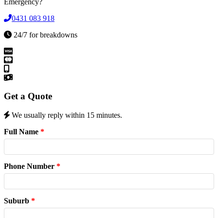
Emergency?
0431 083 918
24/7 for breakdowns
Get a Quote
We usually reply within 15 minutes.
Full Name
*
Phone Number
*
Suburb
*