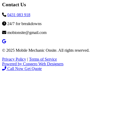
Contact Us
0431 083 918
24/7 for breakdowns
mobionsite@gmail.com
© 2025 Mobile Mechanic Onsite. All rights reserved.
Privacy Policy
|
Terms of Service
Powered by Congero Web Designers
Call Now
Get Quote