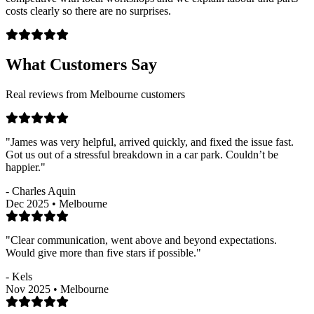
costs clearly so there are no surprises.
What Customers Say
Real reviews from Melbourne customers
"James was very helpful, arrived quickly, and fixed the issue fast.
Got us out of a stressful breakdown in a car park. Couldn’t be
happier."
- Charles Aquin
Dec 2025 • Melbourne
"Clear communication, went above and beyond expectations.
Would give more than five stars if possible."
- Kels
Nov 2025 • Melbourne