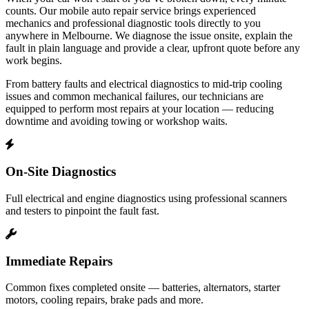
counts. Our mobile auto repair service brings experienced
mechanics and professional diagnostic tools directly to you
anywhere in Melbourne. We diagnose the issue onsite, explain the
fault in plain language and provide a clear, upfront quote before any
work begins.
From battery faults and electrical diagnostics to mid‑trip cooling
issues and common mechanical failures, our technicians are
equipped to perform most repairs at your location — reducing
downtime and avoiding towing or workshop waits.
On‑Site Diagnostics
Full electrical and engine diagnostics using professional scanners
and testers to pinpoint the fault fast.
Immediate Repairs
Common fixes completed onsite — batteries, alternators, starter
motors, cooling repairs, brake pads and more.