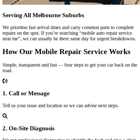
Serving All Melbourne Suburbs
We prioritise fast arrival times and carry common parts to complete
repairs on the spot. If you’re searching “mobile auto repair service
near me”, we can usually be there same day for urgent breakdowns.
How Our Mobile Repair Service Works
Simple, transparent and fast — four steps to get your car back on the
road.
1. Call or Message
Tell us your issue and location so we can advise next steps.
2. On‑Site Diagnosis