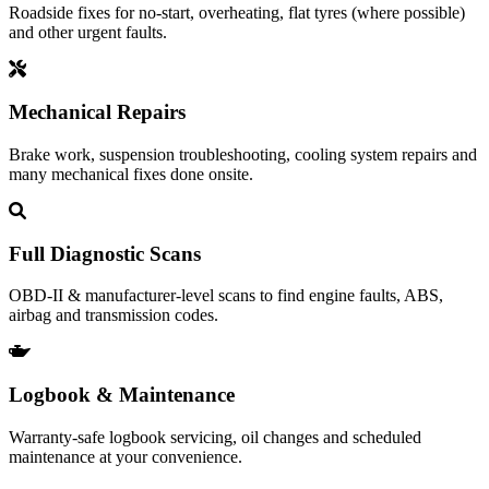
Roadside fixes for no‑start, overheating, flat tyres (where possible)
and other urgent faults.
Mechanical Repairs
Brake work, suspension troubleshooting, cooling system repairs and
many mechanical fixes done onsite.
Full Diagnostic Scans
OBD‑II & manufacturer-level scans to find engine faults, ABS,
airbag and transmission codes.
Logbook & Maintenance
Warranty‑safe logbook servicing, oil changes and scheduled
maintenance at your convenience.