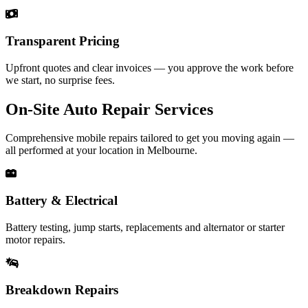
Transparent Pricing
Upfront quotes and clear invoices — you approve the work before
we start, no surprise fees.
On‑Site Auto Repair Services
Comprehensive mobile repairs tailored to get you moving again —
all performed at your location in Melbourne.
Battery & Electrical
Battery testing, jump starts, replacements and alternator or starter
motor repairs.
Breakdown Repairs