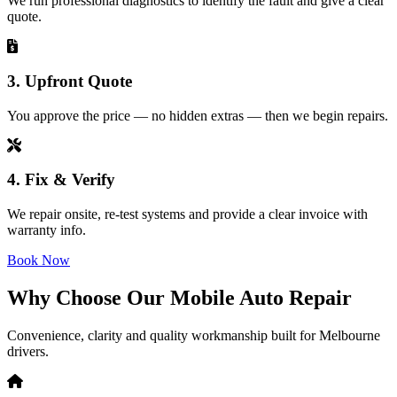
We run professional diagnostics to identify the fault and give a clear
quote.
3. Upfront Quote
You approve the price — no hidden extras — then we begin repairs.
4. Fix & Verify
We repair onsite, re-test systems and provide a clear invoice with
warranty info.
Book Now
Why Choose Our Mobile Auto Repair
Convenience, clarity and quality workmanship built for Melbourne
drivers.