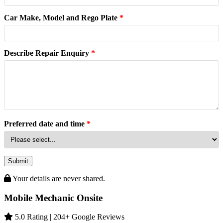
Car Make, Model and Rego Plate
*
Describe Repair Enquiry
*
Preferred date and time
*
Submit
Your details are never shared.
Mobile Mechanic Onsite
5.0 Rating | 204+ Google Reviews