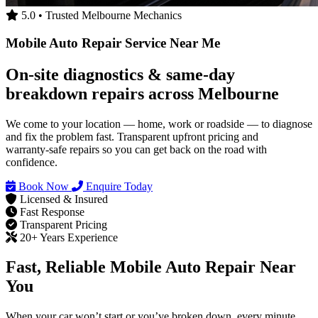
5.0 • Trusted Melbourne Mechanics
Mobile Auto Repair Service Near Me
On‑site diagnostics & same‑day
breakdown repairs across Melbourne
We come to your location — home, work or roadside — to diagnose
and fix the problem fast. Transparent upfront pricing and
warranty‑safe repairs so you can get back on the road with
confidence.
Book Now
Enquire Today
Licensed & Insured
Fast Response
Transparent Pricing
20+ Years Experience
Fast, Reliable Mobile Auto Repair Near
You
When your car won’t start or you’ve broken down, every minute