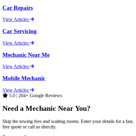
Car Repairs
View Articles
Car Servicing
View Articles
Mechanic Near Me
View Articles
Mobile Mechanic
View Articles
5.0 | 204+ Google Reviews
Need a Mechanic Near You?
Skip the towing fees and waiting rooms. Enter your details for a fast,
free quote or call us directly.