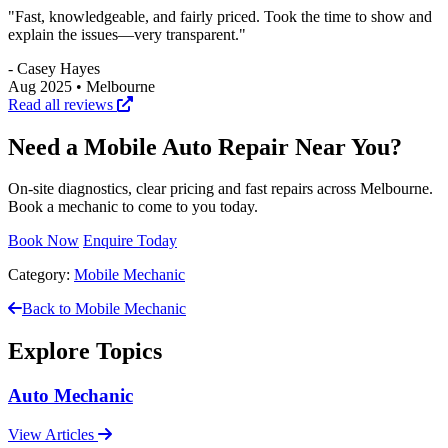
"Fast, knowledgeable, and fairly priced. Took the time to show and
explain the issues—very transparent."
- Casey Hayes
Aug 2025 • Melbourne
Read all reviews
Need a Mobile Auto Repair Near You?
On‑site diagnostics, clear pricing and fast repairs across Melbourne.
Book a mechanic to come to you today.
Book Now
Enquire Today
Category:
Mobile Mechanic
Back to Mobile Mechanic
Explore Topics
Auto Mechanic
View Articles