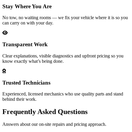
Stay Where You Are
No tow, no waiting rooms — we fix your vehicle where it is so you
can carry on with your day.
Transparent Work
Clear explanations, visible diagnostics and upfront pricing so you
know exactly what’s being done.
Trusted Technicians
Experienced, licensed mechanics who use quality parts and stand
behind their work.
Frequently Asked Questions
Answers about our on-site repairs and pricing approach.