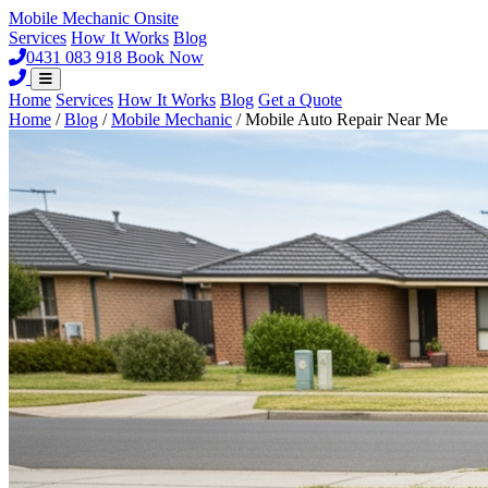
Mobile Mechanic
Onsite
Services
How It Works
Blog
0431 083 918
Book Now
Home
Services
How It Works
Blog
Get a Quote
Home
/
Blog
/
Mobile Mechanic
/
Mobile Auto Repair Near Me