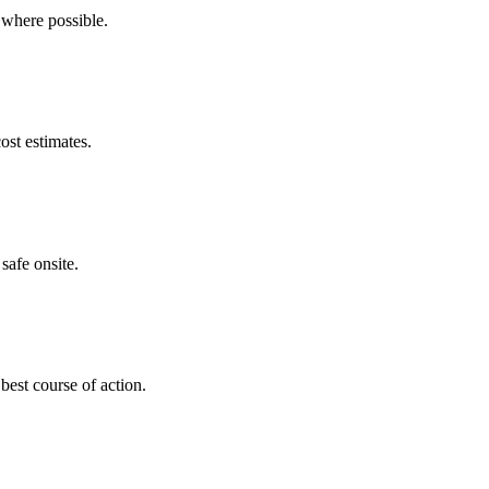
 where possible.
ost estimates.
safe onsite.
best course of action.