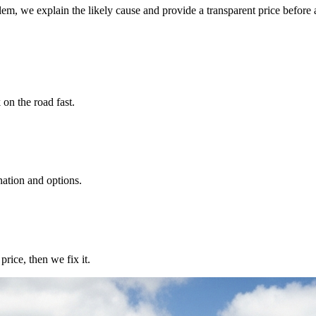
lem, we explain the likely cause and provide a transparent price before 
 on the road fast.
nation and options.
rice, then we fix it.