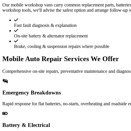
Our mobile workshop vans carry common replacement parts, batteries 
workshop tools, we'll advise the safest option and arrange follow-up 
Fast fault diagnosis & explanation
On-site battery & alternator replacement
Brake, cooling & suspension repairs where possible
Mobile Auto Repair Services We Offer
Comprehensive on-site repairs, preventative maintenance and diagnost
Emergency Breakdowns
Rapid response for flat batteries, no-starts, overheating and roadside 
Battery & Electrical