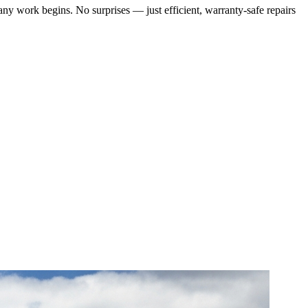
any work begins. No surprises — just efficient, warranty-safe repairs