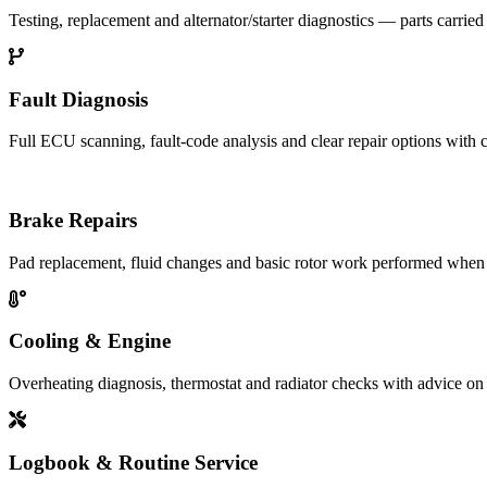
Testing, replacement and alternator/starter diagnostics — parts carried
Fault Diagnosis
Full ECU scanning, fault-code analysis and clear repair options with c
Brake Repairs
Pad replacement, fluid changes and basic rotor work performed when 
Cooling & Engine
Overheating diagnosis, thermostat and radiator checks with advice on 
Logbook & Routine Service