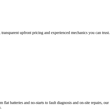
transparent upfront pricing and experienced mechanics you can trust.
at batteries and no-starts to fault diagnosis and on-site repairs, our
.