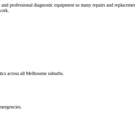
and professional diagnostic equipment so many repairs and replacements
work.
ics across all Melbourne suburbs.
emergencies.