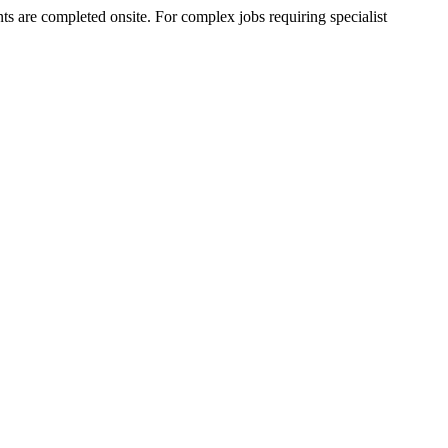
 are completed onsite. For complex jobs requiring specialist