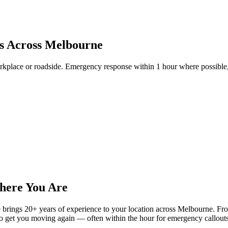
is Across Melbourne
kplace or roadside. Emergency response within 1 hour where possible, 
here You Are
ings 20+ years of experience to your location across Melbourne. From fl
 to get you moving again — often within the hour for emergency callouts