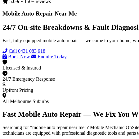
5.0★ • 150+ reviews
Mobile Auto Repair Near Me
24/7 On-site Breakdowns & Fault Diagnos
Fast, fully equipped mobile auto repair — we come to your home, wor
Call 0431 083 918
Book Now
Enquire Today
Licensed & Insured
24/7 Emergency Response
Upfront Pricing
All Melbourne Suburbs
Fast Mobile Auto Repair — We Fix You W
Searching for "mobile auto repair near me"? Mobile Mechanic OnSite br
technicians are equipped with professional diagnostic tools and parts