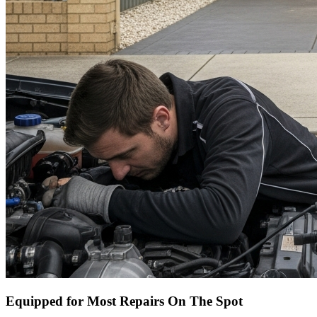
Equipped for Most Repairs On The Spot