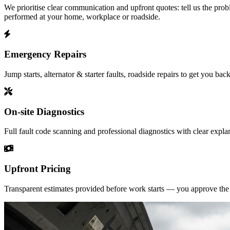
We prioritise clear communication and upfront quotes: tell us the prob
performed at your home, workplace or roadside.
Emergency Repairs
Jump starts, alternator & starter faults, roadside repairs to get you back
On-site Diagnostics
Full fault code scanning and professional diagnostics with clear expla
Upfront Pricing
Transparent estimates provided before work starts — you approve the p