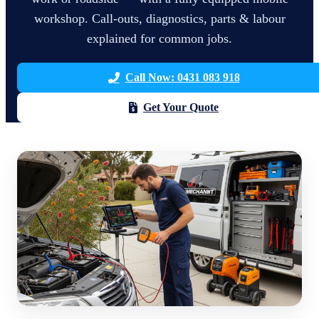
workshop. Call-outs, diagnostics, parts & labour
explained for common jobs.
Call Now: 0431 083 918
Get Your Quote