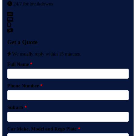
24/7 for breakdowns
Get a Quote
We usually reply within 15 minutes.
Full Name
*
Phone Number
*
Suburb
*
Car Make, Model and Rego Plate
*