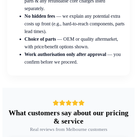
parts & any refundable core charges listed
separately.
No hidden fees
— we explain any potential extra
costs up front (e.g., hard-to-reach components, parts
lead times).
Choice of parts
— OEM or quality aftermarket,
with price/benefit options shown.
Work authorisation only after approval
— you
confirm before we proceed.
What customers say about our pricing
& service
Real reviews from Melbourne customers