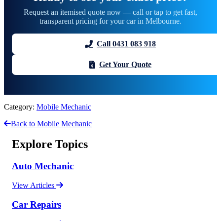
Request an itemised quote now — call or tap to get fast,
transparent pricing for your car in Melbourne.
Call 0431 083 918
Get Your Quote
Category:
Mobile Mechanic
Back to Mobile Mechanic
Explore Topics
Auto Mechanic
View Articles
Car Repairs