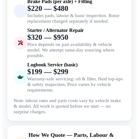
Brake Pads (per axle) + Fitting
$220 — $480
Includes pads, labour & basic inspection. Rotor
replacement charged separately if needed.
Starter / Alternator Repair
$320 — $950
Price depends on part availability & vehicle
model. We attempt same-day sourcing where
possible.
Logbook Service (basic)
$199 — $299
Warranty-safe servicing: oil & filter, fluid top-ups
& safety inspection. Price varies by vehicle
requirements.
Note: labour rates and parts costs vary by vehicle make
& model. All work is quoted before we start — no
surprise charges.
How We Quote — Parts, Labour &