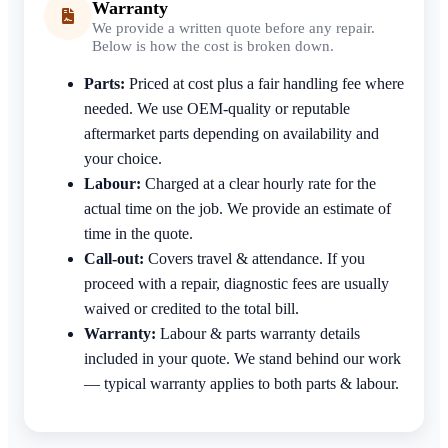
Warranty
We provide a written quote before any repair.
Below is how the cost is broken down.
Parts:
Priced at cost plus a fair handling fee where
needed. We use OEM-quality or reputable
aftermarket parts depending on availability and
your choice.
Labour:
Charged at a clear hourly rate for the
actual time on the job. We provide an estimate of
time in the quote.
Call-out:
Covers travel & attendance. If you
proceed with a repair, diagnostic fees are usually
waived or credited to the total bill.
Warranty:
Labour & parts warranty details
included in your quote. We stand behind our work
— typical warranty applies to both parts & labour.