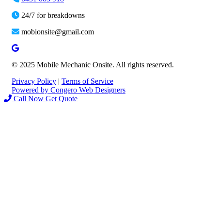
24/7 for breakdowns
mobionsite@gmail.com
© 2025 Mobile Mechanic Onsite. All rights reserved.
Privacy Policy
|
Terms of Service
Powered by Congero Web Designers
Call Now
Get Quote