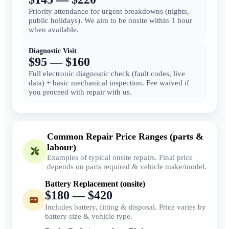
Priority attendance for urgent breakdowns (nights,
public holidays). We aim to be onsite within 1 hour
when available.
Diagnostic Visit
$95 — $160
Full electronic diagnostic check (fault codes, live
data) + basic mechanical inspection. Fee waived if
you proceed with repair with us.
Common Repair Price Ranges (parts &
labour)
Examples of typical onsite repairs. Final price
depends on parts required & vehicle make/model.
Battery Replacement (onsite)
$180 — $420
Includes battery, fitting & disposal. Price varies by
battery size & vehicle type.