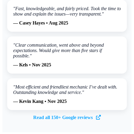
"Fast, knowledgeable, and fairly priced. Took the time to
show and explain the issues—very transparent."
— Casey Hayes • Aug 2025
"Clear communication, went above and beyond
expectations. Would give more than five stars if
possible."
— Kels • Nov 2025
"Most efficient and friendliest mechanic I’ve dealt with.
Outstanding knowledge and service."
— Kevin Kang • Nov 2025
Read all 150+ Google reviews