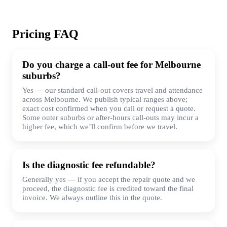
Pricing FAQ
Do you charge a call-out fee for Melbourne
suburbs?
Yes — our standard call-out covers travel and attendance
across Melbourne. We publish typical ranges above;
exact cost confirmed when you call or request a quote.
Some outer suburbs or after-hours call-outs may incur a
higher fee, which we’ll confirm before we travel.
Is the diagnostic fee refundable?
Generally yes — if you accept the repair quote and we
proceed, the diagnostic fee is credited toward the final
invoice. We always outline this in the quote.