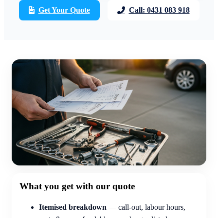
Get Your Quote
Call: 0431 083 918
What you get with our quote
Itemised breakdown
— call-out, labour hours,