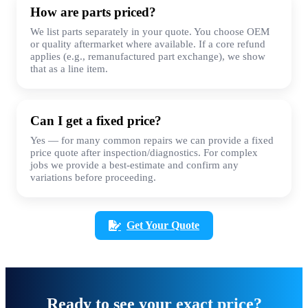
How are parts priced?
We list parts separately in your quote. You choose OEM
or quality aftermarket where available. If a core refund
applies (e.g., remanufactured part exchange), we show
that as a line item.
Can I get a fixed price?
Yes — for many common repairs we can provide a fixed
price quote after inspection/diagnostics. For complex
jobs we provide a best-estimate and confirm any
variations before proceeding.
Get Your Quote
Ready to see your exact price?