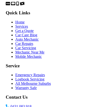
Quick Links
Home
Services
Get a Quote
Car Care Blog
Auto Mechanic
Car Repairs
Car Servicing
Mechanic Near Me
Mobile Mechanic
Service
Emergency Repairs
Logbook Servicing
All Melbourne Suburbs
Warranty Safe
Contact Us
0431 083 918