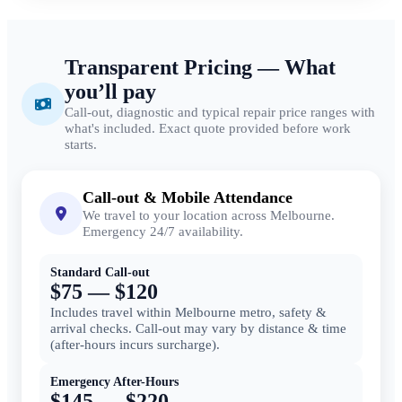
Transparent Pricing — What
you’ll pay
Call-out, diagnostic and typical repair price ranges with
what's included. Exact quote provided before work
starts.
Call-out & Mobile Attendance
We travel to your location across Melbourne.
Emergency 24/7 availability.
Standard Call-out
$75 — $120
Includes travel within Melbourne metro, safety &
arrival checks. Call-out may vary by distance & time
(after-hours incurs surcharge).
Emergency After-Hours
$145 — $220