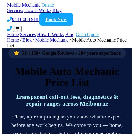
Mobile Mechanic
Onsite
Services
How It Works
Blog
0431 083 918
Book Now
Home
Services
How It Works
Blog
Get a Quote
Home
/
Blog
/
Mobile Mechanic
/
Mobile Auto Mechanic Price
List
5.0 | 150+ Google Reviews • 20+ years experience
Mobile Auto Mechanic
Price List
Transparent call-out fees, diagnostics &
repair ranges across Melbourne
Clear, upfront pricing so you know what to expect
before any work begins. We come to you — home,
work or roadside — with a fully equipped mobile