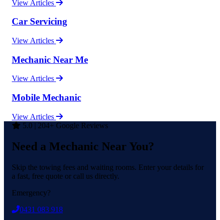
View Articles
Car Servicing
View Articles
Mechanic Near Me
View Articles
Mobile Mechanic
View Articles
5.0 | 204+ Google Reviews
Need a Mechanic Near You?
Skip the towing fees and waiting rooms. Enter your details for
a fast, free quote or call us directly.
Emergency?
0431 083 918