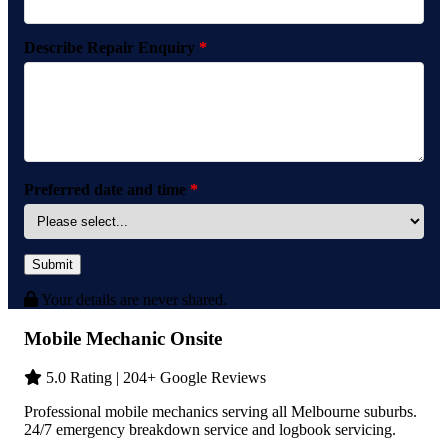
Describe Repair Enquiry
*
Preferred date and time
*
Submit
Your details are never shared.
Mobile Mechanic Onsite
5.0 Rating | 204+ Google Reviews
Professional mobile mechanics serving all Melbourne suburbs.
24/7 emergency breakdown service and logbook servicing.