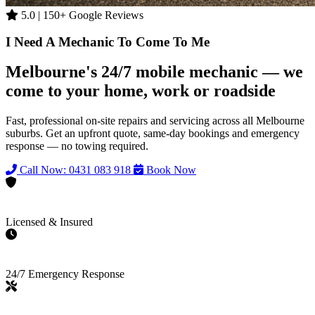
5.0 | 150+ Google Reviews
I Need A Mechanic To Come To Me
Melbourne's 24/7 mobile mechanic — we
come to your home, work or roadside
Fast, professional on-site repairs and servicing across all Melbourne
suburbs. Get an upfront quote, same-day bookings and emergency
response — no towing required.
Call Now: 0431 083 918
Book Now
Licensed & Insured
24/7 Emergency Response