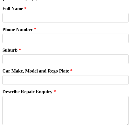
Full Name
*
Phone Number
*
Suburb
*
Car Make, Model and Rego Plate
*
Describe Repair Enquiry
*