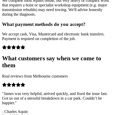
We complete most repairs onsite, but very heavy or complex work
that requires a hoist or specialist workshop equipment (e.g. major
transmission rebuilds) may need towing. We'll advise honestly
during the diagnosis.
What payment methods do you accept?
We accept cash, Visa, Mastercard and electronic bank transfers.
Payment is required on completion of the job.
What customers say when we come to
them
Real reviews from Melbourne customers
"James was very helpful, arrived quickly, and fixed the issue fast.
Got us out of a stressful breakdown in a car park. Couldn’t be
happier."
- Charles Aquin