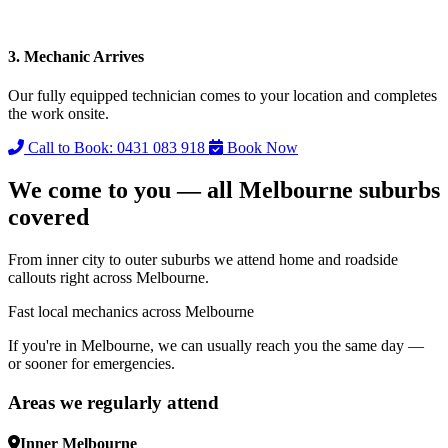
3. Mechanic Arrives
Our fully equipped technician comes to your location and completes
the work onsite.
Call to Book: 0431 083 918
Book Now
We come to you — all Melbourne suburbs
covered
From inner city to outer suburbs we attend home and roadside
callouts right across Melbourne.
Fast local mechanics across Melbourne
If you're in Melbourne, we can usually reach you the same day —
or sooner for emergencies.
Areas we regularly attend
Inner Melbourne