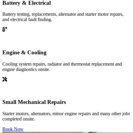
Battery & Electrical
Battery testing, replacements, alternator and starter motor repairs,
and electrical fault finding.
Engine & Cooling
Cooling system repairs, radiator and thermostat replacement and
engine diagnostics onsite.
Small Mechanical Repairs
Starter motors, alternators, minor engine repairs and many other jobs
completed onsite.
Book Now