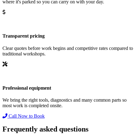
where it's parked so you can carry on with your day.
Transparent pricing
Clear quotes before work begins and competitive rates compared to
traditional workshops.
Professional equipment
We bring the right tools, diagnostics and many common parts so
most work is completed onsite.
Call Now to Book
Frequently asked questions