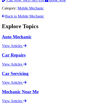
Call Now: 0431 083 918
Book Now
Category:
Mobile Mechanic
Back to Mobile Mechanic
Explore Topics
Auto Mechanic
View Articles
Car Repairs
View Articles
Car Servicing
View Articles
Mechanic Near Me
View Articles