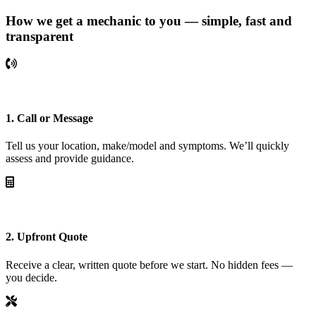
How we get a mechanic to you — simple, fast and
transparent
1. Call or Message
Tell us your location, make/model and symptoms. We’ll quickly
assess and provide guidance.
2. Upfront Quote
Receive a clear, written quote before we start. No hidden fees —
you decide.