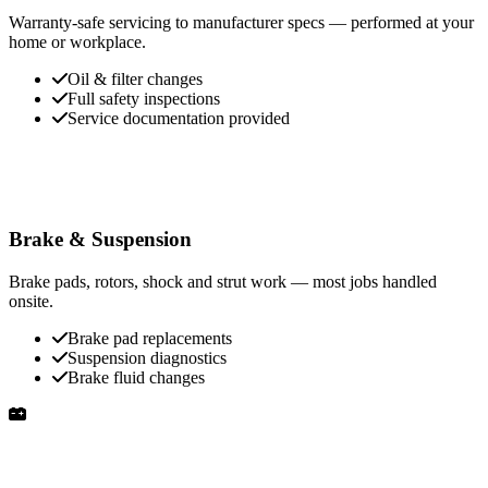
Warranty-safe servicing to manufacturer specs — performed at your
home or workplace.
Oil & filter changes
Full safety inspections
Service documentation provided
Brake & Suspension
Brake pads, rotors, shock and strut work — most jobs handled
onsite.
Brake pad replacements
Suspension diagnostics
Brake fluid changes