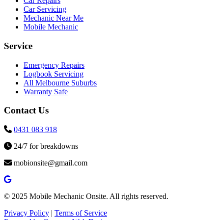
Car Repairs
Car Servicing
Mechanic Near Me
Mobile Mechanic
Service
Emergency Repairs
Logbook Servicing
All Melbourne Suburbs
Warranty Safe
Contact Us
0431 083 918
24/7 for breakdowns
mobionsite@gmail.com
© 2025 Mobile Mechanic Onsite. All rights reserved.
Privacy Policy
|
Terms of Service