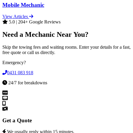
Mobile Mechanic
View Articles
5.0 | 204+ Google Reviews
Need a Mechanic Near You?
Skip the towing fees and waiting rooms. Enter your details for a fast,
free quote or call us directly.
Emergency?
0431 083 918
24/7 for breakdowns
Get a Quote
We usually reply within 15 minutes.