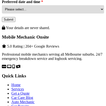
Preferred date and time
*
Submit
Your details are never shared.
Mobile Mechanic Onsite
5.0 Rating | 204+ Google Reviews
Professional mobile mechanics serving all Melbourne suburbs. 24/7
emergency breakdown service and logbook servicing.
Quick Links
Home
Services
Get a Quote
Car Care Blog
Auto Mechanic