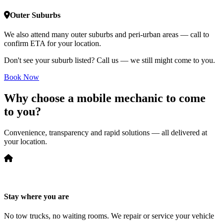
Outer Suburbs
We also attend many outer suburbs and peri-urban areas — call to
confirm ETA for your location.
Don't see your suburb listed? Call us — we still might come to you.
Book Now
Why choose a mobile mechanic to come
to you?
Convenience, transparency and rapid solutions — all delivered at
your location.
Stay where you are
No tow trucks, no waiting rooms. We repair or service your vehicle