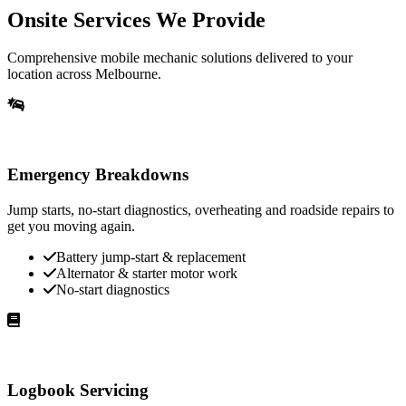
Onsite Services We Provide
Comprehensive mobile mechanic solutions delivered to your
location across Melbourne.
Emergency Breakdowns
Jump starts, no-start diagnostics, overheating and roadside repairs to
get you moving again.
Battery jump-start & replacement
Alternator & starter motor work
No-start diagnostics
Logbook Servicing