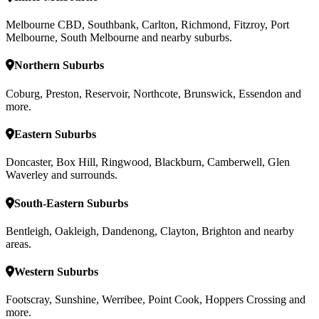
Melbourne CBD, Southbank, Carlton, Richmond, Fitzroy, Port
Melbourne, South Melbourne and nearby suburbs.
Northern Suburbs
Coburg, Preston, Reservoir, Northcote, Brunswick, Essendon and
more.
Eastern Suburbs
Doncaster, Box Hill, Ringwood, Blackburn, Camberwell, Glen
Waverley and surrounds.
South-Eastern Suburbs
Bentleigh, Oakleigh, Dandenong, Clayton, Brighton and nearby
areas.
Western Suburbs
Footscray, Sunshine, Werribee, Point Cook, Hoppers Crossing and
more.