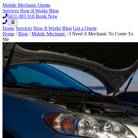
Mobile Mechanic
Onsite
Services
How It Works
Blog
0431 083 918
Book Now
Home
Services
How It Works
Blog
Get a Quote
Home
/
Blog
/
Mobile Mechanic
/
I Need A Mechanic To Come To
Me