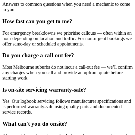
Answers to common questions when you need a mechanic to come
to you
How fast can you get to me?
For emergency breakdowns we prioritise callouts — often within an
hour depending on location and traffic. For non-urgent bookings we
offer same-day or scheduled appointments.
Do you charge a call-out fee?
Most Melbourne suburbs do not incur a call-out fee — we’ll confirm
any charges when you call and provide an upfront quote before
starting work.
Is on-site servicing warranty-safe?
Yes. Our logbook servicing follows manufacturer specifications and
is performed warranty-safe using quality parts and documented
service records.
What can't you do onsite?