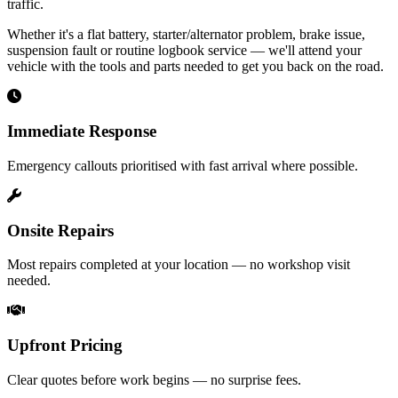
traffic.
Whether it's a flat battery, starter/alternator problem, brake issue,
suspension fault or routine logbook service — we'll attend your
vehicle with the tools and parts needed to get you back on the road.
Immediate Response
Emergency callouts prioritised with fast arrival where possible.
Onsite Repairs
Most repairs completed at your location — no workshop visit
needed.
Upfront Pricing
Clear quotes before work begins — no surprise fees.