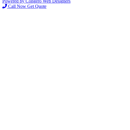
Powered by Congero Web Designers
Call Now
Get Quote