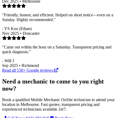
Dec 2025 • Melbourne
"Friendly, honest, and efficient. Helped on short notice—even on a
Sunday. Highly recommended."
- YS Koo (Ethan)
Nov 2025 • Doncaster
"Came out within the hour on a Saturday. Transparent pricing and
quick diagnosis."
- Will J
Sep 2025 • Richmond
Read all 150+ Google reviews
Need a mechanic to come to you right
now?
Book a qualified Mobile Mechanic OnSite technician to attend your
location in Melbourne. Fast quotes, transparent pricing and
experienced technicians available 24/7.