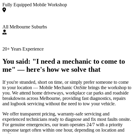
Fully Equipped Mobile Workshop
All Melbourne Suburbs
20+ Years Experience
You said: "I need a mechanic to come to
me" — here's how we solve that
If you're stranded, short on time, or simply prefer someone to come
to your location — Mobile Mechanic OnSite brings the workshop to
you. We attend home driveways, workplace car parks and roadside
breakdowns across Melbourne, providing fast diagnostics, repairs
and logbook servicing without the need to tow your vehicle.
We offer transparent pricing, warranty-safe servicing and
experienced technicians ready to diagnose and fix most faults onsite.
For genuine emergencies, our team operates 24/7 with a priority
response target often within one hour, depending on location and