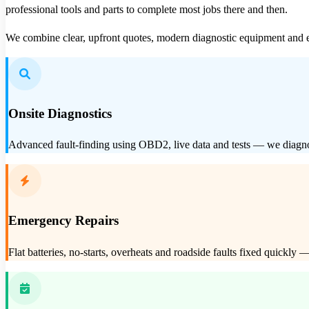
professional tools and parts to complete most jobs there and then.
We combine clear, upfront quotes, modern diagnostic equipment and e
Onsite Diagnostics
Advanced fault-finding using OBD2, live data and tests — we diagnos
Emergency Repairs
Flat batteries, no-starts, overheats and roadside faults fixed quickl