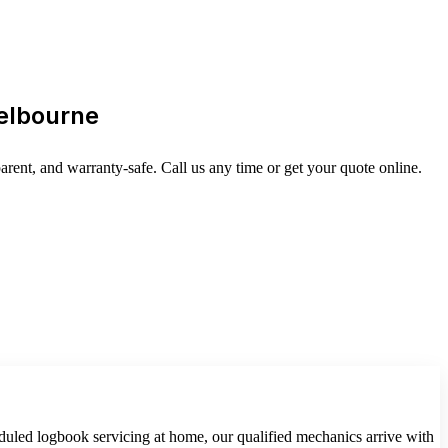
Melbourne
ent, and warranty-safe. Call us any time or get your quote online.
duled logbook servicing at home, our qualified mechanics arrive with