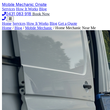
Mobile Mechanic
Onsite
Services
How It Works
Blog
0431 083 918
Book Now
Home
Services
How It Works
Blog
Get a Quote
Home
/
Blog
/
Mobile Mechanic
/
Home Mechanic Near Me