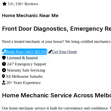
5.0 | 150+ Reviews
Home Mechanic Near Me
Front Door Diagnostics, Emergency R
Need a trusted mechanic at your house? We bring certified mechanics 
Book Now: 0431 083 918
Get Your Quote
Licensed & Insured
24/7 Emergency Support
Warranty Safe Servicing
All Melbourne Suburbs
20+ Years Experience
Home Mechanic Service Across Melb
Our home mechanic service is built for convenience and confidence. W