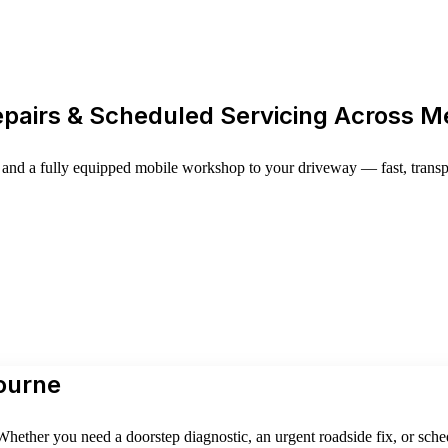
epairs & Scheduled Servicing Across 
and a fully equipped mobile workshop to your driveway — fast, transpar
ourne
hether you need a doorstep diagnostic, an urgent roadside fix, or sche