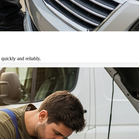
 quickly and reliably.