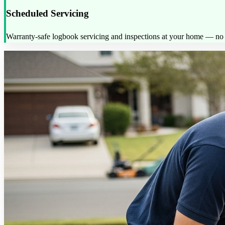
Scheduled Servicing
Warranty-safe logbook servicing and inspections at your home — no d