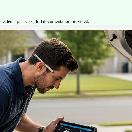
ealership hassles, full documentation provided.