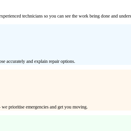
xperienced technicians so you can see the work being done and underst
e accurately and explain repair options.
y — we prioritise emergencies and get you moving.