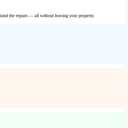
and the repairs — all without leaving your property.