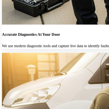
Accurate Diagnostics At Your Door
We use modern diagnostic tools and capture live data to identify faults