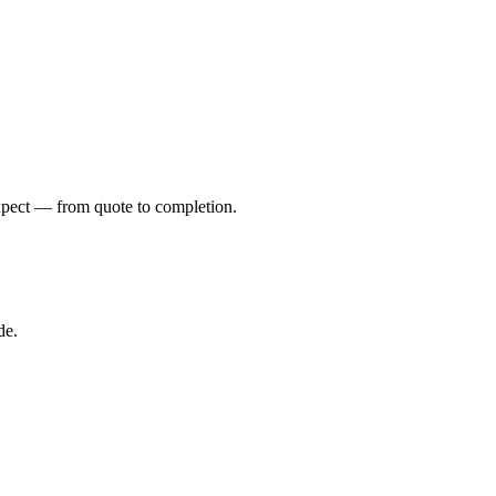
xpect — from quote to completion.
de.