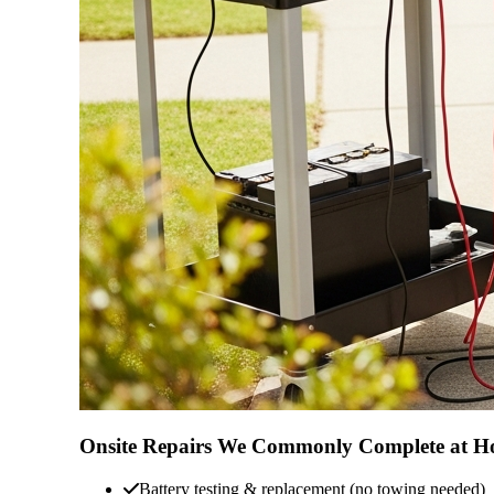
Onsite Repairs We Commonly Complete at 
Battery testing & replacement (no towing needed)