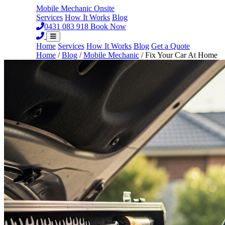
Mobile Mechanic
Onsite
Services
How It Works
Blog
0431 083 918
Book Now
Home
Services
How It Works
Blog
Get a Quote
Home
/
Blog
/
Mobile Mechanic
/
Fix Your Car At Home