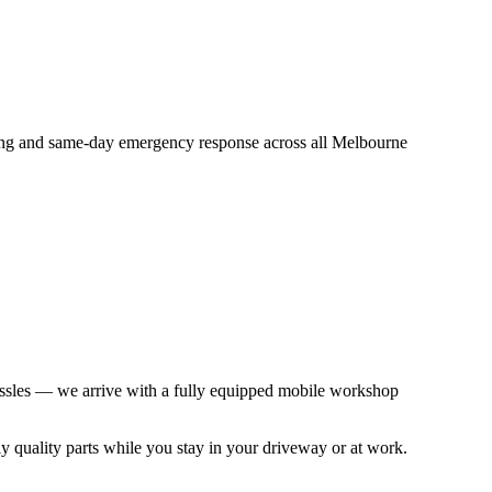
icing and same-day emergency response across all Melbourne
 hassles — we arrive with a fully equipped mobile workshop
ly quality parts while you stay in your driveway or at work.