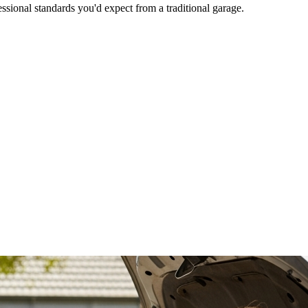
ional standards you'd expect from a traditional garage.