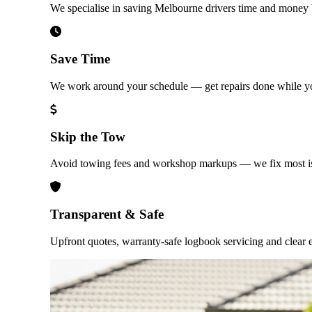
We specialise in saving Melbourne drivers time and money b
Save Time
We work around your schedule — get repairs done while yo
Skip the Tow
Avoid towing fees and workshop markups — we fix most is
Transparent & Safe
Upfront quotes, warranty-safe logbook servicing and clear e