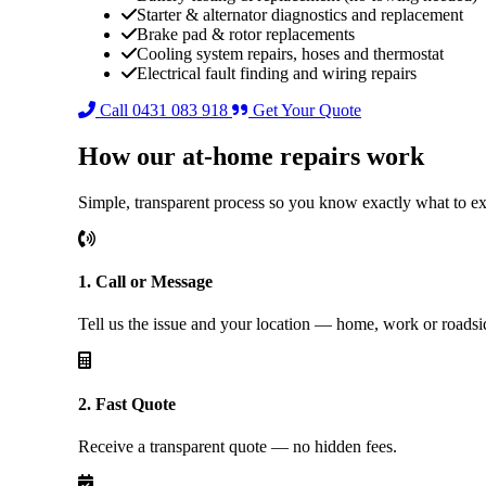
Starter & alternator diagnostics and replacement
Brake pad & rotor replacements
Cooling system repairs, hoses and thermostat
Electrical fault finding and wiring repairs
Call 0431 083 918
Get Your Quote
How our at-home repairs work
Simple, transparent process so you know exactly what to e
1. Call or Message
Tell us the issue and your location — home, work or roadsi
2. Fast Quote
Receive a transparent quote — no hidden fees.