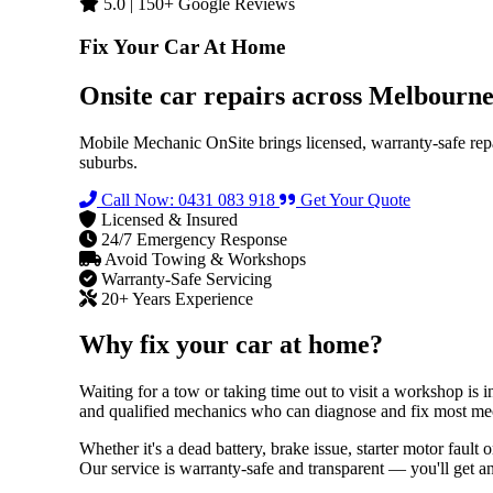
5.0 | 150+ Google Reviews
Fix Your Car At Home
Onsite car repairs across Melbourn
Mobile Mechanic OnSite brings licensed, warranty-safe rep
suburbs.
Call Now: 0431 083 918
Get Your Quote
Licensed & Insured
24/7 Emergency Response
Avoid Towing & Workshops
Warranty-Safe Servicing
20+ Years Experience
Why fix your car at home?
Waiting for a tow or taking time out to visit a workshop is
and qualified mechanics who can diagnose and fix most mech
Whether it's a dead battery, brake issue, starter motor faul
Our service is warranty-safe and transparent — you'll get a