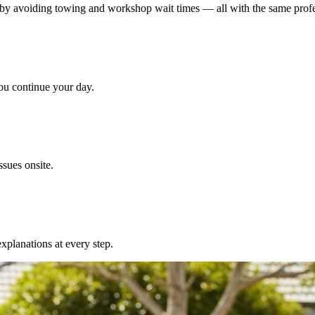
y avoiding towing and workshop wait times — all with the same profess
u continue your day.
sues onsite.
xplanations at every step.