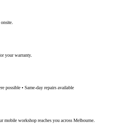
 onsite.
for your warranty.
e possible • Same-day repairs available
our mobile workshop reaches you across Melbourne.