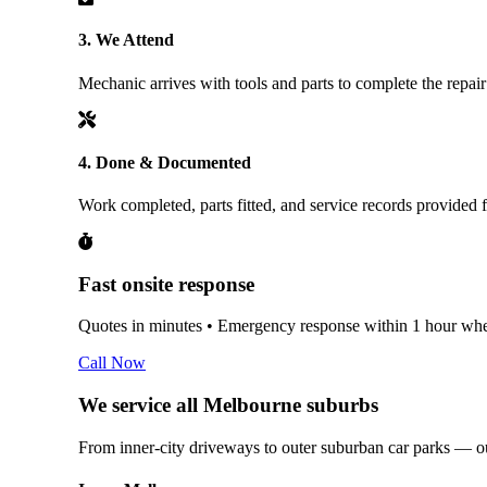
3. We Attend
Mechanic arrives with tools and parts to complete the repair
4. Done & Documented
Work completed, parts fitted, and service records provided 
Fast onsite response
Quotes in minutes • Emergency response within 1 hour wher
Call Now
We service all Melbourne suburbs
From inner-city driveways to outer suburban car parks — 