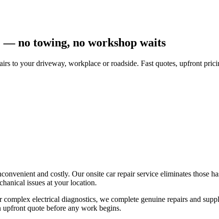
e — no towing, no workshop waits
airs to your driveway, workplace or roadside. Fast quotes, upfront pr
 inconvenient and costly. Our onsite car repair service eliminates those
anical issues at your location.
t or complex electrical diagnostics, we complete genuine repairs and supp
n upfront quote before any work begins.