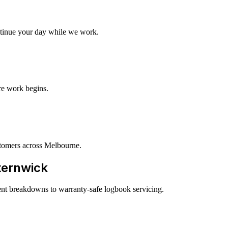
tinue your day while we work.
re work begins.
tomers across Melbourne.
sternwick
ent breakdowns to warranty-safe logbook servicing.