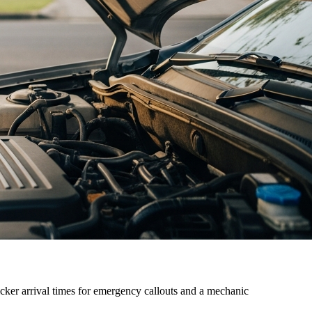
cker arrival times for emergency callouts and a mechanic