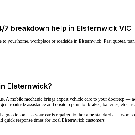
24/7 breakdown help in Elsternwick VIC
to your home, workplace or roadside in Elsternwick. Fast quotes, tra
n Elsternwick?
ous. A mobile mechanic brings expert vehicle care to your doorstep — n
nt roadside assistance and onsite repairs for brakes, batteries, electric
iagnostic tools so your car is repaired to the same standard as a works
nd quick response times for local Elsternwick customers.