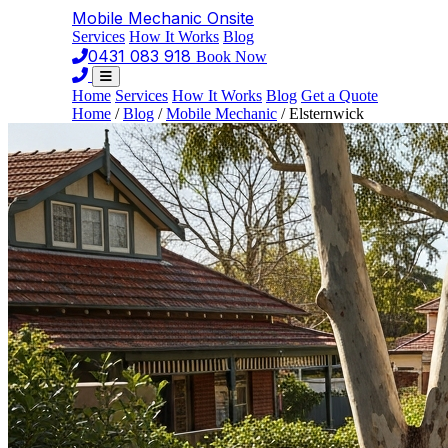
Mobile Mechanic
Onsite
Services
How It Works
Blog
0431 083 918
Book Now
Home
Services
How It Works
Blog
Get a Quote
Home
/
Blog
/
Mobile Mechanic
/
Elsternwick