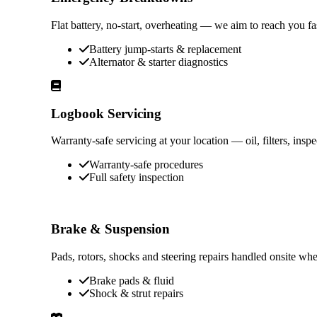
Flat battery, no-start, overheating — we aim to reach you f
Battery jump-starts & replacement
Alternator & starter diagnostics
Logbook Servicing
Warranty-safe servicing at your location — oil, filters, ins
Warranty-safe procedures
Full safety inspection
Brake & Suspension
Pads, rotors, shocks and steering repairs handled onsite whe
Brake pads & fluid
Shock & strut repairs