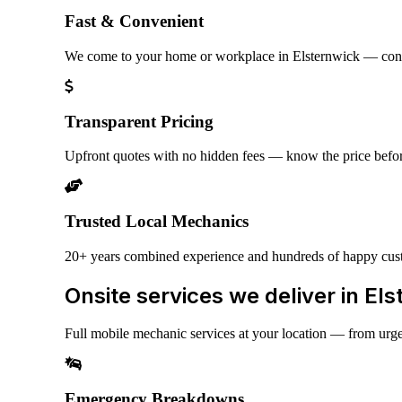
Fast & Convenient
We come to your home or workplace in Elsternwick — con
Transparent Pricing
Upfront quotes with no hidden fees — know the price befo
Trusted Local Mechanics
20+ years combined experience and hundreds of happy cus
Onsite services we deliver in El
Full mobile mechanic services at your location — from urg
Emergency Breakdowns