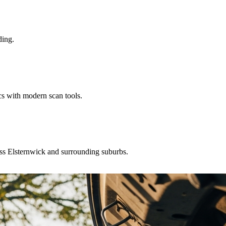
ding.
cs with modern scan tools.
ross Elsternwick and surrounding suburbs.