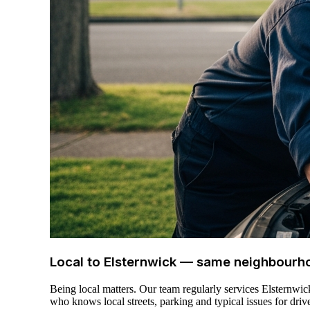
Local to Elsternwick — same neighbourh
Being local matters. Our team regularly services Elsternwi
who knows local streets, parking and typical issues for drive