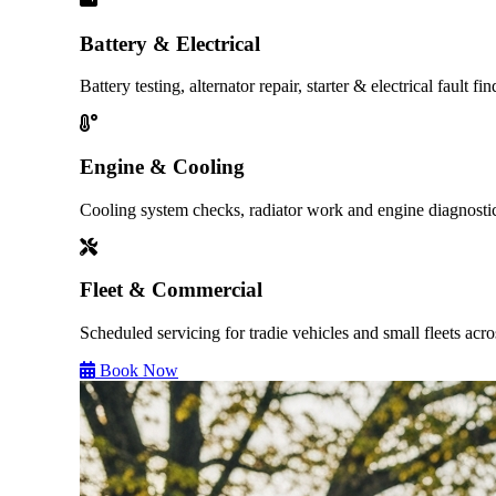
Battery & Electrical
Battery testing, alternator repair, starter & electrical fault fin
Engine & Cooling
Cooling system checks, radiator work and engine diagnosti
Fleet & Commercial
Scheduled servicing for tradie vehicles and small fleets ac
Book Now