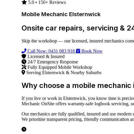
5.0 • 150+ Reviews
Mobile Mechanic Elsternwick
Onsite car repairs, servicing & 
Skip the workshop — our licensed, insured mechanics come 
Call Now: 0431 083 918
Book Now
Licensed & Insured
24/7 Emergency Response
Fully Equipped Mobile Workshop
Serving Elsternwick & Nearby Suburbs
Why choose a mobile mechanic i
If you live or work in Elsternwick, you know time is preci
Mechanic OnSite offers warranty-safe logbook servicing, urge
Our mechanics are fully qualified, insured and use modern d
We prioritise transparent pricing, friendly communication a