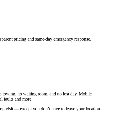
nsparent pricing and same‑day emergency response.
o towing, no waiting room, and no lost day. Mobile
al faults and more.
hop visit — except you don’t have to leave your location.