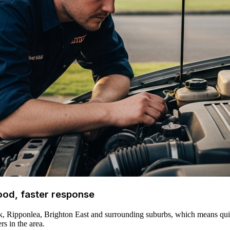
ood, faster response
ck, Ripponlea, Brighton East and surrounding suburbs, which means qui
rs in the area.