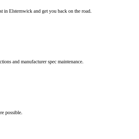
ast in Elsternwick and get you back on the road.
pections and manufacturer spec maintenance.
re possible.