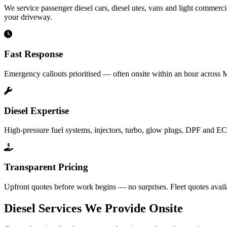
We service passenger diesel cars, diesel utes, vans and light commercia
your driveway.
Fast Response
Emergency callouts prioritised — often onsite within an hour across 
Diesel Expertise
High-pressure fuel systems, injectors, turbo, glow plugs, DPF and EC
Transparent Pricing
Upfront quotes before work begins — no surprises. Fleet quotes avail
Diesel Services We Provide Onsite