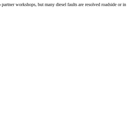
o partner workshops, but many diesel faults are resolved roadside or in