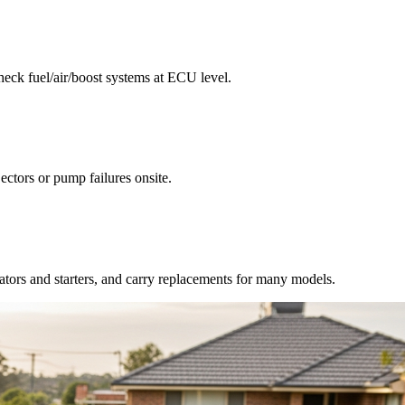
check fuel/air/boost systems at ECU level.
jectors or pump failures onsite.
nators and starters, and carry replacements for many models.