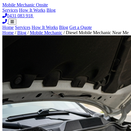
Mobile Mechanic
Onsite
Services
How It Works
Blog
0431 083 918
Book Now
Home
Services
How It Works
Blog
Get a Quote
Home
/
Blog
/
Mobile Mechanic
/
Diesel Mobile Mechanic Near Me