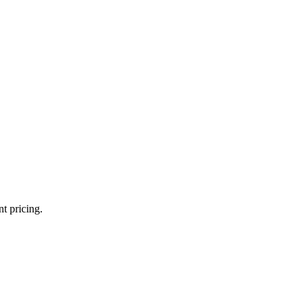
t pricing.