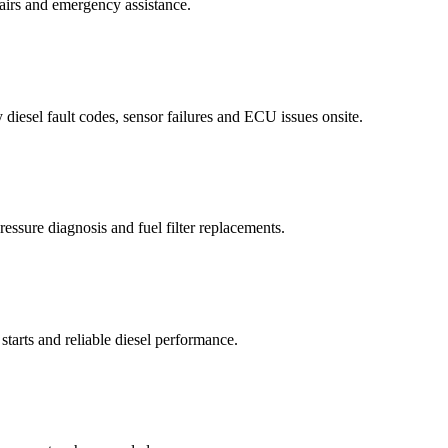
airs and emergency assistance.
diesel fault codes, sensor failures and ECU issues onsite.
essure diagnosis and fuel filter replacements.
starts and reliable diesel performance.