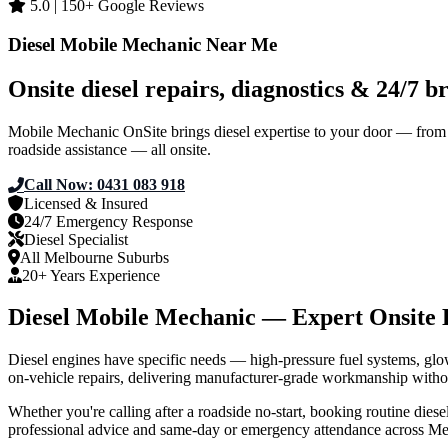
5.0 | 150+ Google Reviews
Diesel Mobile Mechanic Near Me
Onsite diesel repairs, diagnostics & 24/7
Mobile Mechanic OnSite brings diesel expertise to your door — from lig
roadside assistance — all onsite.
Call Now: 0431 083 918
Get Your Quote
Licensed & Insured
24/7 Emergency Response
Diesel Specialist
All Melbourne Suburbs
20+ Years Experience
Diesel Mobile Mechanic — Expert Onsite 
Diesel engines have specific needs — high‑pressure fuel systems, gl
on‑vehicle repairs, delivering manufacturer‑grade workmanship witho
Whether you're calling after a roadside no‑start, booking routine diesel
professional advice and same‑day or emergency attendance across Me