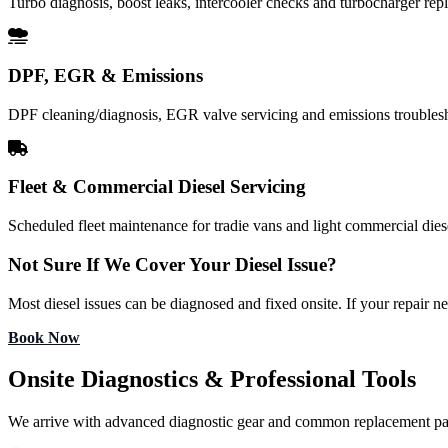
Turbo diagnosis, boost leaks, intercooler checks and turbocharger re
DPF, EGR & Emissions
DPF cleaning/diagnosis, EGR valve servicing and emissions troubles
Fleet & Commercial Diesel Servicing
Scheduled fleet maintenance for tradie vans and light commercial diese
Not Sure If We Cover Your Diesel Issue?
Most diesel issues can be diagnosed and fixed onsite. If your repair n
Book Now
Onsite Diagnostics & Professional Tools
We arrive with advanced diagnostic gear and common replacement pa