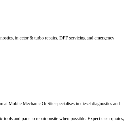
agnostics, injector & turbo repairs, DPF servicing and emergency
m at Mobile Mechanic OnSite specialises in diesel diagnostics and
ic tools and parts to repair onsite when possible. Expect clear quotes,