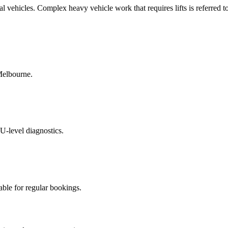
l vehicles. Complex heavy vehicle work that requires lifts is referred t
Melbourne.
U-level diagnostics.
able for regular bookings.