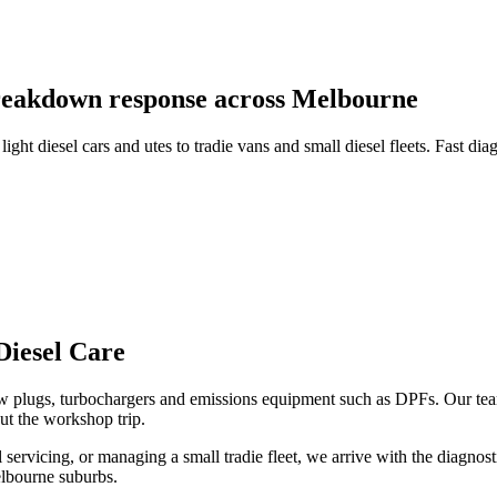
 breakdown response across Melbourne
ht diesel cars and utes to tradie vans and small diesel fleets. Fast di
Diesel Care
ow plugs, turbochargers and emissions equipment such as DPFs. Our tea
ut the workshop trip.
 servicing, or managing a small tradie fleet, we arrive with the diagnost
lbourne suburbs.