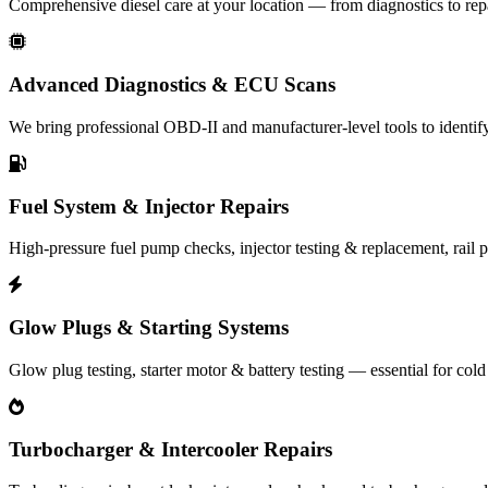
Comprehensive diesel care at your location — from diagnostics to rep
Advanced Diagnostics & ECU Scans
We bring professional OBD‑II and manufacturer-level tools to identify 
Fuel System & Injector Repairs
High-pressure fuel pump checks, injector testing & replacement, rail pr
Glow Plugs & Starting Systems
Glow plug testing, starter motor & battery testing — essential for cold 
Turbocharger & Intercooler Repairs