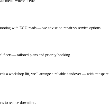
placements where needed.
hooting with ECU reads — we advise on repair vs service options.
l fleets — tailored plans and priority booking.
eeds a workshop lift, we'll arrange a reliable handover — with transparen
rts to reduce downtime.