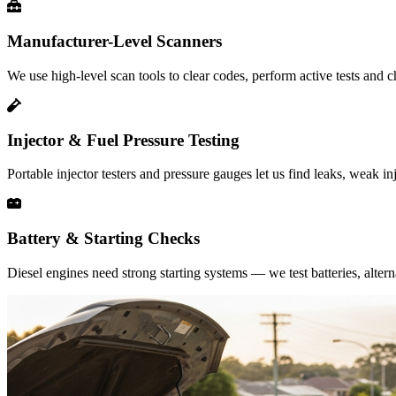
Manufacturer-Level Scanners
We use high-level scan tools to clear codes, perform active tests and 
Injector & Fuel Pressure Testing
Portable injector testers and pressure gauges let us find leaks, weak in
Battery & Starting Checks
Diesel engines need strong starting systems — we test batteries, alter