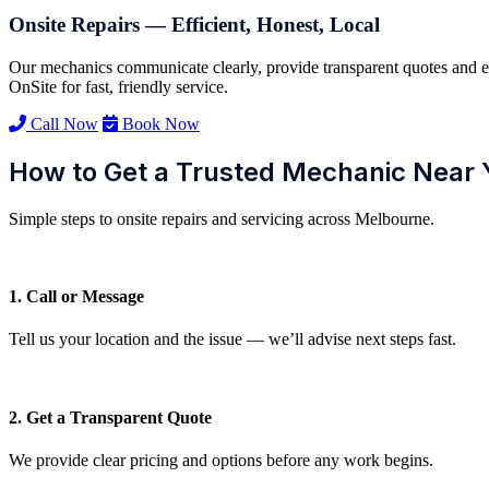
Onsite Repairs — Efficient, Honest, Local
Our mechanics communicate clearly, provide transparent quotes and e
OnSite for fast, friendly service.
Call Now
Book Now
How to Get a Trusted Mechanic Near 
Simple steps to onsite repairs and servicing across Melbourne.
1. Call or Message
Tell us your location and the issue — we’ll advise next steps fast.
2. Get a Transparent Quote
We provide clear pricing and options before any work begins.