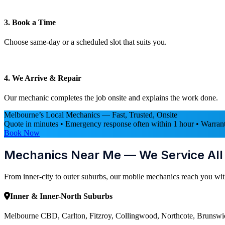
3. Book a Time
Choose same-day or a scheduled slot that suits you.
4. We Arrive & Repair
Our mechanic completes the job onsite and explains the work done.
Melbourne’s Local Mechanics — Fast, Trusted, Onsite
Quote in minutes • Emergency response often within 1 hour • Warrant
Book Now
Mechanics Near Me — We Service Al
From inner-city to outer suburbs, our mobile mechanics reach you wit
Inner & Inner-North Suburbs
Melbourne CBD, Carlton, Fitzroy, Collingwood, Northcote, Brunswic