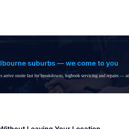
elbourne suburbs — we come to you
 arrive onsite fast for breakdowns, logbook servicing and repairs — 
Without Leaving Your Location