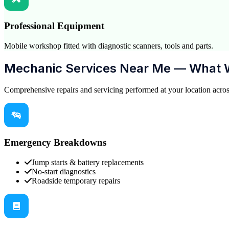
Professional Equipment
Mobile workshop fitted with diagnostic scanners, tools and parts.
Mechanic Services Near Me — What 
Comprehensive repairs and servicing performed at your location acro
Emergency Breakdowns
Jump starts & battery replacements
No-start diagnostics
Roadside temporary repairs