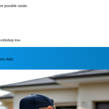
re possible onsite.
 workshop tow.
ms daily.