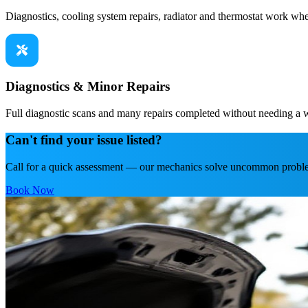
Diagnostics, cooling system repairs, radiator and thermostat work whe
Diagnostics & Minor Repairs
Full diagnostic scans and many repairs completed without needing a
Can't find your issue listed?
Call for a quick assessment — our mechanics solve uncommon proble
Book Now