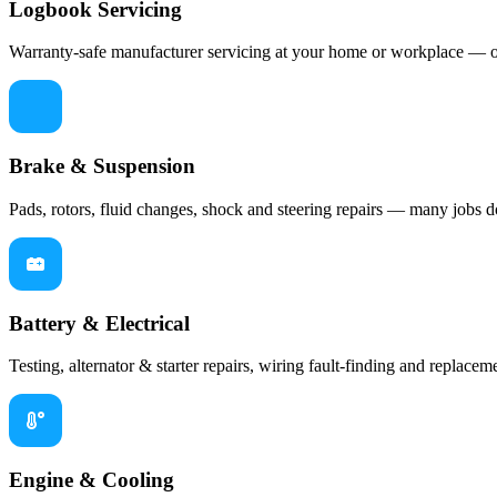
Logbook Servicing
Warranty-safe manufacturer servicing at your home or workplace — oil
Brake & Suspension
Pads, rotors, fluid changes, shock and steering repairs — many jobs d
Battery & Electrical
Testing, alternator & starter repairs, wiring fault-finding and replaceme
Engine & Cooling