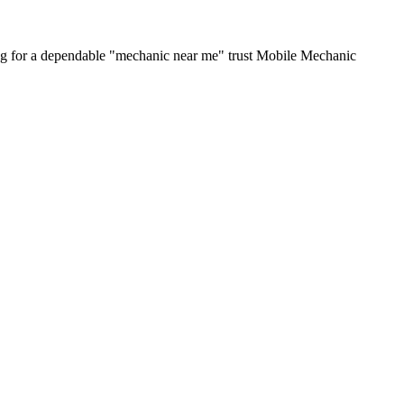
ing for a dependable "mechanic near me" trust Mobile Mechanic