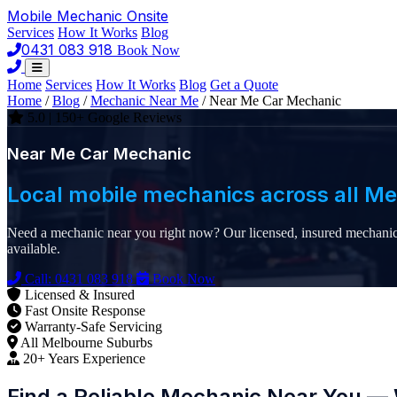
Mobile Mechanic
Onsite
Services
How It Works
Blog
0431 083 918
Book Now
Home
Services
How It Works
Blog
Get a Quote
Home
/
Blog
/
Mechanic Near Me
/
Near Me Car Mechanic
5.0 | 150+ Google Reviews
Near Me Car Mechanic
Local mobile mechanics across all M
Need a mechanic near you right now? Our licensed, insured mechanics
available.
Call: 0431 083 918
Book Now
Licensed & Insured
Fast Onsite Response
Warranty-Safe Servicing
All Melbourne Suburbs
20+ Years Experience
Find a Reliable Mechanic Near You — 