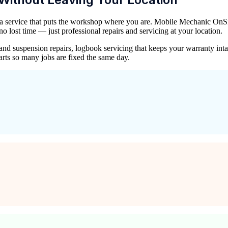
 a service that puts the workshop where you are. Mobile Mechanic OnSit
lost time — just professional repairs and servicing at your location.
ke and suspension repairs, logbook servicing that keeps your warranty 
rts so many jobs are fixed the same day.