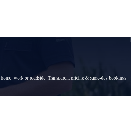
at home, work or roadside. Transparent pricing & same-day bookings