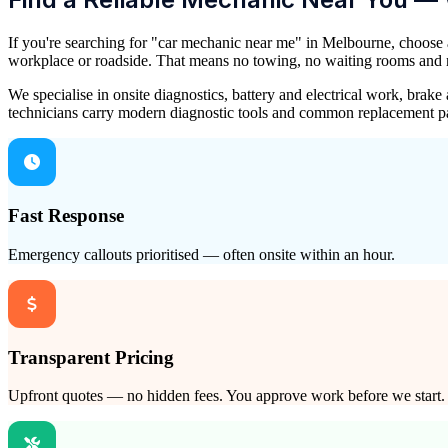
If you're searching for "car mechanic near me" in Melbourne, choose
workplace or roadside. That means no towing, no waiting rooms and no 
We specialise in onsite diagnostics, battery and electrical work, bra
technicians carry modern diagnostic tools and common replacement pa
Fast Response
Emergency callouts prioritised — often onsite within an hour.
Transparent Pricing
Upfront quotes — no hidden fees. You approve work before we start.