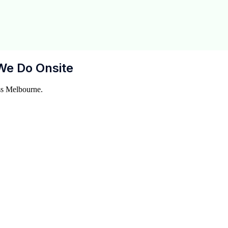
We Do Onsite
ss Melbourne.