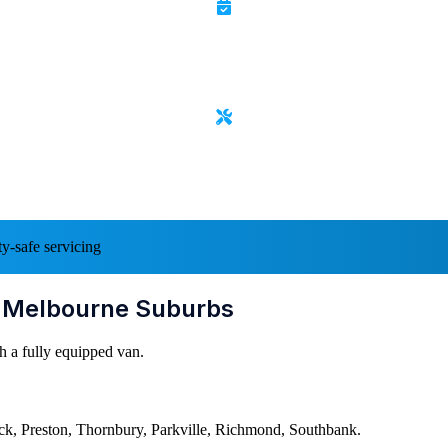
y-safe servicing
l Melbourne Suburbs
h a fully equipped van.
k, Preston, Thornbury, Parkville, Richmond, Southbank.