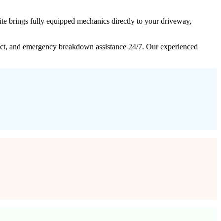
e brings fully equipped mechanics directly to your driveway,
intact, and emergency breakdown assistance 24/7. Our experienced