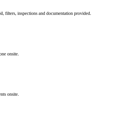
, filters, inspections and documentation provided.
one onsite.
nts onsite.