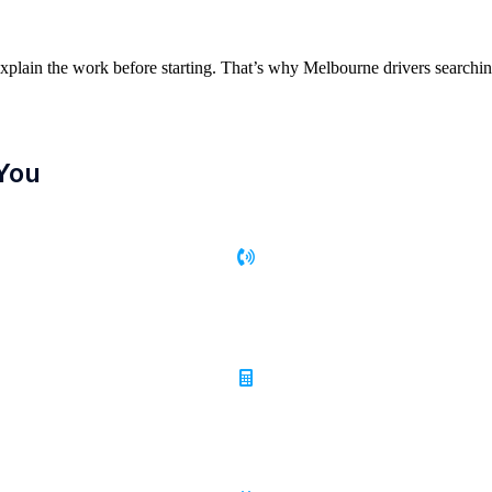
xplain the work before starting. That’s why Melbourne drivers search
You