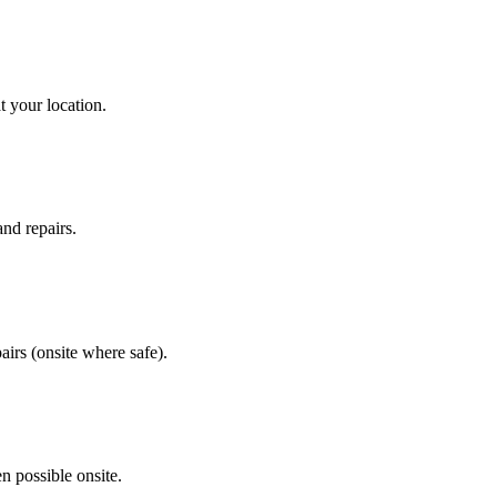
t your location.
and repairs.
airs (onsite where safe).
n possible onsite.