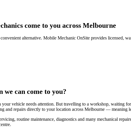
chanics come to you across Melbourne
ore convenient alternative. Mobile Mechanic OnSite provides licensed, w
n we can come to you?
 your vehicle needs attention. But travelling to a workshop, waiting for
ng and repairs directly to your location across Melbourne — meaning le
rvicing, routine maintenance, diagnostics and many mechanical repairs
centre.