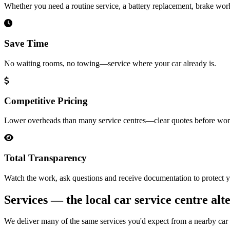
Whether you need a routine service, a battery replacement, brake wor
Save Time
No waiting rooms, no towing—service where your car already is.
Competitive Pricing
Lower overheads than many service centres—clear quotes before wor
Total Transparency
Watch the work, ask questions and receive documentation to protect y
Services — the local car service centre alt
We deliver many of the same services you'd expect from a nearby car