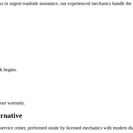
ks or urgent roadside assistance, our experienced mechanics handle the
k begins.
our warranty.
ernative
 service center, performed onsite by licensed mechanics with modern di