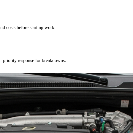
nd costs before starting work.
 — priority response for breakdowns.