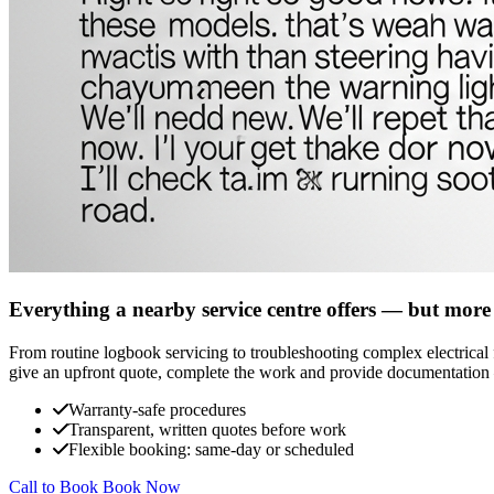
Everything a nearby service centre offers — but more
From routine logbook servicing to troubleshooting complex electrical fa
give an upfront quote, complete the work and provide documentation 
Warranty-safe procedures
Transparent, written quotes before work
Flexible booking: same-day or scheduled
Call to Book
Book Now