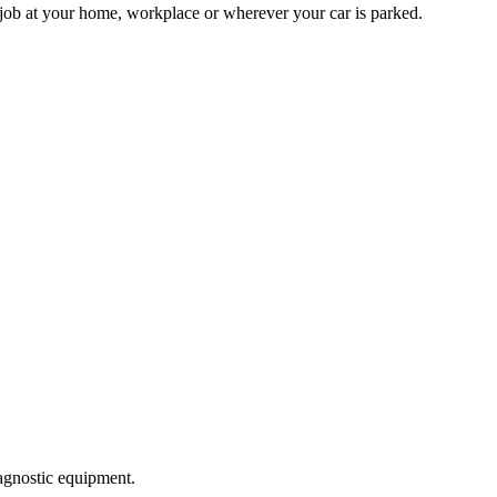
 job at your home, workplace or wherever your car is parked.
agnostic equipment.