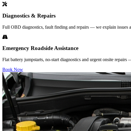
Diagnostics & Repairs
Full OBD diagnostics, fault finding and repairs — we explain issues a
Emergency Roadside Assistance
Flat battery jumpstarts, no-start diagnostics and urgent onsite repairs
Book Now