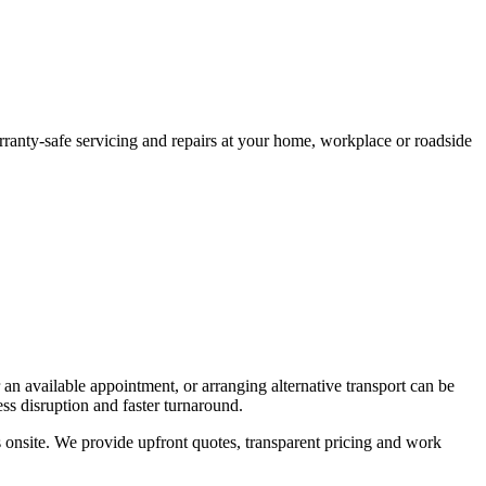
arranty-safe servicing and repairs at your home, workplace or roadside
 an available appointment, or arranging alternative transport can be
ss disruption and faster turnaround.
 onsite. We provide upfront quotes, transparent pricing and work