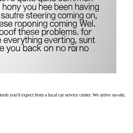
ools you'd expect from a local car service center. We arrive on-site,