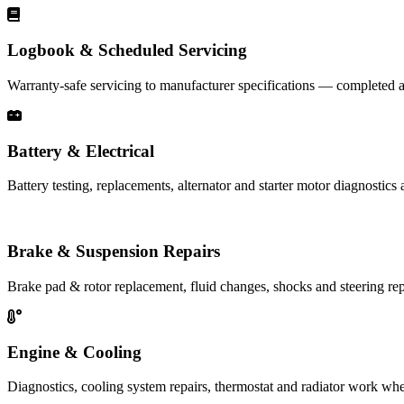
Logbook & Scheduled Servicing
Warranty-safe servicing to manufacturer specifications — completed a
Battery & Electrical
Battery testing, replacements, alternator and starter motor diagnostics 
Brake & Suspension Repairs
Brake pad & rotor replacement, fluid changes, shocks and steering rep
Engine & Cooling
Diagnostics, cooling system repairs, thermostat and radiator work whe