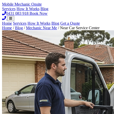
Mobile Mechanic
Onsite
Services
How It Works
Blog
0431 083 918
Book Now
Home
Services
How It Works
Blog
Get a Quote
Home
/
Blog
/
Mechanic Near Me
/
Near Car Service Center