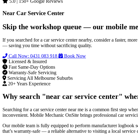
5.0 | 150+ Google Reviews
Near Car Service Center
Skip the workshop queue — our mobile me
If you searched for a car service center nearby, consider a faster, m
— saving you time without sacrificing quality.
Call Now: 0431 083 918
Book Now
Licensed & Insured
Fast Same‑Day Options
Warranty‑Safe Servicing
Servicing All Melbourne Suburbs
20+ Years Experience
Why search "near car service center" whe
Searching for a car service center near me is a common first step when
inconvenient. Mobile Mechanic OnSite brings professional car servici
Our mobile team is fully equipped to perform manufacturer logbook se
that’s warranty-safe — a reliable alternative to visiting a local service 