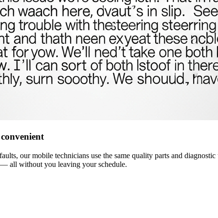
 convenient
ults, our mobile technicians use the same quality parts and diagnostic t
— all without you leaving your schedule.