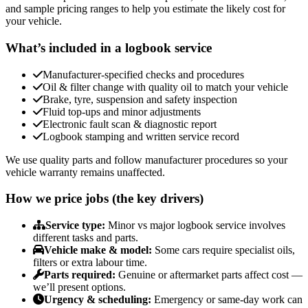
and sample pricing ranges to help you estimate the likely cost for
your vehicle.
What’s included in a logbook service
Manufacturer-specified checks and procedures
Oil & filter change with quality oil to match your vehicle
Brake, tyre, suspension and safety inspection
Fluid top-ups and minor adjustments
Electronic fault scan & diagnostic report
Logbook stamping and written service record
We use quality parts and follow manufacturer procedures so your
vehicle warranty remains unaffected.
How we price jobs (the key drivers)
Service type:
Minor vs major logbook service involves
different tasks and parts.
Vehicle make & model:
Some cars require specialist oils,
filters or extra labour time.
Parts required:
Genuine or aftermarket parts affect cost —
we’ll present options.
Urgency & scheduling:
Emergency or same-day work can