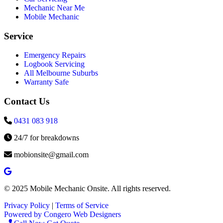
Mechanic Near Me
Mobile Mechanic
Service
Emergency Repairs
Logbook Servicing
All Melbourne Suburbs
Warranty Safe
Contact Us
0431 083 918
24/7 for breakdowns
mobionsite@gmail.com
© 2025 Mobile Mechanic Onsite. All rights reserved.
Privacy Policy
|
Terms of Service
Powered by Congero Web Designers