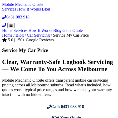
Mobile Mechanic
Onsite
Services
How It Works
Blog
0431 083 918
Book Now
Home
Services
How It Works
Blog
Get a Quote
Home
/
Blog
/
Car Servicing
/
Service My Car Price
5.0 | 150+ Google Reviews
Service My Car Price
Clear, Warranty-Safe Logbook Servicing
— We Come To You Across Melbourne
Mobile Mechanic OnSite offers transparent mobile car servicing
pricing across all Melbourne suburbs. Read what’s included, how
quotes work, typical price ranges and how we keep your warranty
intact — with no hidden fees.
Call: 0431 083 918
Get Your Quote