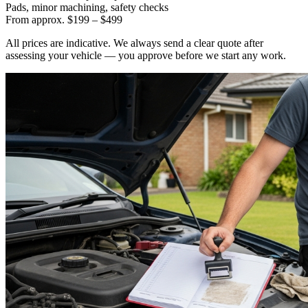
Pads, minor machining, safety checks
From approx. $199 – $499
All prices are indicative. We always send a clear quote after
assessing your vehicle — you approve before we start any work.