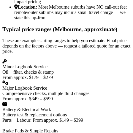
impact pricing.
Location:
Most Melbourne suburbs have NO call-out fee;
remote/outer suburbs may incur a small travel charge — we
state this up-front.
Typical price ranges (Melbourne, approximate)
These are example starting ranges to help you estimate. Final price
depends on the factors above — request a tailored quote for an exact
price.
Minor Logbook Service
Oil + filter, checks & stamp
From approx. $179 – $279
Major Logbook Service
Comprehensive checks, multiple fluid changes
From approx. $349 – $599
Battery & Electrical Work
Battery test & replacement options
Parts + Labour: From approx. $149 – $399
Brake Pads & Simple Repairs