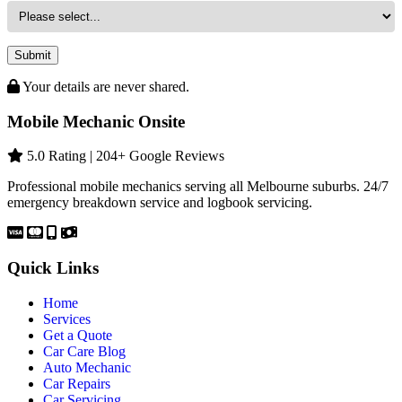
Submit
Your details are never shared.
Mobile Mechanic Onsite
5.0 Rating | 204+ Google Reviews
Professional mobile mechanics serving all Melbourne suburbs. 24/7
emergency breakdown service and logbook servicing.
Quick Links
Home
Services
Get a Quote
Car Care Blog
Auto Mechanic
Car Repairs
Car Servicing