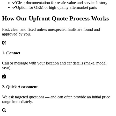
Clear documentation for resale value and service history
Option for OEM or high-quality aftermarket parts
How Our Upfront Quote Process Works
Fast, clear, and fixed unless unexpected faults are found and
approved by you.
1. Contact
Call or message with your location and car details (make, model,
year).
2. Quick Assessment
We ask targeted questions — and can often provide an initial price
range immediately.