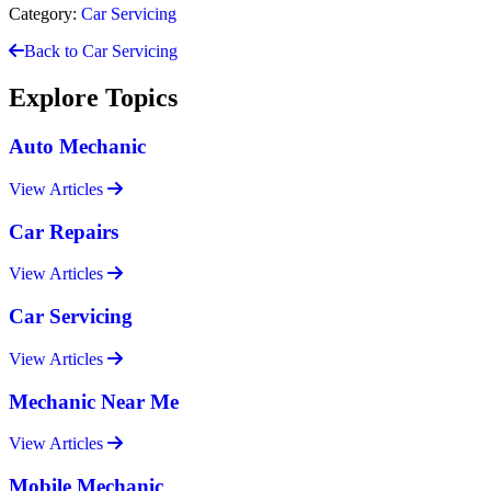
Category:
Car Servicing
Back to Car Servicing
Explore Topics
Auto Mechanic
View Articles
Car Repairs
View Articles
Car Servicing
View Articles
Mechanic Near Me
View Articles
Mobile Mechanic