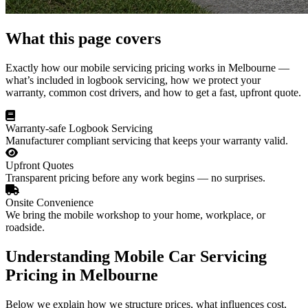
What this page covers
Exactly how our mobile servicing pricing works in Melbourne —
what’s included in logbook servicing, how we protect your
warranty, common cost drivers, and how to get a fast, upfront quote.
Warranty-safe Logbook Servicing
Manufacturer compliant servicing that keeps your warranty valid.
Upfront Quotes
Transparent pricing before any work begins — no surprises.
Onsite Convenience
We bring the mobile workshop to your home, workplace, or
roadside.
Understanding Mobile Car Servicing
Pricing in Melbourne
Below we explain how we structure prices, what influences cost,