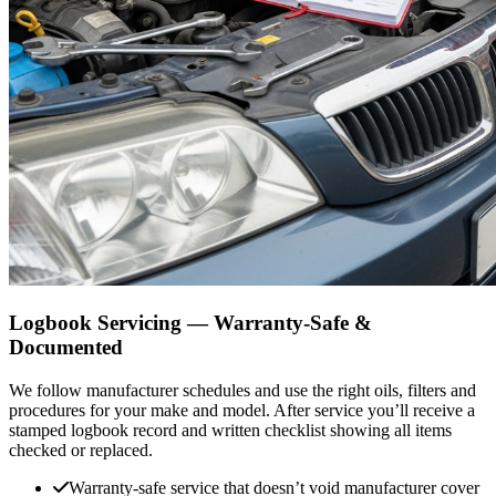
Logbook Servicing — Warranty-Safe &
Documented
We follow manufacturer schedules and use the right oils, filters and
procedures for your make and model. After service you’ll receive a
stamped logbook record and written checklist showing all items
checked or replaced.
Warranty-safe service that doesn’t void manufacturer cover