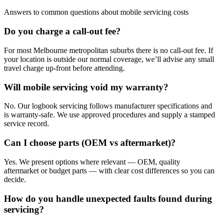
Answers to common questions about mobile servicing costs
Do you charge a call-out fee?
For most Melbourne metropolitan suburbs there is no call-out fee. If
your location is outside our normal coverage, we’ll advise any small
travel charge up-front before attending.
Will mobile servicing void my warranty?
No. Our logbook servicing follows manufacturer specifications and
is warranty-safe. We use approved procedures and supply a stamped
service record.
Can I choose parts (OEM vs aftermarket)?
Yes. We present options where relevant — OEM, quality
aftermarket or budget parts — with clear cost differences so you can
decide.
How do you handle unexpected faults found during
servicing?