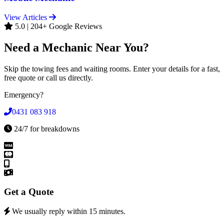
View Articles
5.0 | 204+ Google Reviews
Need a Mechanic Near You?
Skip the towing fees and waiting rooms. Enter your details for a fast,
free quote or call us directly.
Emergency?
0431 083 918
24/7 for breakdowns
Get a Quote
We usually reply within 15 minutes.