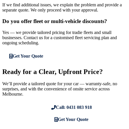
If we find additional issues, we explain the problem and provide a
separate quote. We only proceed with your approval.
Do you offer fleet or multi-vehicle discounts?
Yes — we provide tailored pricing for tradie fleets and small
businesses. Contact us for a customised fleet servicing plan and
ongoing scheduling.
Get Your Quote
Ready for a Clear, Upfront Price?
We’ll provide a tailored quote for your car — warranty-safe, no
surprises, and with the convenience of onsite service across
Melbourne.
Call: 0431 083 918
Get Your Quote