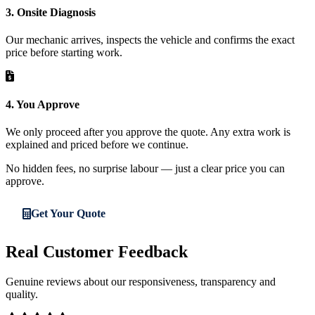
3. Onsite Diagnosis
Our mechanic arrives, inspects the vehicle and confirms the exact
price before starting work.
4. You Approve
We only proceed after you approve the quote. Any extra work is
explained and priced before we continue.
No hidden fees, no surprise labour — just a clear price you can
approve.
Get Your Quote
Real Customer Feedback
Genuine reviews about our responsiveness, transparency and
quality.