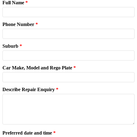
Full Name
*
Phone Number
*
Suburb
*
Car Make, Model and Rego Plate
*
Describe Repair Enquiry
*
Preferred date and time
*