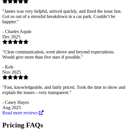
"James was very helpful, arrived quickly, and fixed the issue fast.
Got us out of a stressful breakdown in a car park. Couldn’t be
happier."
- Charles Aquin
Dec 2025
"Clear communication, went above and beyond expectations.
Would give more than five stars if possible."
- Kels
Nov 2025
"Fast, knowledgeable, and fairly priced. Took the time to show and
explain the issues—very transparent."
- Casey Hayes
Aug 2025
Read more reviews
Pricing FAQs