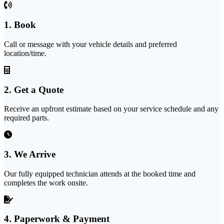
1. Book
Call or message with your vehicle details and preferred
location/time.
2. Get a Quote
Receive an upfront estimate based on your service schedule and any
required parts.
3. We Arrive
Our fully equipped technician attends at the booked time and
completes the work onsite.
4. Paperwork & Payment