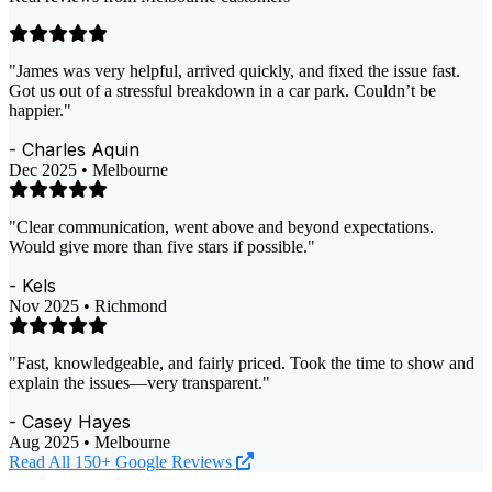
"James was very helpful, arrived quickly, and fixed the issue fast.
Got us out of a stressful breakdown in a car park. Couldn’t be
happier."
- Charles Aquin
Dec 2025 • Melbourne
"Clear communication, went above and beyond expectations.
Would give more than five stars if possible."
- Kels
Nov 2025 • Richmond
"Fast, knowledgeable, and fairly priced. Took the time to show and
explain the issues—very transparent."
- Casey Hayes
Aug 2025 • Melbourne
Read All 150+ Google Reviews