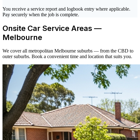
You receive a service report and logbook entry where applicable.
Pay securely when the job is complete.
Onsite Car Service Areas —
Melbourne
We cover all metropolitan Melbourne suburbs — from the CBD to
outer suburbs. Book a convenient time and location that suits you.