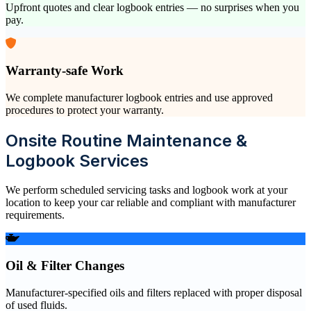
Upfront quotes and clear logbook entries — no surprises when you
pay.
Warranty-safe Work
We complete manufacturer logbook entries and use approved
procedures to protect your warranty.
Onsite Routine Maintenance &
Logbook Services
We perform scheduled servicing tasks and logbook work at your
location to keep your car reliable and compliant with manufacturer
requirements.
Oil & Filter Changes
Manufacturer-specified oils and filters replaced with proper disposal
of used fluids.