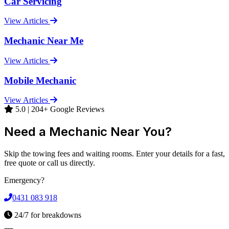
Car Servicing
View Articles
Mechanic Near Me
View Articles
Mobile Mechanic
View Articles
5.0 | 204+ Google Reviews
Need a Mechanic Near You?
Skip the towing fees and waiting rooms. Enter your details for a fast,
free quote or call us directly.
Emergency?
0431 083 918
24/7 for breakdowns