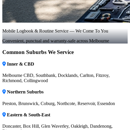
Mobile Logbook & Routine Service — We Come To You
Convenient, punctual and warranty-safe across Melbourne
Common Suburbs We Service
Inner & CBD
Melbourne CBD, Southbank, Docklands, Carlton, Fitzroy,
Richmond, Collingwood
Northern Suburbs
Preston, Brunswick, Coburg, Northcote, Reservoir, Essendon
Eastern & South-East
Doncaster, Box Hill, Glen Waverley, Oakleigh, Dandenong,