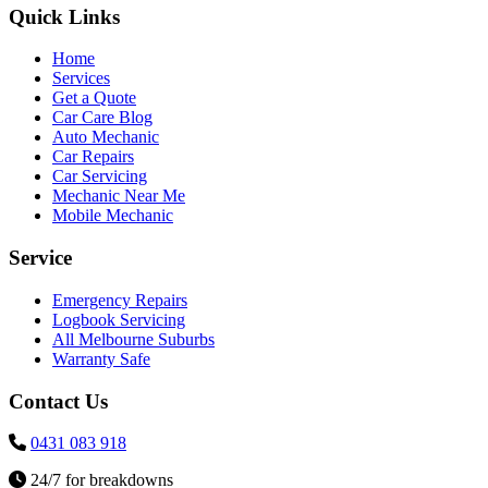
Quick Links
Home
Services
Get a Quote
Car Care Blog
Auto Mechanic
Car Repairs
Car Servicing
Mechanic Near Me
Mobile Mechanic
Service
Emergency Repairs
Logbook Servicing
All Melbourne Suburbs
Warranty Safe
Contact Us
0431 083 918
24/7 for breakdowns