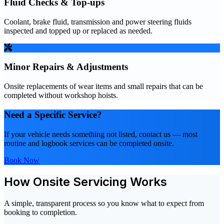
Fluid Checks & Top-ups
Coolant, brake fluid, transmission and power steering fluids
inspected and topped up or replaced as needed.
Minor Repairs & Adjustments
Onsite replacements of wear items and small repairs that can be
completed without workshop hoists.
Need a Specific Service?
If your vehicle needs something not listed, contact us — most
routine and logbook services can be completed onsite.
Book Now
How Onsite Servicing Works
A simple, transparent process so you know what to expect from
booking to completion.