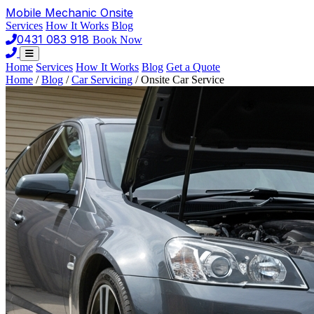
Mobile Mechanic
Onsite
Services
How It Works
Blog
0431 083 918
Book Now
Home
Services
How It Works
Blog
Get a Quote
Home
/
Blog
/
Car Servicing
/
Onsite Car Service