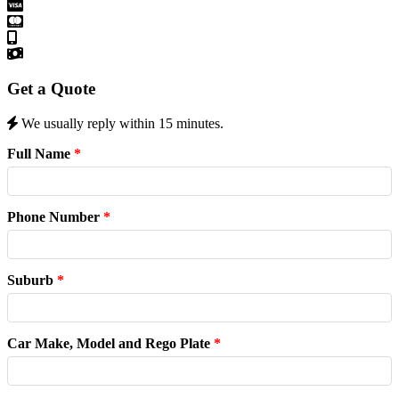
Get a Quote
We usually reply within 15 minutes.
Full Name
*
Phone Number
*
Suburb
*
Car Make, Model and Rego Plate
*