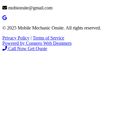
mobionsite@gmail.com
© 2025 Mobile Mechanic Onsite. All rights reserved.
Privacy Policy
|
Terms of Service
Powered by Congero Web Designers
Call Now
Get Quote