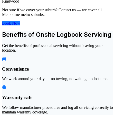
Ringwood
Not sure if we cover your suburb? Contact us — we cover all
Melbourne metro suburbs.
Book Now
Benefits of Onsite Logbook Servicing
Get the benefits of professional servicing without leaving your
location.
Convenience
We work around your day — no towing, no waiting, no lost time.
Warranty-safe
We follow manufacturer procedures and log all servicing correctly to
maintain warranty coverage.