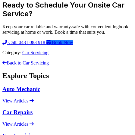
Ready to Schedule Your Onsite Car
Service?
Keep your car reliable and warranty-safe with convenient logbook
servicing at home or work. Book a time that suits you.
Call: 0431 083 918
Book Now
Category:
Car Servicing
Back to Car Servicing
Explore Topics
Auto Mechanic
View Articles
Car Repairs
View Articles