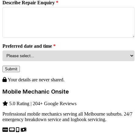
Describe Repair Enquiry
*
Preferred date and time
*
Submit
Your details are never shared.
Mobile Mechanic Onsite
5.0 Rating | 204+ Google Reviews
Professional mobile mechanics serving all Melbourne suburbs. 24/7
emergency breakdown service and logbook servicing.