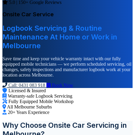
5.0 | 150+ Google Reviews
Onsite Car Service
Logbook Servicing & Routine
Maintenance At Home or Work in
Melbourne
Save time and keep your vehicle warranty intact with our fully
equipped mobile technicians — we perform scheduled servicing, oil
changes, safety inspections and manufacturer logbook work at your
location across Melbourne.
Call: 0431 083 918
Book Now
Licensed & Insured
Warranty-safe Logbook Servicing
Fully Equipped Mobile Workshop
All Melbourne Suburbs
20+ Years Experience
Why Choose Onsite Car Servicing in
Melbourne?