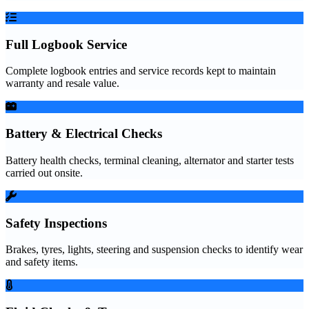
Full Logbook Service
Complete logbook entries and service records kept to maintain
warranty and resale value.
Battery & Electrical Checks
Battery health checks, terminal cleaning, alternator and starter tests
carried out onsite.
Safety Inspections
Brakes, tyres, lights, steering and suspension checks to identify wear
and safety items.