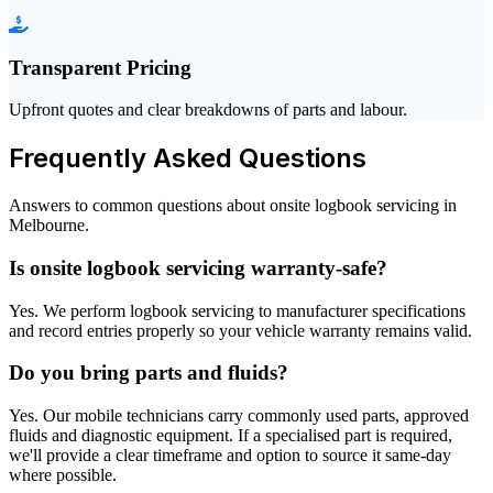
Transparent Pricing
Upfront quotes and clear breakdowns of parts and labour.
Frequently Asked Questions
Answers to common questions about onsite logbook servicing in
Melbourne.
Is onsite logbook servicing warranty-safe?
Yes. We perform logbook servicing to manufacturer specifications
and record entries properly so your vehicle warranty remains valid.
Do you bring parts and fluids?
Yes. Our mobile technicians carry commonly used parts, approved
fluids and diagnostic equipment. If a specialised part is required,
we'll provide a clear timeframe and option to source it same-day
where possible.