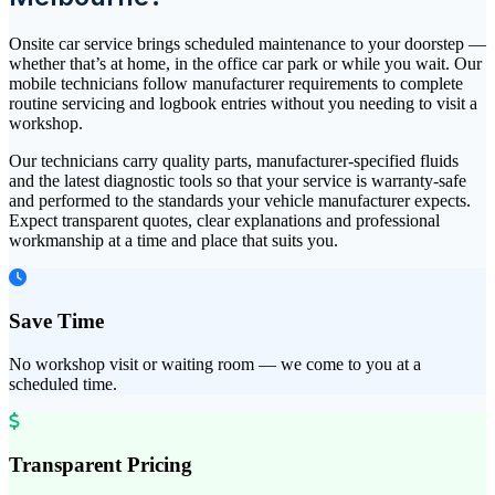
Onsite car service brings scheduled maintenance to your doorstep —
whether that’s at home, in the office car park or while you wait. Our
mobile technicians follow manufacturer requirements to complete
routine servicing and logbook entries without you needing to visit a
workshop.
Our technicians carry quality parts, manufacturer-specified fluids
and the latest diagnostic tools so that your service is warranty-safe
and performed to the standards your vehicle manufacturer expects.
Expect transparent quotes, clear explanations and professional
workmanship at a time and place that suits you.
Save Time
No workshop visit or waiting room — we come to you at a
scheduled time.
Transparent Pricing