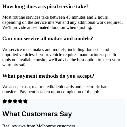
How long does a typical service take?
Most routine services take between 45 minutes and 2 hours
depending on the service interval and any additional work required.
We'll provide an estimated duration when quoting.
Can you service all makes and models?
We service most makes and models, including domestic and
imported vehicles. If your vehicle requires manufacturer-specific
tools not available onsite, we'll advise the best option to keep your
warranty safe.
What payment methods do you accept?
We accept cash, major credit/debit cards and electronic bank
transfers. Payment is taken upon completion of the job.
What Customers Say
Real reviews from Melbourne customers