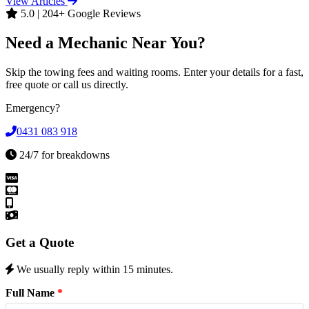
View Articles
5.0 | 204+ Google Reviews
Need a Mechanic Near You?
Skip the towing fees and waiting rooms. Enter your details for a fast,
free quote or call us directly.
Emergency?
0431 083 918
24/7 for breakdowns
Get a Quote
We usually reply within 15 minutes.
Full Name
*