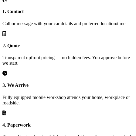
1. Contact
Call or message with your car details and preferred location/time.
2. Quote
Transparent upfront pricing — no hidden fees. You approve before
we start.
3. We Arrive
Fully equipped mobile workshop attends your home, workplace or
roadside.
4. Paperwork