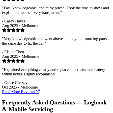
"Fast, knowledgeable, and fairly priced. Took the time to show and
explain the issues—very transparent."
- Casey Hayes
Aug 2025 • Melbourne
"Very knowledgeable and went above and beyond, sourcing parts
the same day to fix the car."
- Elaine Chen
Aug 2025 • Melbourne
"Explained everything clearly and replaced alternator and battery
within hours. Highly recommend."
- Grace Cressey
Oct 2025 • Melbourne
Read More Reviews
Frequently Asked Questions — Logbook
& Mobile Servicing