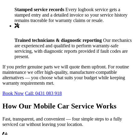
Stamped service records
Every logbook service gets a
stamped entry and a detailed invoice so your service history
remains traceable for warranty claims or resale.
Trained technicians & diagnostic reporting
Our mechanics
are experienced and qualified to perform warranty-safe
servicing, with diagnostic reports provided if fault codes are
present.
If you prefer genuine parts we will quote them upfront. For routine
maintenance we offer high-quality, manufacturer-compatible
alternatives — you choose what suits your budget while keeping
warranty requirements met.
Book Now
Call: 0431 083 918
How Our Mobile Car Service Works
Fast, transparent, and convenient — four simple steps to a fully
serviced car without leaving your location.