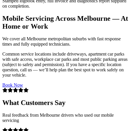
Stamped logbook entry, full invoice and diagnostics report supplied
on completion.
Mobile Servicing Across Melbourne — At
Home or Work
We cover all Melbourne metropolitan suburbs with fast response
times and fully equipped technicians.
Common service locations include driveways, apartment car parks
with safe access, workplace car parks and most public parking areas
(subject to safety and permission). If you have a specific location
question, call us — we’ll help plan the best spot to work safely on
your vehicle.
Book Now
What Customers Say
Real feedback from Melbourne drivers who used our mobile
servicing