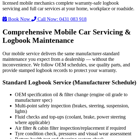
licensed mobile mechanics complete warranty-safe logbook
servicing and full car services at your home, workplace or roadside.
Book Now
Call Now: 0431 083 918
Comprehensive Mobile Car Servicing &
Logbook Maintenance
Our mobile service delivers the same manufacturer-standard
maintenance you expect from a dealership — without the
inconvenience. We follow OEM schedules, use quality parts, and
provide stamped logbook records to protect your warranty.
Standard Logbook Service (Manufacturer Schedule)
OEM specification oil & filter change (engine oil grade to
manufacturer spec)
Multi-point safety inspection (brakes, steering, suspension,
lights)
Fluid checks and top-ups (coolant, brake, power steering
where applicable)
Air filter & cabin filter inspection/replacement if required
Tyre condition check, pressures and visual wear assessment