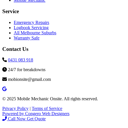
Mobile Mechanic
Service
Emergency Repairs
Logbook Servicing
All Melbourne Suburbs
Warranty Safe
Contact Us
0431 083 918
24/7 for breakdowns
mobionsite@gmail.com
© 2025 Mobile Mechanic Onsite. All rights reserved.
Privacy Policy
|
Terms of Service
Powered by Congero Web Designers
Call Now
Get Quote