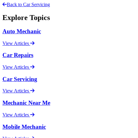
Back to Car Servicing
Explore Topics
Auto Mechanic
View Articles
Car Repairs
View Articles
Car Servicing
View Articles
Mechanic Near Me
View Articles
Mobile Mechanic