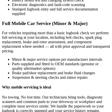
Battery health test and charging system check
Electronic diagnostics and fault-code scanning
Stamped logbook entry and full service documentation
supplied
Full Mobile Car Service (Minor & Major)
For vehicles requiring more than a basic logbook check we perform
full servicing at your location, including belt checks, spark plug
replacement, brake and rotor assessment, and component
replacement where needed — all with prior approval and transparent
pricing.
Minor & major service options per manufacturer intervals
Parts supplied and fitted to OEM standards (genuine or
quality aftermarket options)
Brake pad/shoe replacement and brake fluid changes
Suspension & steering checks and minor repairs
Why mobile servicing is ideal
No towing. No lost time. Our technicians bring tools, diagnostic
scanners and common parts to your driveway or workplace and
complete most services onsite. We handle the paperwork so your
logbook is correctly stamped and your service history remains