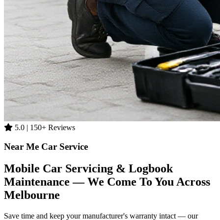
5.0 | 150+ Reviews
Near Me Car Service
Mobile Car Servicing & Logbook
Maintenance — We Come To You Across
Melbourne
Save time and keep your manufacturer's warranty intact — our