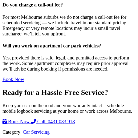
Do you charge a call-out fee?
For most Melbourne suburbs we do not charge a call-out fee for
scheduled servicing — we include travel in our standard pricing.
Emergency or very remote locations may incur a small travel
surcharge; we’ll tell you upfront.
Will you work on apartment car park vehicles?
Yes, provided there is safe, legal, and permitted access to perform
the work. Some apartment complexes may require prior approval —
we’ll advise during booking if permissions are needed.
Book Now
Ready for a Hassle-Free Service?
Keep your car on the road and your warranty intact—schedule
mobile logbook servicing at your home or work across Melbourne.
Book Now
Call: 0431 083 918
Category:
Car Servicing