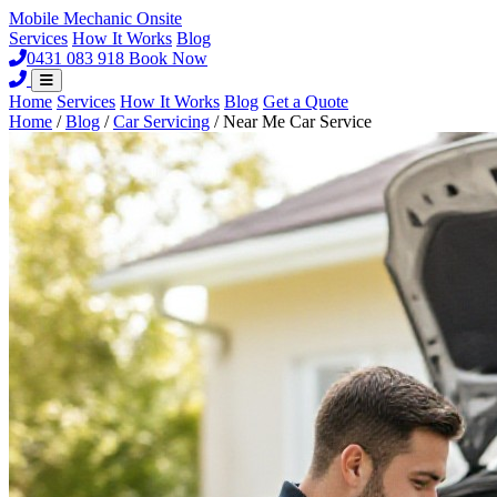
Mobile Mechanic
Onsite
Services
How It Works
Blog
0431 083 918
Book Now
Home
Services
How It Works
Blog
Get a Quote
Home
/
Blog
/
Car Servicing
/
Near Me Car Service