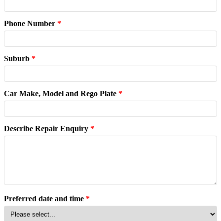
Phone Number
*
Suburb
*
Car Make, Model and Rego Plate
*
Describe Repair Enquiry
*
Preferred date and time
*