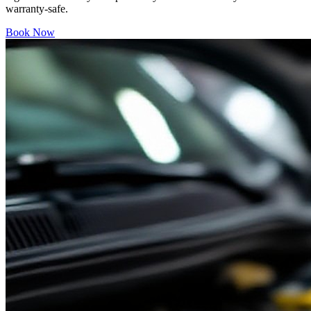
warranty-safe.
Book Now