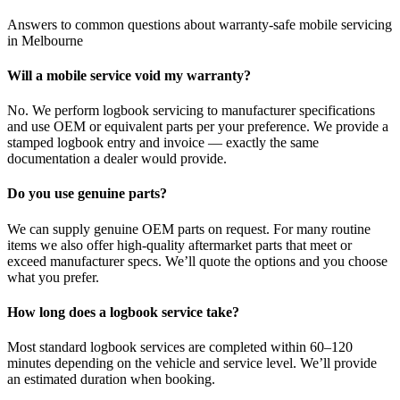
Answers to common questions about warranty-safe mobile servicing
in Melbourne
Will a mobile service void my warranty?
No. We perform logbook servicing to manufacturer specifications
and use OEM or equivalent parts per your preference. We provide a
stamped logbook entry and invoice — exactly the same
documentation a dealer would provide.
Do you use genuine parts?
We can supply genuine OEM parts on request. For many routine
items we also offer high-quality aftermarket parts that meet or
exceed manufacturer specs. We’ll quote the options and you choose
what you prefer.
How long does a logbook service take?
Most standard logbook services are completed within 60–120
minutes depending on the vehicle and service level. We’ll provide
an estimated duration when booking.