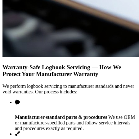
Warranty-Safe Logbook Servicing — How We
Protect Your Manufacturer Warranty
We perform logbook servicing to manufacturer standards and never
void warranties. Our process includes:
Manufacturer-standard parts & procedures
We use OEM
or manufacturer-specified parts and follow service intervals
and procedures exactly as required.