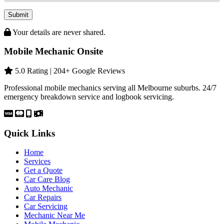
Submit
Your details are never shared.
Mobile Mechanic Onsite
5.0 Rating | 204+ Google Reviews
Professional mobile mechanics serving all Melbourne suburbs. 24/7
emergency breakdown service and logbook servicing.
Quick Links
Home
Services
Get a Quote
Car Care Blog
Auto Mechanic
Car Repairs
Car Servicing
Mechanic Near Me