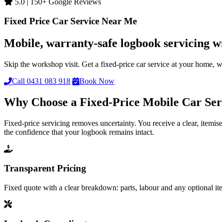
5.0 | 150+ Google Reviews
Fixed Price Car Service Near Me
Mobile, warranty-safe logbook servicing w
Skip the workshop visit. Get a fixed-price car service at your home,
Call 0431 083 918
Book Now
Why Choose a Fixed-Price Mobile Car Ser
Fixed-price servicing removes uncertainty. You receive a clear, item
the confidence that your logbook remains intact.
Transparent Pricing
Fixed quote with a clear breakdown: parts, labour and any optional it