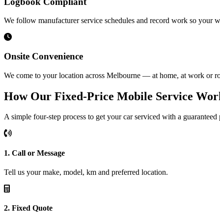
Logbook Compliant
We follow manufacturer service schedules and record work so your w
Onsite Convenience
We come to your location across Melbourne — at home, at work or ro
How Our Fixed-Price Mobile Service Wor
A simple four-step process to get your car serviced with a guaranteed 
1. Call or Message
Tell us your make, model, km and preferred location.
2. Fixed Quote