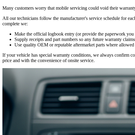
Many customers worry that mobile servicing could void their warranty
All our technicians follow the manufacturer's service schedule for ea
complete we:
Make the official logbook entry (or provide the paperwork you
Supply receipts and part numbers so any future warranty claims
Use quality OEM or reputable aftermarket parts where allowed 
If your vehicle has special warranty conditions, we always confirm co
price and with the convenience of onsite service.