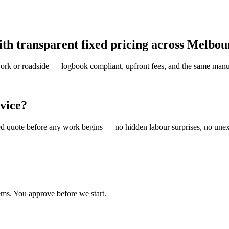
ith transparent fixed pricing across Melbo
 work or roadside — logbook compliant, upfront fees, and the same manuf
vice?
ised quote before any work begins — no hidden labour surprises, no une
ems. You approve before we start.