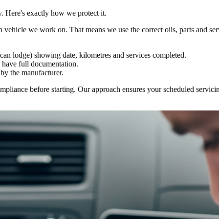
. Here's exactly how we protect it.
ch vehicle we work on. That means we use the correct oils, parts and se
 can lodge) showing date, kilometres and services completed.
 have full documentation.
by the manufacturer.
mpliance before starting. Our approach ensures your scheduled servicin