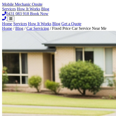
Mobile Mechanic
Onsite
Services
How It Works
Blog
0431 083 918
Book Now
Home
Services
How It Works
Blog
Get a Quote
Home
/
Blog
/
Car Servicing
/
Fixed Price Car Service Near Me