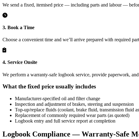
We send a fixed, itemised price — including parts and labour — befo
3. Book a Time
Choose a convenient time and we’ll arrive prepared with required part
4. Service Onsite
We perform a warranty-safe logbook service, provide paperwork, and c
What the fixed price usually includes
Manufacturer-specified oil and filter change
Inspection and adjustment of brakes, steering and suspension
Top-up/replace fluids (coolant, brake fluid, transmission fluid as
Replacement of commonly required wear parts (as quoted)
Logbook entry and full service report at completion
Logbook Compliance — Warranty-Safe Mo