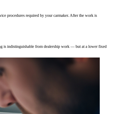
rvice procedures required by your carmaker. After the work is
g is indistinguishable from dealership work — but at a lower fixed