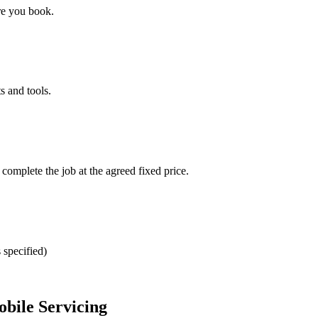
re you book.
s and tools.
omplete the job at the agreed fixed price.
 specified)
bile Servicing