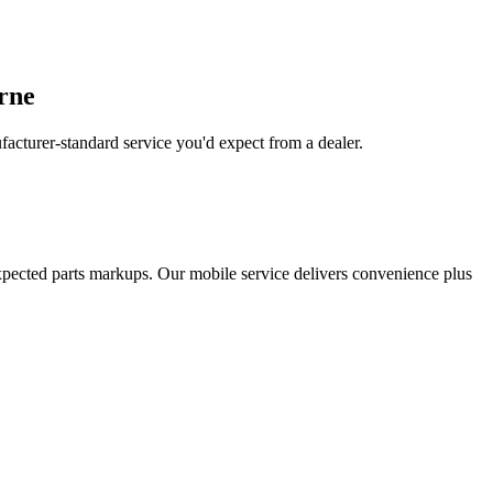
urne
acturer-standard service you'd expect from a dealer.
xpected parts markups. Our mobile service delivers convenience plus