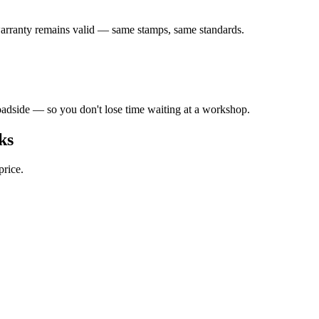
arranty remains valid — same stamps, same standards.
adside — so you don't lose time waiting at a workshop.
ks
price.