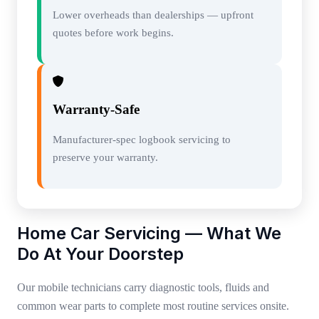
Lower overheads than dealerships — upfront
quotes before work begins.
Warranty-Safe
Manufacturer-spec logbook servicing to
preserve your warranty.
Home Car Servicing — What We
Do At Your Doorstep
Our mobile technicians carry diagnostic tools, fluids and
common wear parts to complete most routine services onsite.