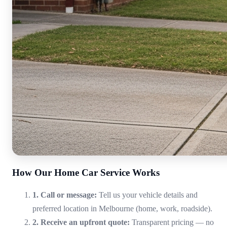
How Our Home Car Service Works
1. Call or message:
Tell us your vehicle details and
preferred location in Melbourne (home, work, roadside).
2. Receive an upfront quote:
Transparent pricing — no