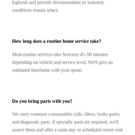
logbook and provide documentation so warranty
conditions remain intact.
How long does a routine home service take?
Most routine services take between 45–90 minutes
depending on vehicle and service level. We'll give an
estimated timeframe with your quote.
Do you bring parts with you?
We carry common consumables (oils, filters, brake pads)
and diagnostic parts. If specialty parts are required, we'll
source them and offer a same-day or scheduled return visit