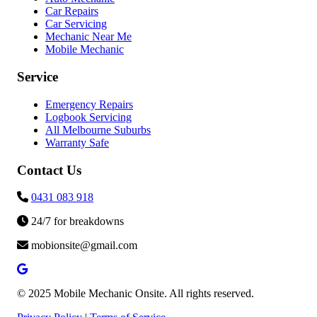
Car Repairs
Car Servicing
Mechanic Near Me
Mobile Mechanic
Service
Emergency Repairs
Logbook Servicing
All Melbourne Suburbs
Warranty Safe
Contact Us
0431 083 918
24/7 for breakdowns
mobionsite@gmail.com
© 2025 Mobile Mechanic Onsite. All rights reserved.