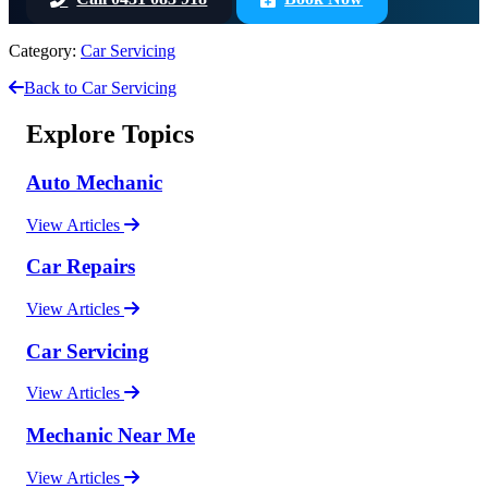
Category:
Car Servicing
Back to Car Servicing
Explore Topics
Auto Mechanic
View Articles
Car Repairs
View Articles
Car Servicing
View Articles
Mechanic Near Me
View Articles