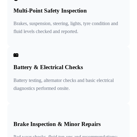
Multi-Point Safety Inspection
Brakes, suspension, steering, lights, tyre condition and
fluid levels checked and reported.
Battery & Electrical Checks
Battery testing, alternator checks and basic electrical
diagnostics performed onsite.
Brake Inspection & Minor Repairs
Pad wear checks, fluid top-ups and recommendations;