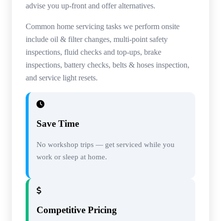
advise you up-front and offer alternatives.
Common home servicing tasks we perform onsite
include oil & filter changes, multi-point safety
inspections, fluid checks and top-ups, brake
inspections, battery checks, belts & hoses inspection,
and service light resets.
Save Time
No workshop trips — get serviced while you
work or sleep at home.
Competitive Pricing