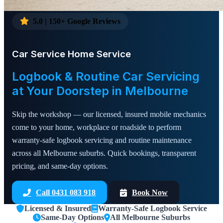
5.0 | 150+ Google Reviews
Car Service Home Service
Logbook & Routine Car Servicing
at Your Doorstep in Melbourne
Skip the workshop — our licensed, insured mobile mechanics
come to your home, workplace or roadside to perform
warranty-safe logbook servicing and routine maintenance
across all Melbourne suburbs. Quick bookings, transparent
pricing, and same-day options.
Call 0431 083 918
Book Now
Licensed & Insured
Warranty-Safe Logbook Service
Same-Day Options
All Melbourne Suburbs