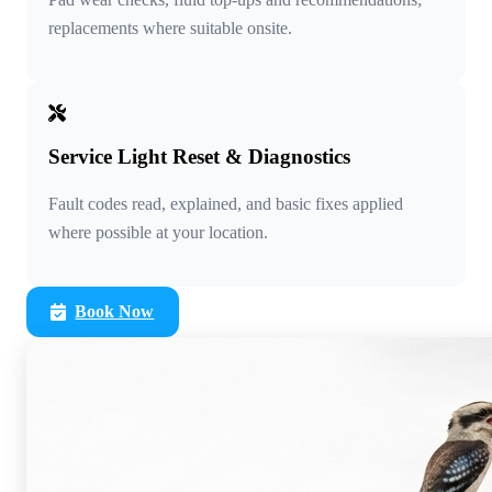
replacements where suitable onsite.
Service Light Reset & Diagnostics
Fault codes read, explained, and basic fixes applied
where possible at your location.
Book Now