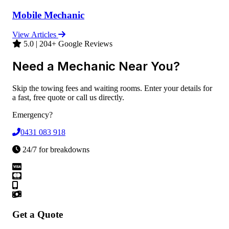
Mobile Mechanic
View Articles
5.0 | 204+ Google Reviews
Need a Mechanic Near You?
Skip the towing fees and waiting rooms. Enter your details for
a fast, free quote or call us directly.
Emergency?
0431 083 918
24/7 for breakdowns
Get a Quote