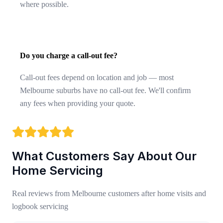
where possible.
Do you charge a call-out fee?
Call-out fees depend on location and job — most
Melbourne suburbs have no call-out fee. We'll confirm
any fees when providing your quote.
What Customers Say About Our
Home Servicing
Real reviews from Melbourne customers after home visits and
logbook servicing