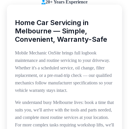
20+ Years Experience
Home Car Servicing in
Melbourne — Simple,
Convenient, Warranty-Safe
Mobile Mechanic OnSite brings full logbook
maintenance and routine servicing to your driveway.
Whether it's a scheduled service, oil change, filter
replacement, or a pre-road-trip check — our qualified
mechanics follow manufacturer specifications so your
vehicle warranty stays intact.
We understand busy Melbourne lives: book a time that
suits you, we'll arrive with the tools and parts needed,
and complete most routine services at your location.
For more complex tasks requiring workshop lifts, we'll