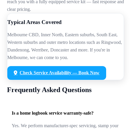
reach you with a fully equipped service kit — fast response and
clear pricing.
Typical Areas Covered
Melbourne CBD, Inner North, Eastern suburbs, South East,
Western suburbs and outer metro locations such as Ringwood,
Dandenong, Werribee, Doncaster and more. If you're in
Melbourne, we can come to you.
Check Service Availability — Book Now
Frequently Asked Questions
Is a home logbook service warranty-safe?
Yes. We perform manufacturer-spec servicing, stamp your