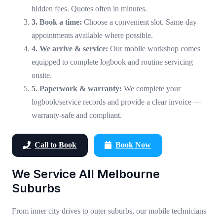
hidden fees. Quotes often in minutes.
3. Book a time:
Choose a convenient slot. Same-day
appointments available where possible.
4. We arrive & service:
Our mobile workshop comes
equipped to complete logbook and routine servicing
onsite.
5. Paperwork & warranty:
We complete your
logbook/service records and provide a clear invoice —
warranty-safe and compliant.
Call to Book
Book Now
We Service All Melbourne
Suburbs
From inner city drives to outer suburbs, our mobile technicians