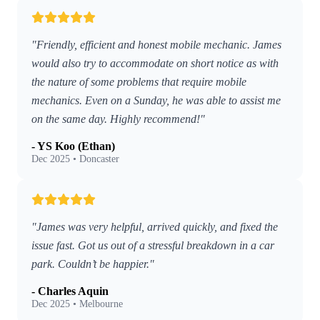
"Friendly, efficient and honest mobile mechanic. James
would also try to accommodate on short notice as with
the nature of some problems that require mobile
mechanics. Even on a Sunday, he was able to assist me
on the same day. Highly recommend!"
- YS Koo (Ethan)
Dec 2025 • Doncaster
"James was very helpful, arrived quickly, and fixed the
issue fast. Got us out of a stressful breakdown in a car
park. Couldn’t be happier."
- Charles Aquin
Dec 2025 • Melbourne