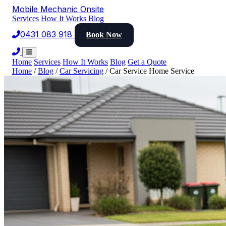
Mobile Mechanic
Onsite
Services
How It Works
Blog
0431 083 918
Book Now
Home
Services
How It Works
Blog
Get a Quote
Home
/
Blog
/
Car Servicing
/
Car Service Home Service