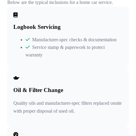
Below are the typical inclusions for a home car service.
Logbook Servicing
Manufacturer-spec checks & documentation
Service stamp & paperwork to protect
warranty
Oil & Filter Change
Quality oils and manufacturer-spec filters replaced onsite
with proper disposal of used oil.