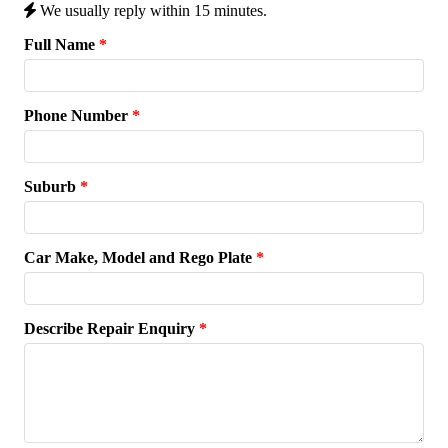
We usually reply within 15 minutes.
Full Name
*
Phone Number
*
Suburb
*
Car Make, Model and Rego Plate
*
Describe Repair Enquiry
*