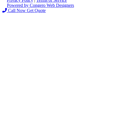
Privacy Policy
|
Terms of Service
Powered by Congero Web Designers
Call Now
Get Quote