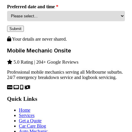
Preferred date and time
*
Submit
Your details are never shared.
Mobile Mechanic Onsite
5.0 Rating | 204+ Google Reviews
Professional mobile mechanics serving all Melbourne suburbs.
24/7 emergency breakdown service and logbook servicing.
Quick Links
Home
Services
Get a Quote
Car Care Blog
Auto Mechanic