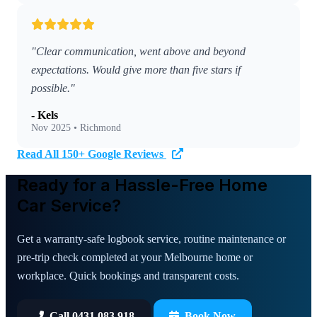
"Clear communication, went above and beyond
expectations. Would give more than five stars if
possible."
- Kels
Nov 2025 • Richmond
Read All 150+ Google Reviews
Ready for a Hassle-Free Home
Car Service?
Get a warranty-safe logbook service, routine maintenance or
pre-trip check completed at your Melbourne home or
workplace. Quick bookings and transparent costs.
Call 0431 083 918
Book Now