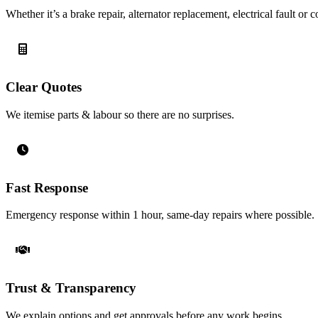
Whether it’s a brake repair, alternator replacement, electrical fault o
Clear Quotes
We itemise parts & labour so there are no surprises.
Fast Response
Emergency response within 1 hour, same-day repairs where possible.
Trust & Transparency
We explain options and get approvals before any work begins.