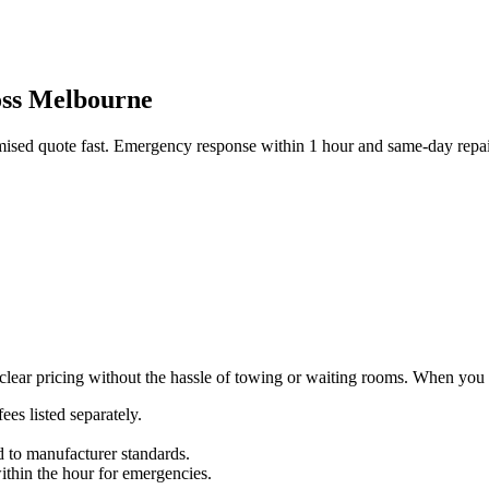
ross Melbourne
emised quote fast. Emergency response within 1 hour and same-day repai
ear pricing without the hassle of towing or waiting rooms. When you re
ees listed separately.
d to manufacturer standards.
thin the hour for emergencies.