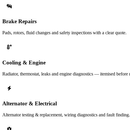
Brake Repairs
Pads, rotors, fluid changes and safety inspections with a clear quote.
Cooling & Engine
Radiator, thermostat, leaks and engine diagnostics — itemised before r
Alternator & Electrical
Alternator testing & replacement, wiring diagnostics and fault finding.