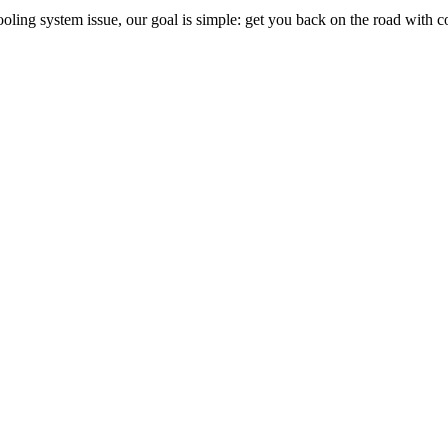
r cooling system issue, our goal is simple: get you back on the road with