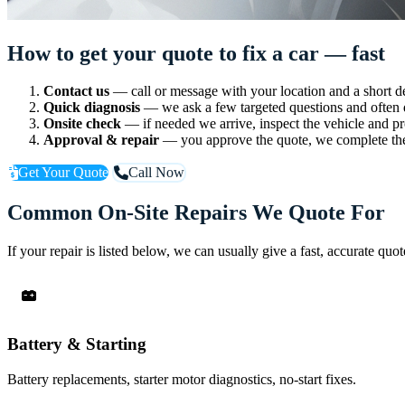
How to get your quote to fix a car — fast
Contact us
— call or message with your location and a short de
Quick diagnosis
— we ask a few targeted questions and often d
Onsite check
— if needed we arrive, inspect the vehicle and pr
Approval & repair
— you approve the quote, we complete the
Get Your Quote
Call Now
Common On-Site Repairs We Quote For
If your repair is listed below, we can usually give a fast, accurate qu
Battery & Starting
Battery replacements, starter motor diagnostics, no-start fixes.