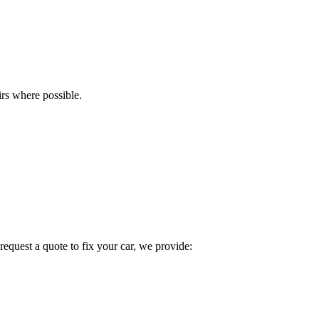
rs where possible.
quest a quote to fix your car, we provide: