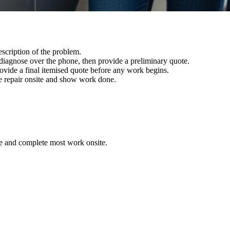
scription of the problem.
iagnose over the phone, then provide a preliminary quote.
ovide a final itemised quote before any work begins.
 repair onsite and show work done.
ote and complete most work onsite.