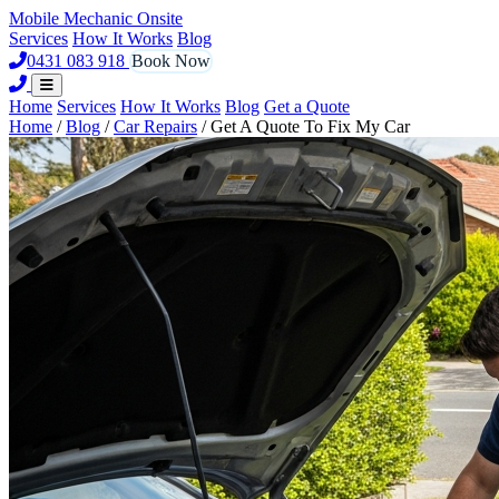
Mobile Mechanic
Onsite
Services
How It Works
Blog
0431 083 918
Book Now
Home
Services
How It Works
Blog
Get a Quote
Home
/
Blog
/
Car Repairs
/
Get A Quote To Fix My Car