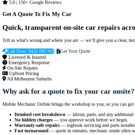
5.0 | 150+ Google Reviews
Get A Quote To Fix My Car
Quick, transparent on-site car repairs ac
Tell us what's wrong and where you are — we’ll give you a clear, it
Call Now: 0431 083 918
Get Your Quote
Licensed & Insured
Emergency Response
On-Site Repairs
Upfront Pricing
All Melbourne Suburbs
Why ask for a quote to fix your car onsite?
Mobile Mechanic OnSite brings the workshop to you, so you can get cl
Itemised cost breakdown
— labour, parts, and any additional f
No hidden charges
— you approve work before we begin.
Warranty-safe repairs
— logbook servicing and parts installe
Fast turnaround
— quote in minutes, mechanic onsite often wi