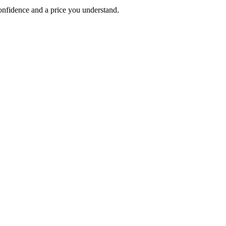
 confidence and a price you understand.