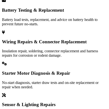
Battery Testing & Replacement
Battery load tests, replacement, and advice on battery health to
prevent future no-starts.
Wiring Repairs & Connector Replacement
Insulation repair, soldering, connector replacement and harness
repairs for corrosion or rodent damage.
Starter Motor Diagnosis & Repair
No-start diagnosis, starter draw tests and on-site replacement or
repair when needed.
Sensor & Lighting Repairs