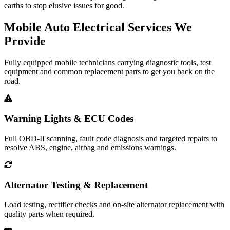
earths to stop elusive issues for good.
Mobile Auto Electrical Services We
Provide
Fully equipped mobile technicians carrying diagnostic tools, test
equipment and common replacement parts to get you back on the
road.
Warning Lights & ECU Codes
Full OBD-II scanning, fault code diagnosis and targeted repairs to
resolve ABS, engine, airbag and emissions warnings.
Alternator Testing & Replacement
Load testing, rectifier checks and on-site alternator replacement with
quality parts when required.