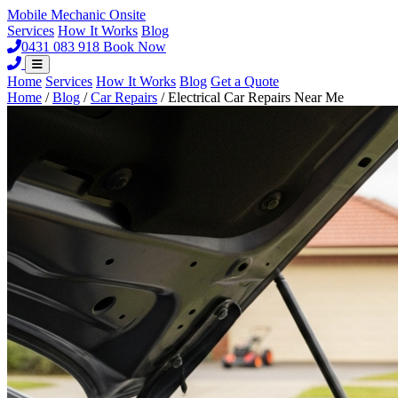
Mobile Mechanic
Onsite
Services
How It Works
Blog
0431 083 918
Book Now
Home
Services
How It Works
Blog
Get a Quote
Home
/
Blog
/
Car Repairs
/
Electrical Car Repairs Near Me