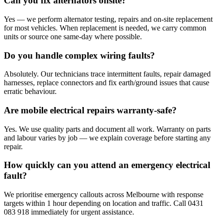
Can you fix alternators onsite?
Yes — we perform alternator testing, repairs and on-site replacement
for most vehicles. When replacement is needed, we carry common
units or source one same-day where possible.
Do you handle complex wiring faults?
Absolutely. Our technicians trace intermittent faults, repair damaged
harnesses, replace connectors and fix earth/ground issues that cause
erratic behaviour.
Are mobile electrical repairs warranty-safe?
Yes. We use quality parts and document all work. Warranty on parts
and labour varies by job — we explain coverage before starting any
repair.
How quickly can you attend an emergency electrical
fault?
We prioritise emergency callouts across Melbourne with response
targets within 1 hour depending on location and traffic. Call 0431
083 918 immediately for urgent assistance.