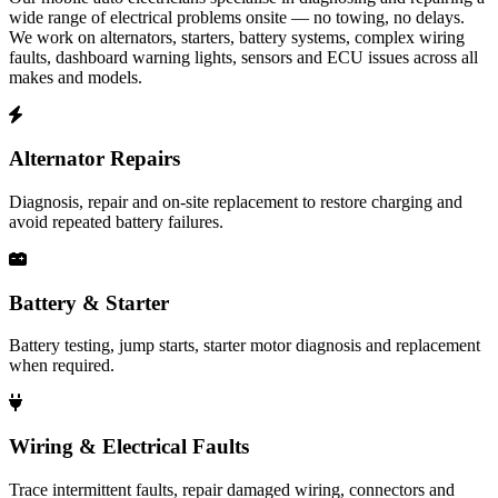
wide range of electrical problems onsite — no towing, no delays.
We work on alternators, starters, battery systems, complex wiring
faults, dashboard warning lights, sensors and ECU issues across all
makes and models.
Alternator Repairs
Diagnosis, repair and on-site replacement to restore charging and
avoid repeated battery failures.
Battery & Starter
Battery testing, jump starts, starter motor diagnosis and replacement
when required.
Wiring & Electrical Faults
Trace intermittent faults, repair damaged wiring, connectors and