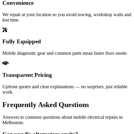
Convenience
We repair at your location so you avoid towing, workshop waits and
lost time.
Fully Equipped
Mobile diagnostic gear and common parts mean faster fixes onsite.
Transparent Pricing
Upfront quotes and clear explanations — no surprises, just reliable
work.
Frequently Asked Questions
Answers to common questions about mobile electrical repairs in
Melbourne.