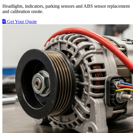
Headlights, indicators, parking sensors and ABS sensor replacement
and calibration onsite.
Get Your Quote