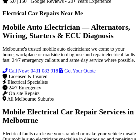
5.0 | 150+ Google Reviews • 20+ Years Experience
Electrical Car Repairs Near Me
Mobile Auto Electrician — Alternators,
Wiring, Starters & ECU Diagnosis
Melbourne's trusted mobile auto electricians: we come to your
home, workplace or roadside to diagnose and repair electrical faults
fast. 24/7 emergency callouts and same-day service where possible.
Call Now: 0431 083 918
Get Your Quote
Licensed & Insured
Electrical Specialists
24/7 Emergency
On-site Repairs
All Melbourne Suburbs
Mobile Electrical Car Repair Services in
Melbourne
Electrical faults can leave you stranded or make your vehicle unsafe.
Our mobile auto electricians specialise in diagnosing and repairing a