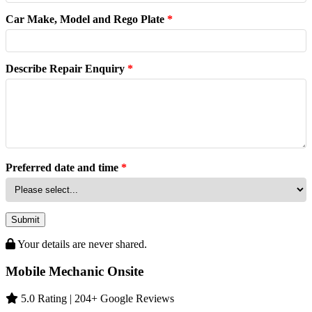
Car Make, Model and Rego Plate
*
Describe Repair Enquiry
*
Preferred date and time
*
Submit
Your details are never shared.
Mobile Mechanic Onsite
5.0 Rating | 204+ Google Reviews