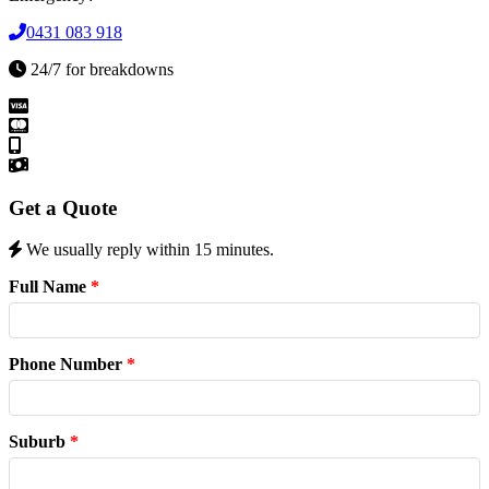
0431 083 918
24/7 for breakdowns
Get a Quote
We usually reply within 15 minutes.
Full Name
*
Phone Number
*
Suburb
*