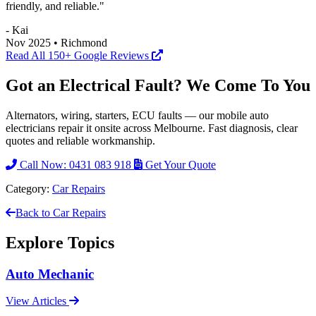
friendly, and reliable."
- Kai
Nov 2025 • Richmond
Read All 150+ Google Reviews
Got an Electrical Fault? We Come To You
Alternators, wiring, starters, ECU faults — our mobile auto
electricians repair it onsite across Melbourne. Fast diagnosis, clear
quotes and reliable workmanship.
Call Now: 0431 083 918
Get Your Quote
Category:
Car Repairs
Back to Car Repairs
Explore Topics
Auto Mechanic
View Articles