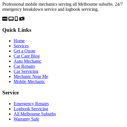
Professional mobile mechanics serving all Melbourne suburbs. 24/7
emergency breakdown service and logbook servicing.
Quick Links
Home
Services
Get a Quote
Car Care Blog
Auto Mechanic
Car Repairs
Car Servicing
Mechanic Near Me
Mobile Mechanic
Service
Emergency Repairs
Logbook Servicing
All Melbourne Suburbs
Warranty Safe