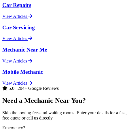
Car Repairs
View Articles
Car Servicing
View Articles
Mechanic Near Me
View Articles
Mobile Mechanic
View Articles
5.0 | 204+ Google Reviews
Need a Mechanic Near You?
Skip the towing fees and waiting rooms. Enter your details for a fast,
free quote or call us directly.
Emergency?