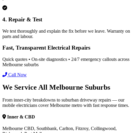
4. Repair & Test
We test thoroughly and explain the fix before we leave. Warranty on
parts and labour.
Fast, Transparent Electrical Repairs
Quick quotes • On-site diagnostics • 24/7 emergency callouts across
Melbourne suburbs
Call Now
We Service All Melbourne Suburbs
From inner-city breakdowns to suburban driveway repairs — our
mobile electricians cover Melbourne metro with fast response times.
Inner & CBD
Melbourne CBD, Southbank, Carlton, Fitzroy, Collingwood,