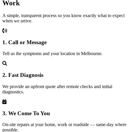
Work
A simple, transparent process so you know exactly what to expect
when we arrive.
1. Call or Message
Tell us the symptoms and your location in Melbourne.
2. Fast Diagnosis
We provide an upfront quote after remote checks and initial
diagnostics.
3. We Come To You
On-site repairs at your home, work or roadside — same-day where
possible.