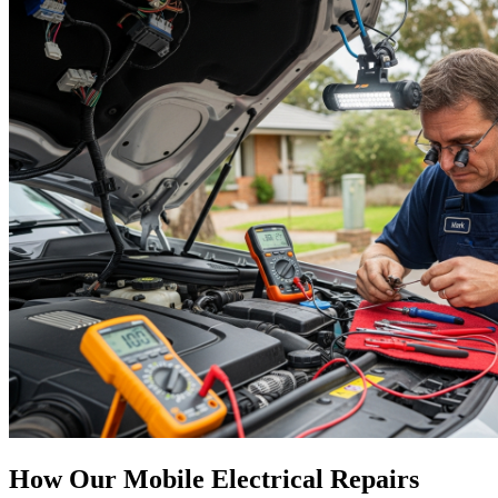
How Our Mobile Electrical Repairs