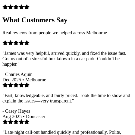
What Customers Say
Real reviews from people we helped across Melbourne
"James was very helpful, arrived quickly, and fixed the issue fast.
Got us out of a stressful breakdown in a car park. Couldn’t be
happier."
- Charles Aquin
Dec 2025 • Melbourne
"Fast, knowledgeable, and fairly priced. Took the time to show and
explain the issues—very transparent."
- Casey Hayes
Aug 2025 • Doncaster
"Late-night call-out handled quickly and professionally. Polite,