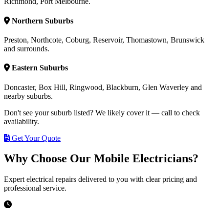
Richmond, Port Melbourne.
Northern Suburbs
Preston, Northcote, Coburg, Reservoir, Thomastown, Brunswick
and surrounds.
Eastern Suburbs
Doncaster, Box Hill, Ringwood, Blackburn, Glen Waverley and
nearby suburbs.
Don't see your suburb listed? We likely cover it — call to check
availability.
Get Your Quote
Why Choose Our Mobile Electricians?
Expert electrical repairs delivered to you with clear pricing and
professional service.