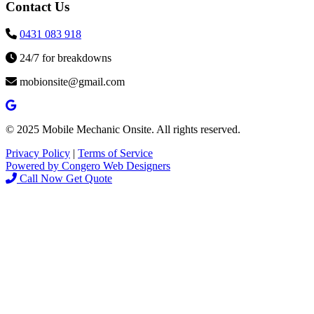
Contact Us
0431 083 918
24/7 for breakdowns
mobionsite@gmail.com
© 2025 Mobile Mechanic Onsite. All rights reserved.
Privacy Policy
|
Terms of Service
Powered by Congero Web Designers
Call Now
Get Quote