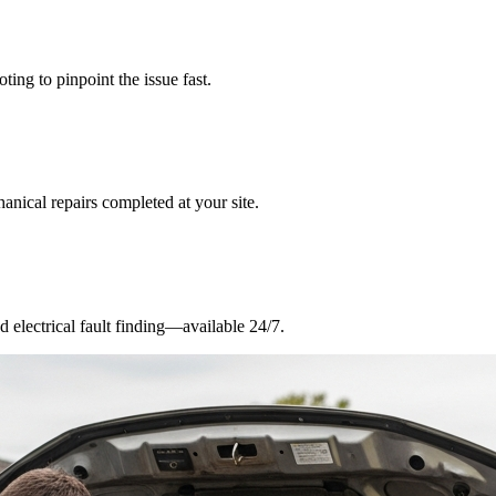
ing to pinpoint the issue fast.
nical repairs completed at your site.
nd electrical fault finding—available 24/7.