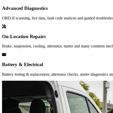
Advanced Diagnostics
OBD-II scanning, live data, fault code analysis and guided troubleshoot
On-Location Repairs
Brake, suspension, cooling, alternator, starter and many common mecha
Battery & Electrical
Battery testing & replacement, alternator checks, starter diagnostics a