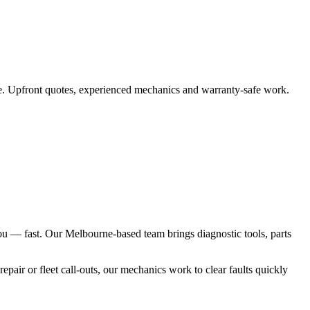
te. Upfront quotes, experienced mechanics and warranty‑safe work.
you — fast. Our Melbourne-based team brings diagnostic tools, parts
pair or fleet call-outs, our mechanics work to clear faults quickly