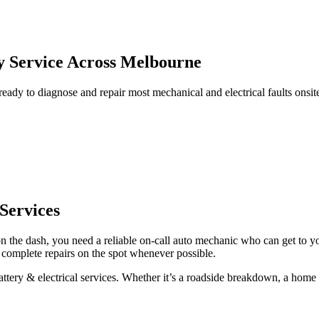
ry Service Across Melbourne
ady to diagnose and repair most mechanical and electrical faults onsi
Services
 on the dash, you need a reliable on-call auto mechanic who can get to 
d complete repairs on the spot whenever possible.
tery & electrical services. Whether it’s a roadside breakdown, a home re