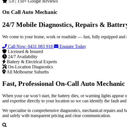
5.0 | 150+ Google Reviews
On Call Auto Mechanic
24/7 Mobile Diagnostics, Repairs & Batte
We come to your home, work or roadside — fast, fully equipped and re
Call Now: 0431 083 918
Enquire Today
Licensed & Insured
24/7 Availability
Battery & Electrical Experts
On-Location Diagnostics
All Melbourne Suburbs
Fast, Professional On-Call Auto Mechanic 
When your car won’t start, the battery dies, or warning lights appear
and expertise directly to your location so we can identify the fault an
We specialise in comprehensive diagnostics, mechanical repairs and bat
and safely with transparent pricing and clear communication.