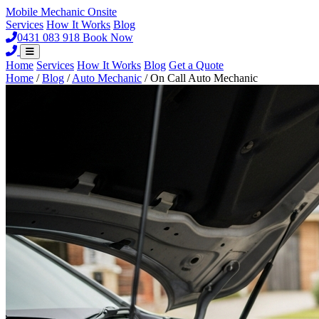
Mobile Mechanic
Onsite
Services
How It Works
Blog
0431 083 918
Book Now
Home
Services
How It Works
Blog
Get a Quote
Home
/
Blog
/
Auto Mechanic
/
On Call Auto Mechanic