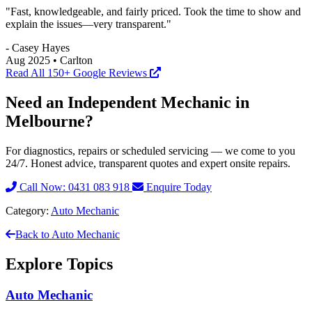
"Fast, knowledgeable, and fairly priced. Took the time to show and
explain the issues—very transparent."
- Casey Hayes
Aug 2025 • Carlton
Read All 150+ Google Reviews
Need an Independent Mechanic in
Melbourne?
For diagnostics, repairs or scheduled servicing — we come to you
24/7. Honest advice, transparent quotes and expert onsite repairs.
Call Now: 0431 083 918
Enquire Today
Category:
Auto Mechanic
Back to Auto Mechanic
Explore Topics
Auto Mechanic