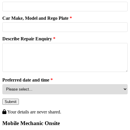
Car Make, Model and Rego Plate
*
Describe Repair Enquiry
*
Preferred date and time
*
Submit
Your details are never shared.
Mobile Mechanic Onsite