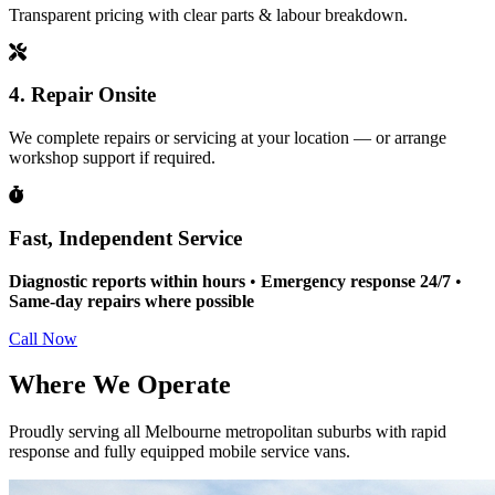
Transparent pricing with clear parts & labour breakdown.
4. Repair Onsite
We complete repairs or servicing at your location — or arrange
workshop support if required.
Fast, Independent Service
Diagnostic reports within hours
•
Emergency response 24/7
•
Same-day repairs where possible
Call Now
Where We Operate
Proudly serving all Melbourne metropolitan suburbs with rapid
response and fully equipped mobile service vans.