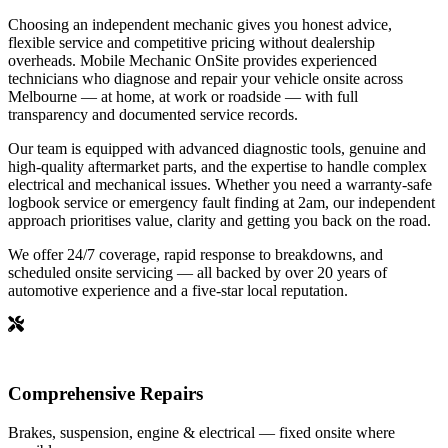
Choosing an independent mechanic gives you honest advice,
flexible service and competitive pricing without dealership
overheads. Mobile Mechanic OnSite provides experienced
technicians who diagnose and repair your vehicle onsite across
Melbourne — at home, at work or roadside — with full
transparency and documented service records.
Our team is equipped with advanced diagnostic tools, genuine and
high-quality aftermarket parts, and the expertise to handle complex
electrical and mechanical issues. Whether you need a warranty-safe
logbook service or emergency fault finding at 2am, our independent
approach prioritises value, clarity and getting you back on the road.
We offer 24/7 coverage, rapid response to breakdowns, and
scheduled onsite servicing — all backed by over 20 years of
automotive experience and a five-star local reputation.
Comprehensive Repairs
Brakes, suspension, engine & electrical — fixed onsite where