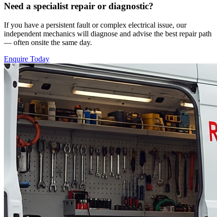
Need a specialist repair or diagnostic?
If you have a persistent fault or complex electrical issue, our
independent mechanics will diagnose and advise the best repair path
— often onsite the same day.
Enquire Today