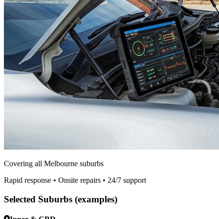
Covering all Melbourne suburbs
Rapid response • Onsite repairs • 24/7 support
Selected Suburbs (examples)