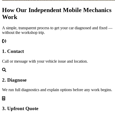
How Our Independent Mobile Mechanics
Work
A simple, transparent process to get your car diagnosed and fixed —
without the workshop trip.
1. Contact
Call or message with your vehicle issue and location.
2. Diagnose
We run full diagnostics and explain options before any work begins.
3. Upfront Quote