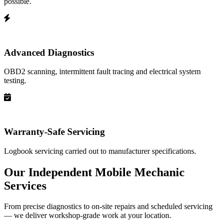
possible.
Advanced Diagnostics
OBD2 scanning, intermittent fault tracing and electrical system
testing.
Warranty-Safe Servicing
Logbook servicing carried out to manufacturer specifications.
Our Independent Mobile Mechanic
Services
From precise diagnostics to on-site repairs and scheduled servicing
— we deliver workshop-grade work at your location.