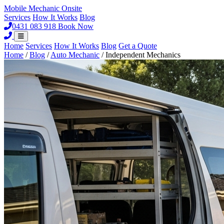
Mobile Mechanic
Onsite
Services
How It Works
Blog
0431 083 918
Book Now
Home
Services
How It Works
Blog
Get a Quote
Home
/
Blog
/
Auto Mechanic
/
Independent Mechanics