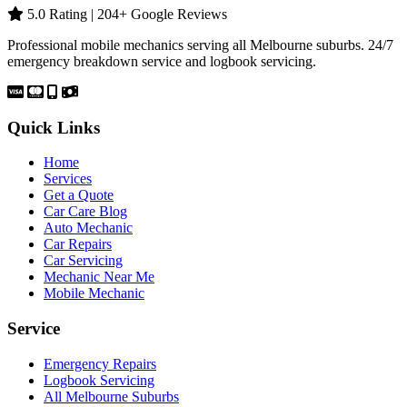
5.0 Rating | 204+ Google Reviews
Professional mobile mechanics serving all Melbourne suburbs. 24/7
emergency breakdown service and logbook servicing.
Quick Links
Home
Services
Get a Quote
Car Care Blog
Auto Mechanic
Car Repairs
Car Servicing
Mechanic Near Me
Mobile Mechanic
Service
Emergency Repairs
Logbook Servicing
All Melbourne Suburbs