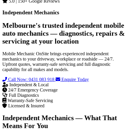
5.0 | 150+ Google Reviews
Independent Mechanics
Melbourne's trusted independent mobile
auto mechanics — diagnostics, repairs &
servicing at your location
Mobile Mechanic OnSite brings experienced independent
mechanics to your driveway, workplace or roadside — 24/7.
Upfront quotes, warranty-safe servicing and full diagnostic
capability for all makes and models.
Call Now: 0431 083 918
Enquire Today
Independent & Local
24/7 Emergency Coverage
Full Diagnostics
Warranty-Safe Servicing
Licensed & Insured
Independent Mechanics — What That
Means For You