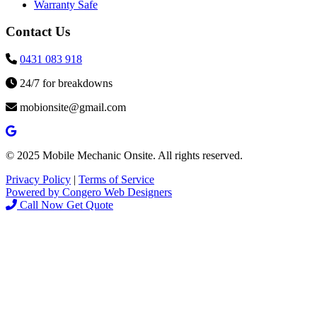
Warranty Safe
Contact Us
0431 083 918
24/7 for breakdowns
mobionsite@gmail.com
© 2025 Mobile Mechanic Onsite. All rights reserved.
Privacy Policy
|
Terms of Service
Powered by Congero Web Designers
Call Now
Get Quote