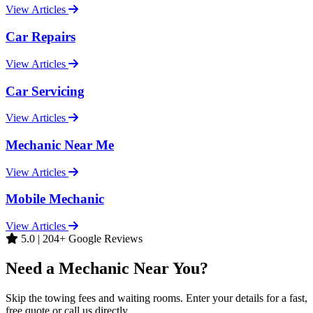
View Articles
Car Repairs
View Articles
Car Servicing
View Articles
Mechanic Near Me
View Articles
Mobile Mechanic
View Articles
5.0 | 204+ Google Reviews
Need a Mechanic Near You?
Skip the towing fees and waiting rooms. Enter your details for a fast,
free quote or call us directly.