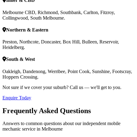
Inner & CBD
Melbourne CBD, Richmond, Southbank, Carlton, Fitzroy,
Collingwood, South Melbourne.
Northern & Eastern
Preston, Northcote, Doncaster, Box Hill, Bulleen, Reservoir,
Heidelberg.
South & West
Oakleigh, Dandenong, Werribee, Point Cook, Sunshine, Footscray,
Hoppers Crossing.
Not sure if we cover your suburb? Call us — we'll get to you.
Enquire Today
Frequently Asked Questions
Answers to common questions about our independent mobile
mechanic service in Melbourne