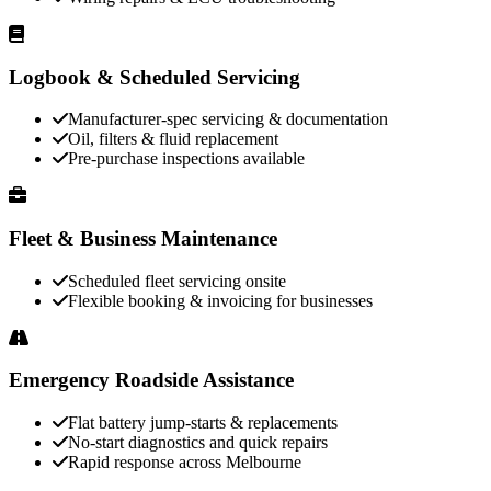
Logbook & Scheduled Servicing
Manufacturer-spec servicing & documentation
Oil, filters & fluid replacement
Pre-purchase inspections available
Fleet & Business Maintenance
Scheduled fleet servicing onsite
Flexible booking & invoicing for businesses
Emergency Roadside Assistance
Flat battery jump-starts & replacements
No-start diagnostics and quick repairs
Rapid response across Melbourne