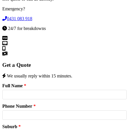
Emergency?
0431 083 918
24/7 for breakdowns
Get a Quote
We usually reply within 15 minutes.
Full Name
*
Phone Number
*
Suburb
*