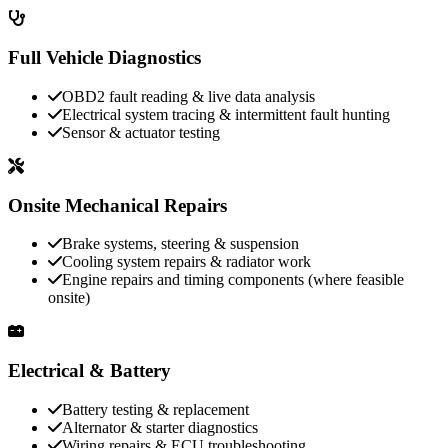
Full Vehicle Diagnostics
OBD2 fault reading & live data analysis
Electrical system tracing & intermittent fault hunting
Sensor & actuator testing
Onsite Mechanical Repairs
Brake systems, steering & suspension
Cooling system repairs & radiator work
Engine repairs and timing components (where feasible
onsite)
Electrical & Battery
Battery testing & replacement
Alternator & starter diagnostics
Wiring repairs & ECU troubleshooting