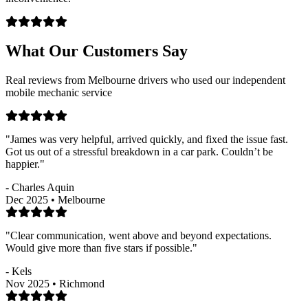
What Our Customers Say
Real reviews from Melbourne drivers who used our independent
mobile mechanic service
"James was very helpful, arrived quickly, and fixed the issue fast.
Got us out of a stressful breakdown in a car park. Couldn’t be
happier."
- Charles Aquin
Dec 2025 • Melbourne
"Clear communication, went above and beyond expectations.
Would give more than five stars if possible."
- Kels
Nov 2025 • Richmond