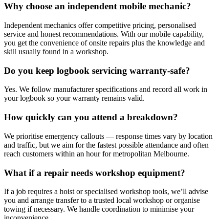
Why choose an independent mobile mechanic?
Independent mechanics offer competitive pricing, personalised
service and honest recommendations. With our mobile capability,
you get the convenience of onsite repairs plus the knowledge and
skill usually found in a workshop.
Do you keep logbook servicing warranty-safe?
Yes. We follow manufacturer specifications and record all work in
your logbook so your warranty remains valid.
How quickly can you attend a breakdown?
We prioritise emergency callouts — response times vary by location
and traffic, but we aim for the fastest possible attendance and often
reach customers within an hour for metropolitan Melbourne.
What if a repair needs workshop equipment?
If a job requires a hoist or specialised workshop tools, we’ll advise
you and arrange transfer to a trusted local workshop or organise
towing if necessary. We handle coordination to minimise your
inconvenience.